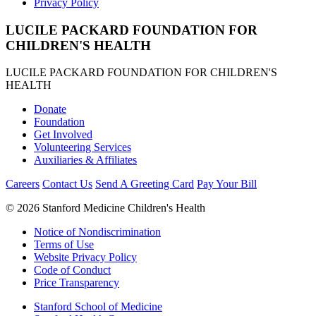
Privacy Policy
LUCILE PACKARD FOUNDATION FOR
CHILDREN'S HEALTH
LUCILE PACKARD FOUNDATION FOR CHILDREN'S
HEALTH
Donate
Foundation
Get Involved
Volunteering Services
Auxiliaries & Affiliates
Careers
Contact Us
Send A Greeting Card
Pay Your Bill
©
2026 Stanford Medicine Children's Health
Notice of Nondiscrimination
Terms of Use
Website Privacy Policy
Code of Conduct
Price Transparency
Stanford School of Medicine