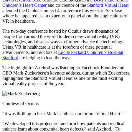
Children’s Heart Center
and co-creator of the
Stanford Virtual Heart
,
attended the Oculus Connect 4 conference this week in San Jose
where he appeared as an expert on a panel about the applications of
VR in healthcare.
The two-day conference hosted by Oculus draws thousands of
people from around the world to demo new virtual reality (VR)
technologies, and discuss ways to further advance the technology.
Using VR in healthcare is at the forefront of these potential
advancements, and doctors at
Lucile Packard Children’s Hospital
Stanford
are helping to lead the way.
The highlight for Axelrod was listening to Facebook Founder and
CEO Mark Zuckerberg’s keynote address, during which Zuckerberg
highlighted the Stanford Virtual Heart as one of the most exciting
virtual reality projects of the year.
Courtesy of Oculus
“It was thrilling to hear Mark’s enthusiasm for our Virtual Heart.”
“We developed this project to transform how patients and medical
trainees learn about congenital heart defects,” said Axelrod. “To