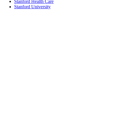
Stanford Health Care
Stanford University