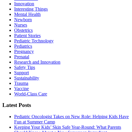
Innovation
Interesting Things
Mental Health
Newborn
Nurses
Obstetrics
Patient Stories
Pediatric Technology
Pediatrics
Pregnancy
Prenatal
Research and Innovation
Safety Tips
Support
Sustainability
Trauma
Vaccine
World-Class Care
Latest Posts
Pediatric Oncologist Takes on New Role: Helping Kids Have
Fun at Summer Camp
Keeping Your Kids’ Skin Safe Year-Round: What Parents