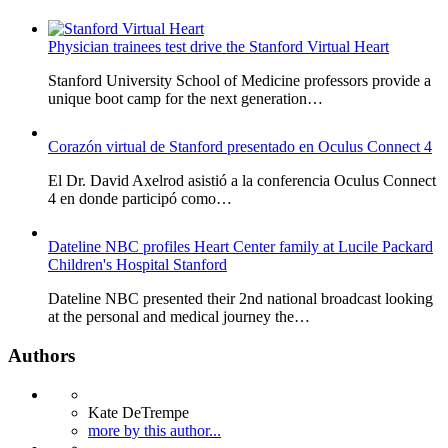
Physician trainees test drive the Stanford Virtual Heart
Stanford University School of Medicine professors provide a
unique boot camp for the next generation…
Corazón virtual de Stanford presentado en Oculus Connect 4
El Dr. David Axelrod asistió a la conferencia Oculus Connect
4 en donde participó como…
Dateline NBC profiles Heart Center family at Lucile Packard
Children's Hospital Stanford
Dateline NBC presented their 2nd national broadcast looking
at the personal and medical journey the…
Authors
Kate DeTrempe
more by this author...