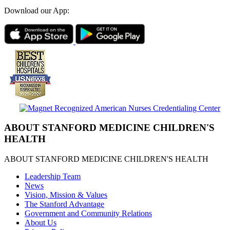
Download our App:
ABOUT STANFORD MEDICINE CHILDREN'S
HEALTH
ABOUT STANFORD MEDICINE CHILDREN'S HEALTH
Leadership Team
News
Vision, Mission & Values
The Stanford Advantage
Government and Community Relations
About Us