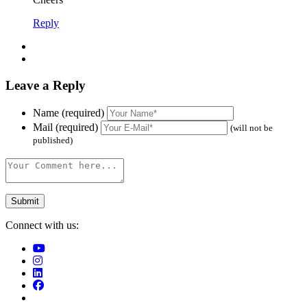
Reply
Leave a Reply
Name (required)
Mail (required)
(will not be
published)
Connect with us: