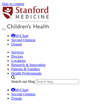
Skip to content
MyChart
Second Opinion
Donate
Services
Doctors
Locations
Research & Innovation
Patients & Families
Health Professionals
Search our blog
MyChart
Second Opinion
Donate