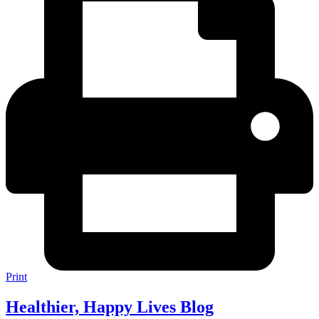
Print
Healthier, Happy Lives Blog