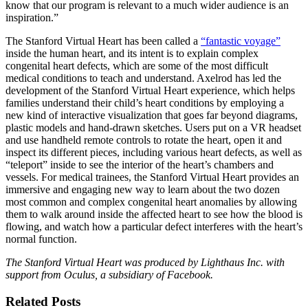
know that our program is relevant to a much wider audience is an
inspiration.”
The Stanford Virtual Heart has been called a
“fantastic voyage”
inside the human heart, and its intent is to explain complex
congenital heart defects, which are some of the most difficult
medical conditions to teach and understand. Axelrod has led the
development of the Stanford Virtual Heart experience, which helps
families understand their child’s heart conditions by employing a
new kind of interactive visualization that goes far beyond diagrams,
plastic models and hand-drawn sketches. Users put on a VR headset
and use handheld remote controls to rotate the heart, open it and
inspect its different pieces, including various heart defects, as well as
“teleport” inside to see the interior of the heart’s chambers and
vessels. For medical trainees, the Stanford Virtual Heart provides an
immersive and engaging new way to learn about the two dozen
most common and complex congenital heart anomalies by allowing
them to walk around inside the affected heart to see how the blood is
flowing, and watch how a particular defect interferes with the heart’s
normal function.
The Stanford Virtual Heart was produced by Lighthaus Inc. with
support from Oculus, a subsidiary of Facebook.
Related Posts