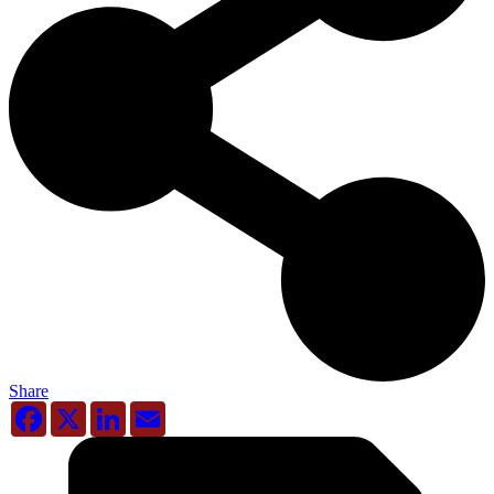
Share
Facebook
X
LinkedIn
Email