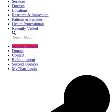
Services
Doctors
Locations
Research & Innovation
Patients & Families
Health Professionals
Recently Visited
Second Opinion
Donate
Contact
Refer a patient
Second Opinion
MyChart Login