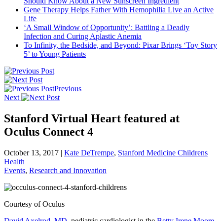
Should Know About a New Sunscreen Ingredient
Gene Therapy Helps Father With Hemophilia Live an Active
Life
‘A Small Window of Opportunity’: Battling a Deadly
Infection and Curing Aplastic Anemia
To Infinity, the Bedside, and Beyond: Pixar Brings ‘Toy Story
5’ to Young Patients
Previous
Next
Stanford Virtual Heart featured at
Oculus Connect 4
October 13, 2017
|
Kate DeTrempe
,
Stanford Medicine Childrens
Health
Events
,
Research and Innovation
Courtesy of Oculus
David Axelrod, MD
, pediatric cardiologist in the
Betty Irene Moore