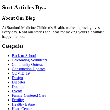
Sort Articles By...
About Our Blog
At Stanford Medicine Children’s Health, we’re improving lives
every day. Read our stories and ideas for making yours a healthier,
happy life, too.
Categories
Back-to-School
Celebrating Volunteers
Community Outreach
Construction Updates
COVID-19
Design
Diabetes
Doctors
Events
Family-Centered Care
Fertility
Healthy Eating
Heart Center