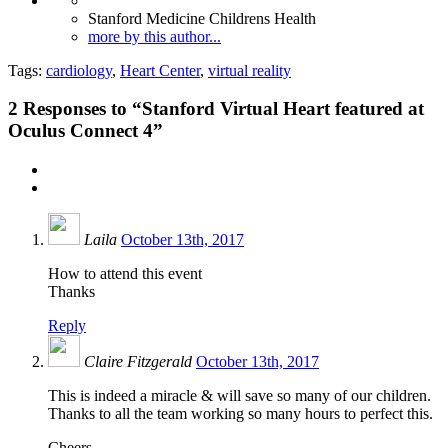
Stanford Medicine Childrens Health
more by this author...
Tags:
cardiology
,
Heart Center
,
virtual reality
2
Responses to “Stanford Virtual Heart featured at
Oculus Connect 4”
Laila
October 13th, 2017
How to attend this event
Thanks
Reply
Claire Fitzgerald
October 13th, 2017
This is indeed a miracle & will save so many of our children.
Thanks to all the team working so many hours to perfect this.
Cheers