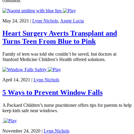
condition.
May 24, 2021
|
Lynn Nichols
,
Angie Lucia
Heart Surgery Averts Transplant and
Turns Teen From Blue to Pink
Family of teen was told she couldn’t be saved, but doctors at
Stanford Medicine Children’s Health offered solutions.
April 14, 2021
|
Lynn Nichols
5 Ways to Prevent Window Falls
A Packard Children’s nurse practitioner offers tips for parents to help
keep kids safe near windows.
November 24, 2020
|
Lynn Nichols