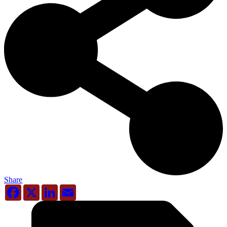
Share
Facebook
X
LinkedIn
Email