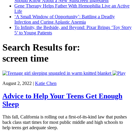
Should Know About a New Sunscreen Ingredient
Gene Therapy Helps Father With Hemophilia Live an Active
Life
‘A Small Window of Opportunity’: Battling a Deadly
Infection and Curing Aplastic Anemia
To Infinity, the Bedside, and Beyond: Pixar Brings ‘Toy Story
5’ to Young Patients
Search Results for:
screen time
August 2, 2022
|
Katie Chen
Advice to Help Your Teens Get Enough
Sleep
This fall, California is rolling out a first-of-its-kind law that pushes
back class start times for most public middle and high schools to
help teens get adequate sleep.