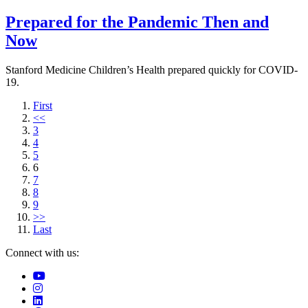
Prepared for the Pandemic Then and
Now
Stanford Medicine Children’s Health prepared quickly for COVID-
19.
First
<<
3
4
5
6
7
8
9
>>
Last
Connect with us: