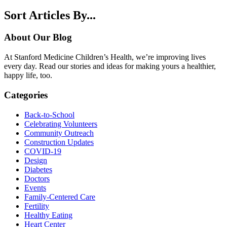
Sort Articles By...
About Our Blog
At Stanford Medicine Children’s Health, we’re improving lives
every day. Read our stories and ideas for making yours a healthier,
happy life, too.
Categories
Back-to-School
Celebrating Volunteers
Community Outreach
Construction Updates
COVID-19
Design
Diabetes
Doctors
Events
Family-Centered Care
Fertility
Healthy Eating
Heart Center