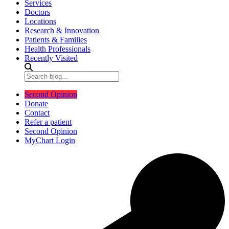
Services
Doctors
Locations
Research & Innovation
Patients & Families
Health Professionals
Recently Visited
Second Opinion
Donate
Contact
Refer a patient
Second Opinion
MyChart Login