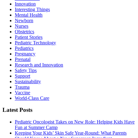
Innovation
Interesting Things
Mental Health
Newborn
Nurses
Obstetrics
Patient Stories
Pediatric Technology
Pediatrics
Pregnancy
Prenatal
Research and Innovation
Safety Tips
Support
Sustainability
Trauma
Vaccine
World-Class Care
Latest Posts
Pediatric Oncologist Takes on New Role: Helping Kids Have
Fun at Summer Camp
Keeping Your Kids’ Skin Safe Year-Round: What Parents