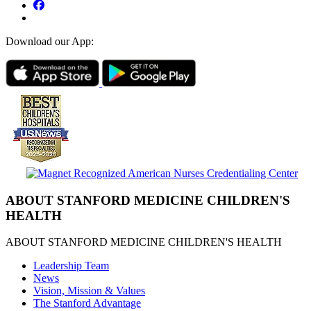
Download our App:
ABOUT STANFORD MEDICINE CHILDREN'S
HEALTH
ABOUT STANFORD MEDICINE CHILDREN'S HEALTH
Leadership Team
News
Vision, Mission & Values
The Stanford Advantage