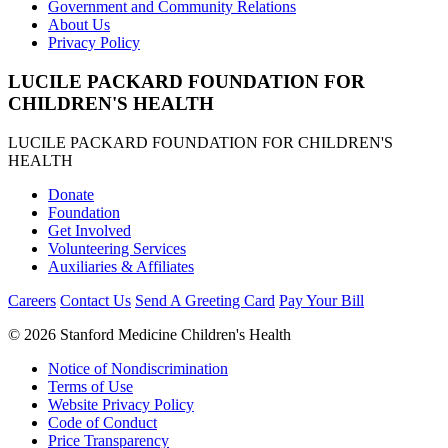
Government and Community Relations
About Us
Privacy Policy
LUCILE PACKARD FOUNDATION FOR
CHILDREN'S HEALTH
LUCILE PACKARD FOUNDATION FOR CHILDREN'S
HEALTH
Donate
Foundation
Get Involved
Volunteering Services
Auxiliaries & Affiliates
Careers
Contact Us
Send A Greeting Card
Pay Your Bill
©
2026 Stanford Medicine Children's Health
Notice of Nondiscrimination
Terms of Use
Website Privacy Policy
Code of Conduct
Price Transparency