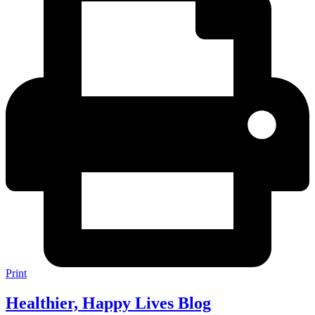
Print
Healthier, Happy Lives Blog