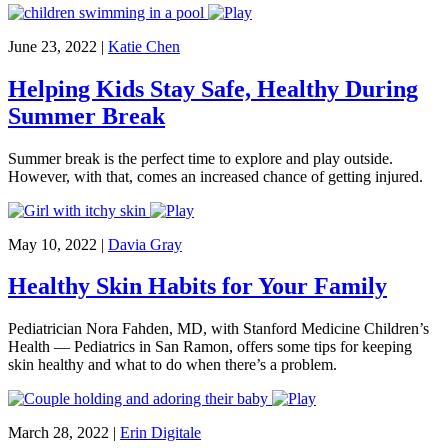
June 23, 2022
|
Katie Chen
Helping Kids Stay Safe, Healthy During
Summer Break
Summer break is the perfect time to explore and play outside.
However, with that, comes an increased chance of getting injured.
May 10, 2022
|
Davia Gray
Healthy Skin Habits for Your Family
Pediatrician Nora Fahden, MD, with Stanford Medicine Children’s
Health — Pediatrics in San Ramon, offers some tips for keeping
skin healthy and what to do when there’s a problem.
March 28, 2022
|
Erin Digitale