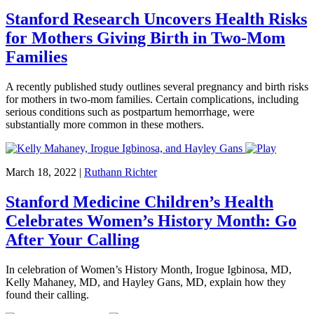
Stanford Research Uncovers Health Risks
for Mothers Giving Birth in Two-Mom
Families
A recently published study outlines several pregnancy and birth risks
for mothers in two-mom families. Certain complications, including
serious conditions such as postpartum hemorrhage, were
substantially more common in these mothers.
March 18, 2022
|
Ruthann Richter
Stanford Medicine Children’s Health
Celebrates Women’s History Month: Go
After Your Calling
In celebration of Women’s History Month, Irogue Igbinosa, MD,
Kelly Mahaney, MD, and Hayley Gans, MD, explain how they
found their calling.