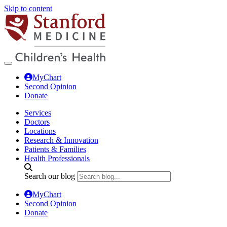
Skip to content
MyChart
Second Opinion
Donate
Services
Doctors
Locations
Research & Innovation
Patients & Families
Health Professionals
Search our blog
MyChart
Second Opinion
Donate