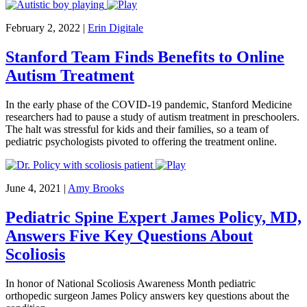
February 2, 2022
|
Erin Digitale
Stanford Team Finds Benefits to Online
Autism Treatment
In the early phase of the COVID-19 pandemic, Stanford Medicine
researchers had to pause a study of autism treatment in preschoolers.
The halt was stressful for kids and their families, so a team of
pediatric psychologists pivoted to offering the treatment online.
June 4, 2021
|
Amy Brooks
Pediatric Spine Expert James Policy, MD,
Answers Five Key Questions About
Scoliosis
In honor of National Scoliosis Awareness Month pediatric
orthopedic surgeon James Policy answers key questions about the