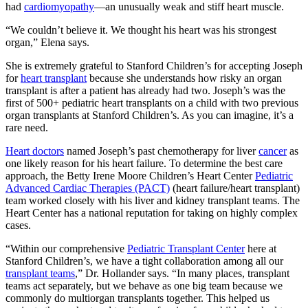
had
cardiomyopathy
—an unusually weak and stiff heart muscle.
“We couldn’t believe it. We thought his heart was his strongest
organ,” Elena says.
She is extremely grateful to Stanford Children’s for accepting Joseph
for
heart transplant
because she understands how risky an organ
transplant is after a patient has already had two. Joseph’s was the
first of 500+ pediatric heart transplants on a child with two previous
organ transplants at Stanford Children’s. As you can imagine, it’s a
rare need.
Heart doctors
named Joseph’s past chemotherapy for liver
cancer
as
one likely reason for his heart failure. To determine the best care
approach, the Betty Irene Moore Children’s Heart Center
Pediatric
Advanced Cardiac Therapies (PACT)
(heart failure/heart transplant)
team worked closely with his liver and kidney transplant teams. The
Heart Center has a national reputation for taking on highly complex
cases.
“Within our comprehensive
Pediatric Transplant Center
here at
Stanford Children’s, we have a tight collaboration among all our
transplant teams
,” Dr. Hollander says. “In many places, transplant
teams act separately, but we behave as one big team because we
commonly do multiorgan transplants together. This helped us