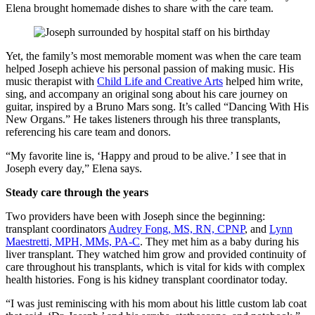
Elena brought homemade dishes to share with the care team.
Yet, the family’s most memorable moment was when the care team
helped Joseph achieve his personal passion of making music. His
music therapist with
Child Life and Creative Arts
helped him write,
sing, and accompany an original song about his care journey on
guitar, inspired by a Bruno Mars song. It’s called “Dancing With His
New Organs.” He takes listeners through his three transplants,
referencing his care team and donors.
“My favorite line is, ‘Happy and proud to be alive.’ I see that in
Joseph every day,” Elena says.
Steady care through the years
Two providers have been with Joseph since the beginning:
transplant coordinators
Audrey Fong, MS, RN, CPNP
, and
Lynn
Maestretti, MPH, MMs, PA-C
. They met him as a baby during his
liver transplant. They watched him grow and provided continuity of
care throughout his transplants, which is vital for kids with complex
health histories. Fong is his kidney transplant coordinator today.
“I was just reminiscing with his mom about his little custom lab coat