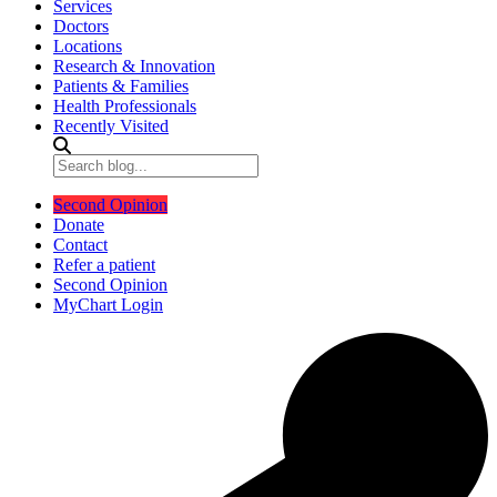
Services
Doctors
Locations
Research & Innovation
Patients & Families
Health Professionals
Recently Visited
Second Opinion
Donate
Contact
Refer a patient
Second Opinion
MyChart Login