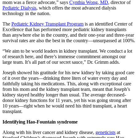
mom was a fierce advocate,” says
Cynthia Wong, MD
, director of
Pediatric Dialysis
, which offers the most advanced dialysis
technology in the nation.
The
Pediatric Kidney Transplant Program
is an identified Center of
Excellence that has performed more pediatric kidney transplants
than anywhere else in the country, and their one-year and three-year
survival rates are also the best in the country—unsurpassed at 100%.
“We aim to be world leaders in kidney transplant. We conduct a lot
of research here, and there’s immense commitment amongst our
large team. It’s all part of our secret sauce,” Dr. Grimm adds.
Joseph showed his gratitude for his new kidney by taking good care
of it over the years—drinking three liters of water every day and
faithfully taking his medications. This, along with exceptional care
from his mom and the kidney transplant team, meant that Joseph’s
kidney stayed healthy longer than usual. The average deceased-
donor kidney functions for 11 years, yet his was going strong after
10 years—right when he would need his third transplant, a heart
transplant.
Identifying Hao-Fountain syndrome
Along with his liver cancer and kidney disease,
geneticists
at
Stanford Children’s diagnosed Joseph with extremely rare Hao-