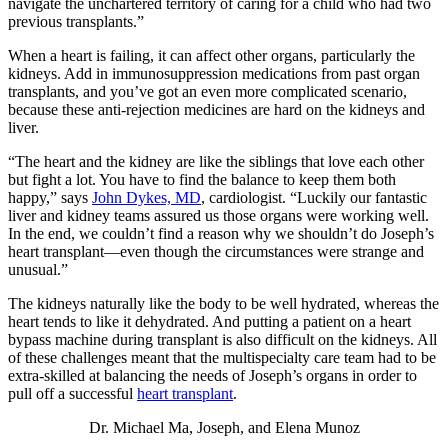
navigate the unchartered territory of caring for a child who had two
previous transplants.”
When a heart is failing, it can affect other organs, particularly the
kidneys. Add in immunosuppression medications from past organ
transplants, and you’ve got an even more complicated scenario,
because these anti-rejection medicines are hard on the kidneys and
liver.
“The heart and the kidney are like the siblings that love each other
but fight a lot. You have to find the balance to keep them both
happy,” says
John Dykes, MD
, cardiologist. “Luckily our fantastic
liver and kidney teams assured us those organs were working well.
In the end, we couldn’t find a reason why we shouldn’t do Joseph’s
heart transplant—even though the circumstances were strange and
unusual.”
The kidneys naturally like the body to be well hydrated, whereas the
heart tends to like it dehydrated. And putting a patient on a heart
bypass machine during transplant is also difficult on the kidneys. All
of these challenges meant that the multispecialty care team had to be
extra-skilled at balancing the needs of Joseph’s organs in order to
pull off a successful
heart transplant
.
Dr. Michael Ma, Joseph, and Elena Munoz