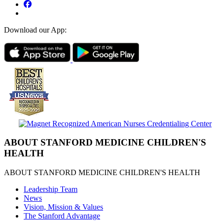
Download our App:
ABOUT STANFORD MEDICINE CHILDREN'S
HEALTH
ABOUT STANFORD MEDICINE CHILDREN'S HEALTH
Leadership Team
News
Vision, Mission & Values
The Stanford Advantage