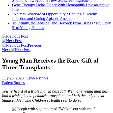
Should Know About a New Sunscreen Ingredient
Gene Therapy Helps Father With Hemophilia Live an Active
Life
‘A Small Window of Opportunity’: Battling a Deadly
Infection and Curing Aplastic Anemia
To Infinity, the Bedside, and Beyond: Pixar Brings ‘Toy Story
5’ to Young Patients
Previous
Next
Young Man Receives the Rare Gift of
Three Transplants
July 26, 2023
|
Lynn Nichols
Patient Stories
You’ve heard of a triple play in baseball. Well, one young man has
had a triple play in pediatric transplant, and he’s the only one at
Stanford Medicine Children’s Health ever to do so.