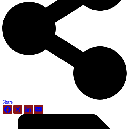
Share
Facebook
X
LinkedIn
Email