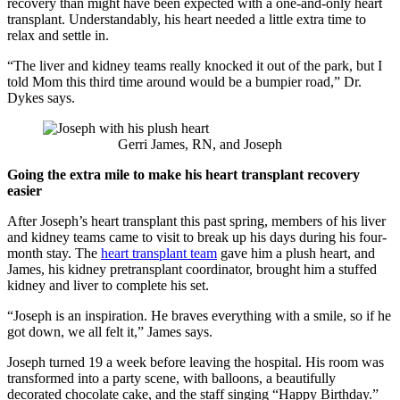
recovery than might have been expected with a one-and-only heart
transplant. Understandably, his heart needed a little extra time to
relax and settle in.
“The liver and kidney teams really knocked it out of the park, but I
told Mom this third time around would be a bumpier road,” Dr.
Dykes says.
Gerri James, RN, and Joseph
Going the extra mile to make his heart transplant recovery
easier
After Joseph’s heart transplant this past spring, members of his liver
and kidney teams came to visit to break up his days during his four-
month stay. The
heart transplant team
gave him a plush heart, and
James, his kidney pretransplant coordinator, brought him a stuffed
kidney and liver to complete his set.
“Joseph is an inspiration. He braves everything with a smile, so if he
got down, we all felt it,” James says.
Joseph turned 19 a week before leaving the hospital. His room was
transformed into a party scene, with balloons, a beautifully
decorated chocolate cake, and the staff singing “Happy Birthday.”