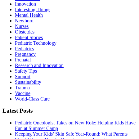
Innovation
Interesting Things
Mental Health
Newborn
Nurses
Obstetrics
Patient Stories
Pediatric Technology
Pediatrics
Pregnancy
Prenatal
Research and Innovation
Safety Tips
Support
Sustainability
Trauma
Vaccine
World-Class Care
Latest Posts
Pediatric Oncologist Takes on New Role: Helping Kids Have
Fun at Summer Camp
Keeping Your Kids’ Skin Safe Year-Round: What Parents