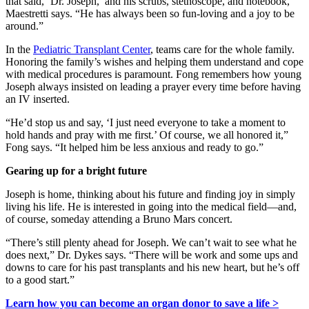
that said, ‘Dr. Joseph,’ and his scrubs, stethoscope, and notebook,”
Maestretti says. “He has always been so fun-loving and a joy to be
around.”
In the
Pediatric Transplant Center
, teams care for the whole family.
Honoring the family’s wishes and helping them understand and cope
with medical procedures is paramount. Fong remembers how young
Joseph always insisted on leading a prayer every time before having
an IV inserted.
“He’d stop us and say, ‘I just need everyone to take a moment to
hold hands and pray with me first.’ Of course, we all honored it,”
Fong says. “It helped him be less anxious and ready to go.”
Gearing up for a bright future
Joseph is home, thinking about his future and finding joy in simply
living his life. He is interested in going into the medical field—and,
of course, someday attending a Bruno Mars concert.
“There’s still plenty ahead for Joseph. We can’t wait to see what he
does next,” Dr. Dykes says. “There will be work and some ups and
downs to care for his past transplants and his new heart, but he’s off
to a good start.”
Learn how you can become an organ donor to save a life >