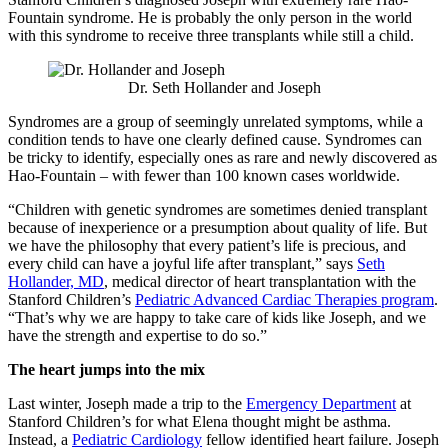
Fountain syndrome. He is probably the only person in the world
with this syndrome to receive three transplants while still a child.
Dr. Seth Hollander and Joseph
Syndromes are a group of seemingly unrelated symptoms, while a
condition tends to have one clearly defined cause. Syndromes can
be tricky to identify, especially ones as rare and newly discovered as
Hao-Fountain – with fewer than 100 known cases worldwide.
“Children with genetic syndromes are sometimes denied transplant
because of inexperience or a presumption about quality of life. But
we have the philosophy that every patient’s life is precious, and
every child can have a joyful life after transplant,” says
Seth
Hollander, MD
, medical director of heart transplantation with the
Stanford Children’s
Pediatric Advanced Cardiac Therapies program
.
“That’s why we are happy to take care of kids like Joseph, and we
have the strength and expertise to do so.”
The heart jumps into the mix
Last winter, Joseph made a trip to the
Emergency Department
at
Stanford Children’s for what Elena thought might be asthma.
Instead, a
Pediatric Cardiology
fellow identified heart failure. Joseph