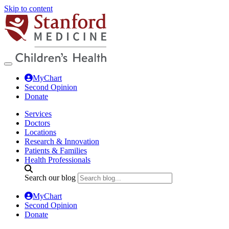
Skip to content
MyChart
Second Opinion
Donate
Services
Doctors
Locations
Research & Innovation
Patients & Families
Health Professionals
Search our blog
MyChart
Second Opinion
Donate