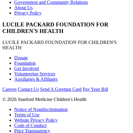
Government and Community Relations
About Us
Privacy Policy
LUCILE PACKARD FOUNDATION FOR
CHILDREN'S HEALTH
LUCILE PACKARD FOUNDATION FOR CHILDREN'S
HEALTH
Donate
Foundation
Get Involved
Volunteering Services
Auxiliaries & Affiliates
Careers
Contact Us
Send A Greeting Card
Pay Your Bill
©
2026 Stanford Medicine Children's Health
Notice of Nondiscrimination
Terms of Use
Website Privacy Policy
Code of Conduct
Price Transparency