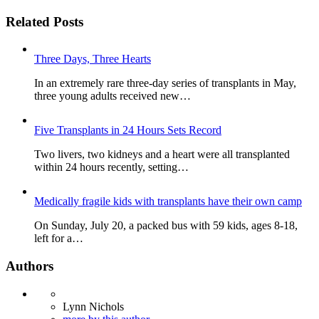
Related Posts
Three Days, Three Hearts
In an extremely rare three-day series of transplants in May,
three young adults received new…
Five Transplants in 24 Hours Sets Record
Two livers, two kidneys and a heart were all transplanted
within 24 hours recently, setting…
Medically fragile kids with transplants have their own camp
On Sunday, July 20, a packed bus with 59 kids, ages 8-18,
left for a…
Authors
Lynn Nichols