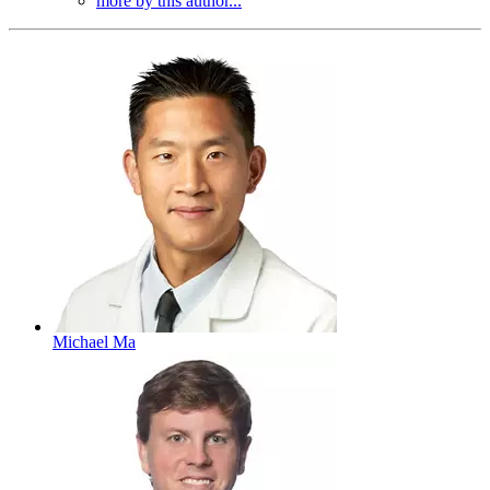
more by this author...
Michael Ma