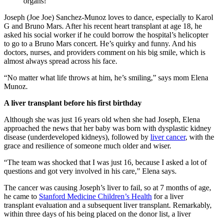
Joseph (Joe Joe) Sanchez-Munoz loves to dance, especially to Karol
G and Bruno Mars. After his recent heart transplant at age 18, he
asked his social worker if he could borrow the hospital’s helicopter
to go to a Bruno Mars concert. He’s quirky and funny. And his
doctors, nurses, and providers comment on his big smile, which is
almost always spread across his face.
“No matter what life throws at him, he’s smiling,” says mom Elena
Munoz.
A liver transplant before his first birthday
Although she was just 16 years old when she had Joseph, Elena
approached the news that her baby was born with dysplastic kidney
disease (underdeveloped kidneys), followed by
liver cancer
, with the
grace and resilience of someone much older and wiser.
“The team was shocked that I was just 16, because I asked a lot of
questions and got very involved in his care,” Elena says.
The cancer was causing Joseph’s liver to fail, so at 7 months of age,
he came to
Stanford Medicine Children’s Health
for a liver
transplant evaluation and a subsequent liver transplant. Remarkably,
within three days of his being placed on the donor list, a liver