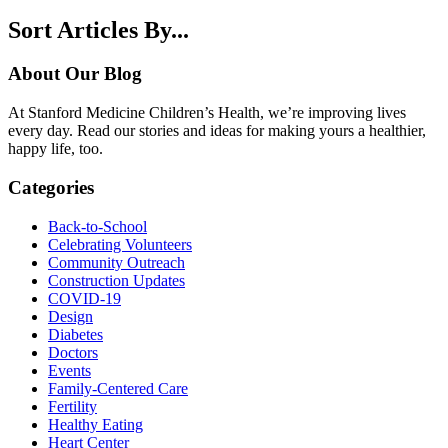
Sort Articles By...
About Our Blog
At Stanford Medicine Children’s Health, we’re improving lives
every day. Read our stories and ideas for making yours a healthier,
happy life, too.
Categories
Back-to-School
Celebrating Volunteers
Community Outreach
Construction Updates
COVID-19
Design
Diabetes
Doctors
Events
Family-Centered Care
Fertility
Healthy Eating
Heart Center