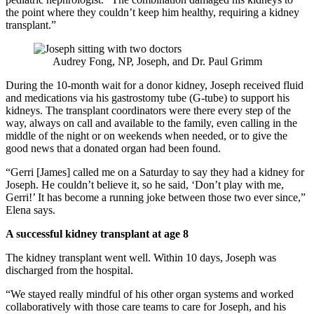
the point where they couldn’t keep him healthy, requiring a kidney
transplant.”
Audrey Fong, NP, Joseph, and Dr. Paul Grimm
During the 10-month wait for a donor kidney, Joseph received fluid
and medications via his gastrostomy tube (G-tube) to support his
kidneys. The transplant coordinators were there every step of the
way, always on call and available to the family, even calling in the
middle of the night or on weekends when needed, or to give the
good news that a donated organ had been found.
“Gerri [James] called me on a Saturday to say they had a kidney for
Joseph. He couldn’t believe it, so he said, ‘Don’t play with me,
Gerri!’ It has become a running joke between those two ever since,”
Elena says.
A successful kidney transplant at age 8
The kidney transplant went well. Within 10 days, Joseph was
discharged from the hospital.
“We stayed really mindful of his other organ systems and worked
collaboratively with those care teams to care for Joseph, and his