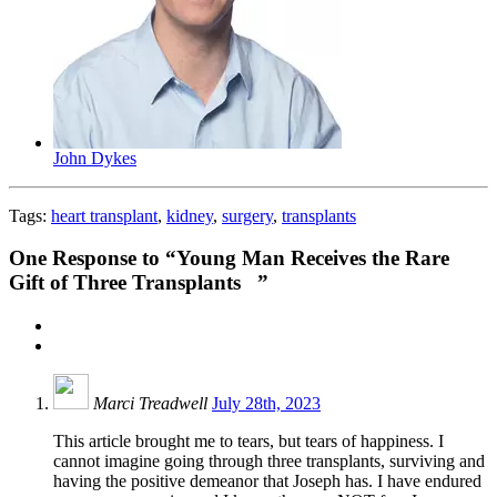
John Dykes
Tags:
heart transplant
,
kidney
,
surgery
,
transplants
One
Response to “Young Man Receives the Rare
Gift of Three Transplants ”
Marci Treadwell
July 28th, 2023
This article brought me to tears, but tears of happiness. I
cannot imagine going through three transplants, surviving and
having the positive demeanor that Joseph has. I have endured