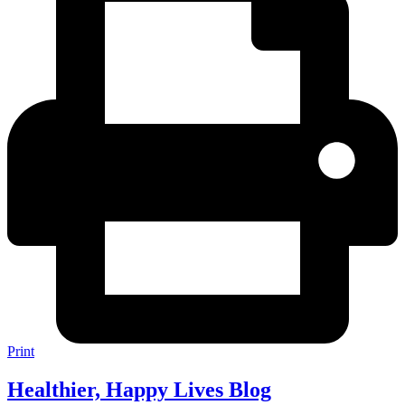
Print
Healthier, Happy Lives Blog