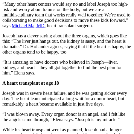
“Many other heart centers would say no and label Joseph too high-
risk and worry about trauma on the body, but we are a
multidisciplinary team that works really well together. We’re used to
collaborating to make good decisions to move these kids forward,”
says
Michael Ma, MD
, heart transplant surgeon.
Joseph has a clever saying about the three organs, which goes like
this: “The liver just hangs out, the kidney is sassy, and the heart is
dramatic.” Dr. Hollander agrees, saying that if the heart is happy, the
other organs tend to be happy, too.
“It is amazing to have doctors who believed in Joseph—liver,
kidney, and heart—they all got together to find the best plan for
him,” Elena says.
A heart transplant at age 18
Joseph was in severe heart failure, and he was getting sicker every
day. The heart team anticipated a long wait for a donor heart, but
remarkably, a heart became available in just five days.
“I was blown away. Every organ donor is an angel, and I felt like
the angels came through,” Elena says. “Joseph is my miracle.”
While his heart transplant went as planned, Joseph had a longer