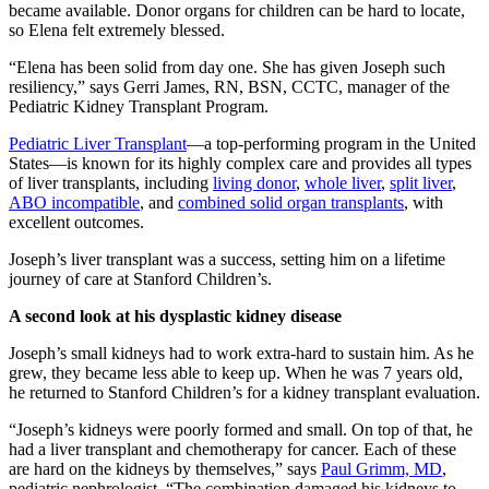
became available. Donor organs for children can be hard to locate,
so Elena felt extremely blessed.
“Elena has been solid from day one. She has given Joseph such
resiliency,” says Gerri James, RN, BSN, CCTC, manager of the
Pediatric Kidney Transplant Program.
Pediatric Liver Transplant
—a top-performing program in the United
States—is known for its highly complex care and provides all types
of liver transplants, including
living donor
,
whole liver
,
split liver
,
ABO incompatible
, and
combined solid organ transplants
, with
excellent outcomes.
Joseph’s liver transplant was a success, setting him on a lifetime
journey of care at Stanford Children’s.
A second look at his dysplastic kidney disease
Joseph’s small kidneys had to work extra-hard to sustain him. As he
grew, they became less able to keep up. When he was 7 years old,
he returned to Stanford Children’s for a kidney transplant evaluation.
“Joseph’s kidneys were poorly formed and small. On top of that, he
had a liver transplant and chemotherapy for cancer. Each of these
are hard on the kidneys by themselves,” says
Paul Grimm, MD
,
pediatric nephrologist. “The combination damaged his kidneys to