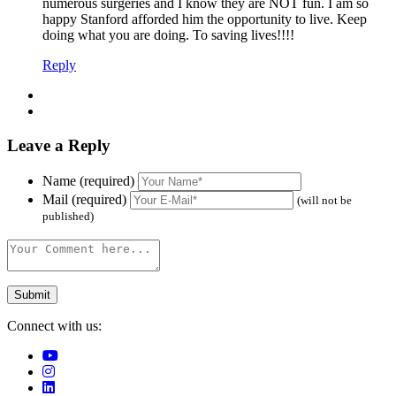
numerous surgeries and I know they are NOT fun. I am so
happy Stanford afforded him the opportunity to live. Keep
doing what you are doing. To saving lives!!!!
Reply
Leave a Reply
Name (required)
Mail (required)
(will not be
published)
Connect with us: