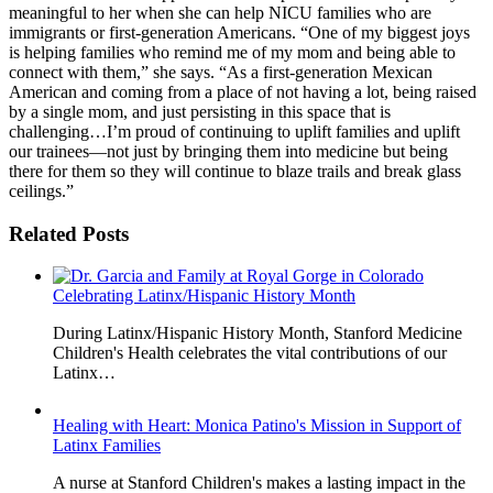
meaningful to her when she can help NICU families who are
immigrants or first-generation Americans. “One of my biggest joys
is helping families who remind me of my mom and being able to
connect with them,” she says. “As a first-generation Mexican
American and coming from a place of not having a lot, being raised
by a single mom, and just persisting in this space that is
challenging…I’m proud of continuing to uplift families and uplift
our trainees—not just by bringing them into medicine but being
there for them so they will continue to blaze trails and break glass
ceilings.”
Related Posts
Celebrating Latinx/Hispanic History Month
During Latinx/Hispanic History Month, Stanford Medicine
Children's Health celebrates the vital contributions of our
Latinx…
Healing with Heart: Monica Patino's Mission in Support of
Latinx Families
A nurse at Stanford Children's makes a lasting impact in the