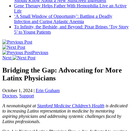
Should Know About a New Sunscreen Ingredient
Gene Therapy Helps Father With Hemophilia Live an Active
Life
‘A Small Window of Opportunity’: Battling a Deadly
Infection and Curing Aplastic Anemia
To Infinity, the Bedside, and Beyond: Pixar Brings ‘Toy Story
5’ to Young Patients
Previous
Next
Bridging the Gap: Advocating for More
Latinx Physicians
October 1, 2024
|
Erin Graham
Doctors
,
Support
A neonatologist at
Stanford Medicine Children’s Health
is dedicated
to increasing Latinx representation in medicine by mentoring
aspiring physicians and addressing systemic challenges faced by
Latinx professionals.