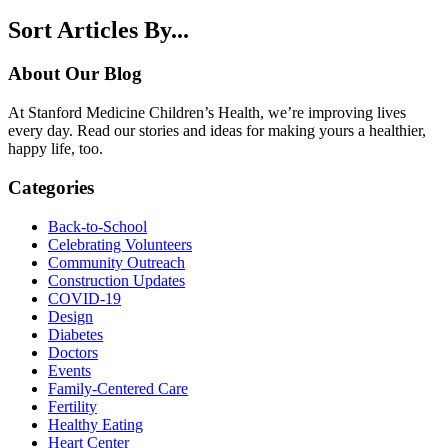
Sort Articles By...
About Our Blog
At Stanford Medicine Children’s Health, we’re improving lives
every day. Read our stories and ideas for making yours a healthier,
happy life, too.
Categories
Back-to-School
Celebrating Volunteers
Community Outreach
Construction Updates
COVID-19
Design
Diabetes
Doctors
Events
Family-Centered Care
Fertility
Healthy Eating
Heart Center