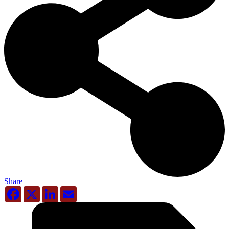
Share
Facebook
X
LinkedIn
Email