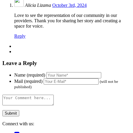
Alicia Lizama
October 3rd, 2024
Love to see the representation of our community in our
providers. Thank you for sharing her story and creating a
space for voice.
Reply
Leave a Reply
Name (required)
Mail (required)
(will not be
published)
Connect with us: