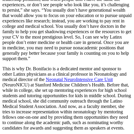
experiences, or don’t see people who look like you, it’s challenging
to persist,” she says. “You usually don’t have generational wealth
that would allow you to focus on your education or to pursue unpaid
experiences like research; instead, you are working to pay rent in
college and medical school. You usually don’t have doctors in the
family to help you get shadowing experiences or the resources to get
your CV to the most prestigious level. So, I can see why Latinx
people don’t enter medicine or health care in general. Once you are
in medicine, you may need to pursue nonacademic positions that
generally pay better because your family is counting on you to help
support them.”
This is why Dr. Bonifacio is a dedicated mentor and sponsor to
other Latinx physicians as a clinical professor in Neonatology and
medical director of the
Neonatal NeuroIntensive Care Unit
(NeuroNICU) at Stanford Medicine Children’s Health. Before that,
while in college, she set up mentoring experiences for high school
students and tutoring opportunities for kids in middle school. During
medical school, she did community outreach through the Latino
Medical Student Association. And now, as a faculty member, she
tries to increase representation within neonatology by mentoring
fellows one-on-one and by providing them opportunities they need
to continue along the academic path, such as nominating worthy
candidates for awards and suggesting them as speakers at events.