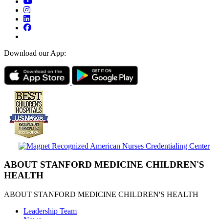
Download our App:
ABOUT STANFORD MEDICINE CHILDREN'S
HEALTH
ABOUT STANFORD MEDICINE CHILDREN'S HEALTH
Leadership Team