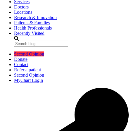
Services
Doctors
Locations
Research & Innovation
Patients & Families
Health Professionals
Recently Visited
Second Opinion
Donate
Contact
Refer a patient
Second Opinion
MyChart Login