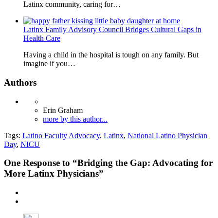
Latinx community, caring for…
Latinx Family Advisory Council Bridges Cultural Gaps in
Health Care
Having a child in the hospital is tough on any family. But
imagine if you…
Authors
Erin Graham
more by this author...
Tags:
Latino Faculty Advocacy
,
Latinx
,
National Latino Physician
Day
,
NICU
One
Response to “Bridging the Gap: Advocating for
More Latinx Physicians”