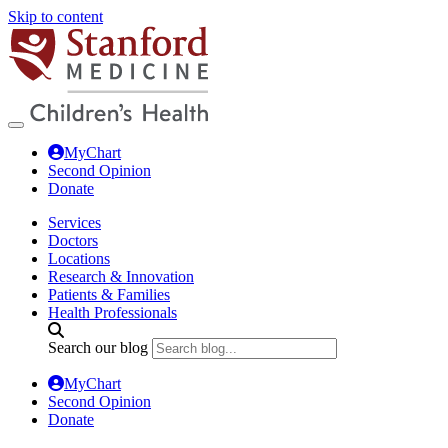
Skip to content
MyChart
Second Opinion
Donate
Services
Doctors
Locations
Research & Innovation
Patients & Families
Health Professionals
Search our blog
MyChart
Second Opinion
Donate