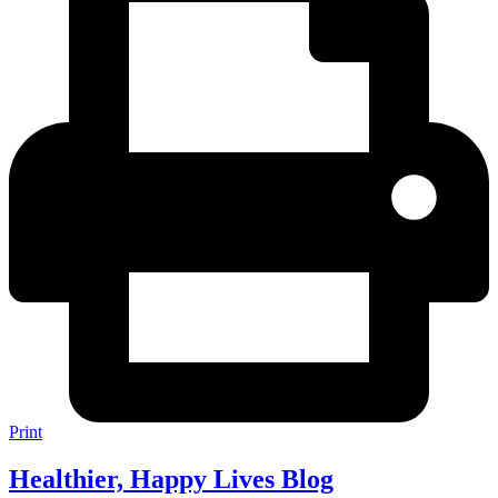
Print
Healthier, Happy Lives Blog