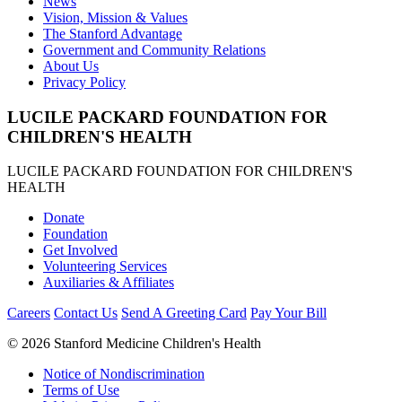
News
Vision, Mission & Values
The Stanford Advantage
Government and Community Relations
About Us
Privacy Policy
LUCILE PACKARD FOUNDATION FOR
CHILDREN'S HEALTH
LUCILE PACKARD FOUNDATION FOR CHILDREN'S
HEALTH
Donate
Foundation
Get Involved
Volunteering Services
Auxiliaries & Affiliates
Careers
Contact Us
Send A Greeting Card
Pay Your Bill
©
2026 Stanford Medicine Children's Health
Notice of Nondiscrimination
Terms of Use