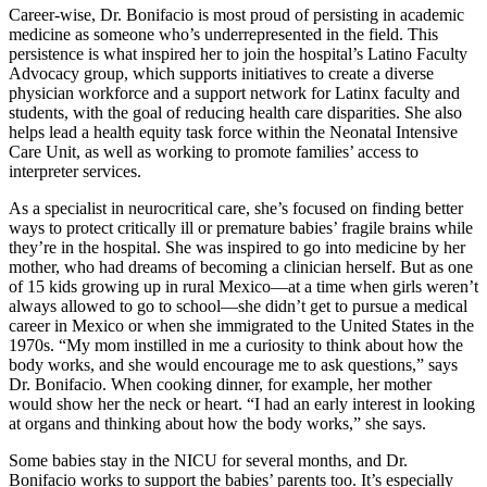
Career-wise, Dr. Bonifacio is most proud of persisting in academic
medicine as someone who’s underrepresented in the field. This
persistence is what inspired her to join the hospital’s Latino Faculty
Advocacy group, which supports initiatives to create a diverse
physician workforce and a support network for Latinx faculty and
students, with the goal of reducing health care disparities. She also
helps lead a health equity task force within the Neonatal Intensive
Care Unit, as well as working to promote families’ access to
interpreter services.
As a specialist in neurocritical care, she’s focused on finding better
ways to protect critically ill or premature babies’ fragile brains while
they’re in the hospital. She was inspired to go into medicine by her
mother, who had dreams of becoming a clinician herself. But as one
of 15 kids growing up in rural Mexico—at a time when girls weren’t
always allowed to go to school—she didn’t get to pursue a medical
career in Mexico or when she immigrated to the United States in the
1970s. “My mom instilled in me a curiosity to think about how the
body works, and she would encourage me to ask questions,” says
Dr. Bonifacio. When cooking dinner, for example, her mother
would show her the neck or heart. “I had an early interest in looking
at organs and thinking about how the body works,” she says.
Some babies stay in the NICU for several months, and Dr.
Bonifacio works to support the babies’ parents too. It’s especially