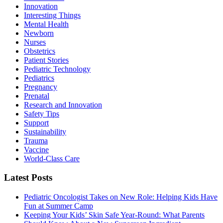
Innovation
Interesting Things
Mental Health
Newborn
Nurses
Obstetrics
Patient Stories
Pediatric Technology
Pediatrics
Pregnancy
Prenatal
Research and Innovation
Safety Tips
Support
Sustainability
Trauma
Vaccine
World-Class Care
Latest Posts
Pediatric Oncologist Takes on New Role: Helping Kids Have
Fun at Summer Camp
Keeping Your Kids’ Skin Safe Year-Round: What Parents