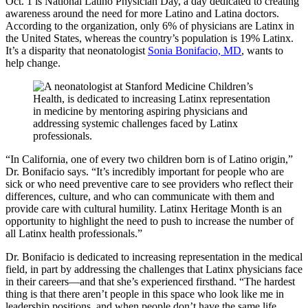
Oct. 1 is National Latino Physician Day, a day dedicated to creating
awareness around the need for more Latino and Latina doctors.
According to the organization, only 6% of physicians are Latinx in
the United States, whereas the country’s population is 19% Latinx.
It’s a disparity that neonatologist
Sonia Bonifacio, MD
, wants to
help change.
“In California, one of every two children born is of Latino origin,”
Dr. Bonifacio says. “It’s incredibly important for people who are
sick or who need preventive care to see providers who reflect their
differences, culture, and who can communicate with them and
provide care with cultural humility. Latinx Heritage Month is an
opportunity to highlight the need to push to increase the number of
all Latinx health professionals.”
Dr. Bonifacio is dedicated to increasing representation in the medical
field, in part by addressing the challenges that Latinx physicians face
in their careers—and that she’s experienced firsthand. “The hardest
thing is that there aren’t people in this space who look like me in
leadership positions, and when people don’t have the same life