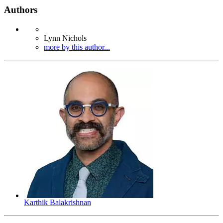
Authors
Lynn Nichols
more by this author...
Karthik Balakrishnan