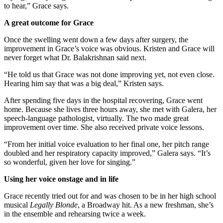
to hear,” Grace says.
A great outcome for Grace
Once the swelling went down a few days after surgery, the
improvement in Grace’s voice was obvious. Kristen and Grace will
never forget what Dr. Balakrishnan said next.
“He told us that Grace was not done improving yet, not even close.
Hearing him say that was a big deal,” Kristen says.
After spending five days in the hospital recovering, Grace went
home. Because she lives three hours away, she met with Galera, her
speech-language pathologist, virtually. The two made great
improvement over time. She also received private voice lessons.
“From her initial voice evaluation to her final one, her pitch range
doubled and her respiratory capacity improved,” Galera says. “It’s
so wonderful, given her love for singing.”
Using her voice onstage and in life
Grace recently tried out for and was chosen to be in her high school
musical
Legally Blonde
, a Broadway hit. As a new freshman, she’s
in the ensemble and rehearsing twice a week.