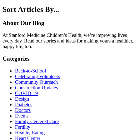
Sort Articles By...
About Our Blog
At Stanford Medicine Children’s Health, we’re improving lives
every day. Read our stories and ideas for making yours a healthier,
happy life, too.
Categories
Back-to-School
Celebrating Volunteers
Community Outreach
Construction Updates
COVID-19
Design
Diabetes
Doctors
Events
Family-Centered Care
Fertility
Healthy Eating
Heart Center