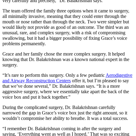
very carefully and precisely,” Dr. Balakrishnan says.
The team offered the family three options when it came to surgery,
all minimally invasive, meaning that they could enter through the
mouth or nose rather than through the neck. Two were simpler but
would likely not provide as good of an outcome. The third was an
unusual, rare, and complex surgery, with a risk of compromising
swallowing, but it had a bigger possibility of fixing Grace’s voice
problems permanently.
Grace and her family chose the more complex surgery. It helped
knowing that Dr. Balakrishnan was a known national expert in the
surgery.
“It’s rare to perform this surgery. Only a few pediatric
Aerodigestive
and Airway Reconstruction Centers
offer it, but I’m pleased to say
that we’ve done several,” Dr. Balakrishnan says. “It is a more
aggressive surgery, where we essentially take apart the back of the
voice box and put it back together.”
During the complicated surgery, Dr. Balakrishnan carefully
narrowed the gap in Grace’s voice box just the right amount, so it
wouldn’t compromise her ability to breathe. It was a total success.
“I remember Dr. Balakrishnan coming in after the surgery and
saying, ‘Everything went as well as I hoped.’ That was so exciting