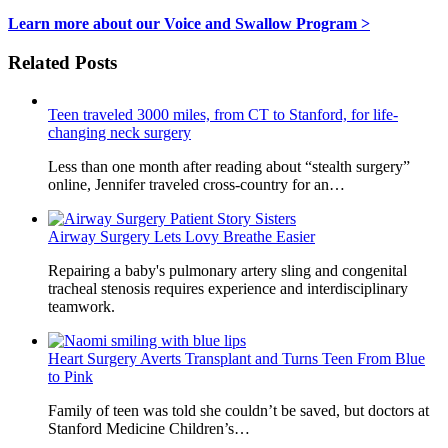
Learn more about our Voice and Swallow Program >
Related Posts
Teen traveled 3000 miles, from CT to Stanford, for life-
changing neck surgery
Less than one month after reading about “stealth surgery”
online, Jennifer traveled cross-country for an…
Airway Surgery Lets Lovy Breathe Easier
Repairing a baby's pulmonary artery sling and congenital
tracheal stenosis requires experience and interdisciplinary
teamwork.
Heart Surgery Averts Transplant and Turns Teen From Blue
to Pink
Family of teen was told she couldn’t be saved, but doctors at
Stanford Medicine Children’s…