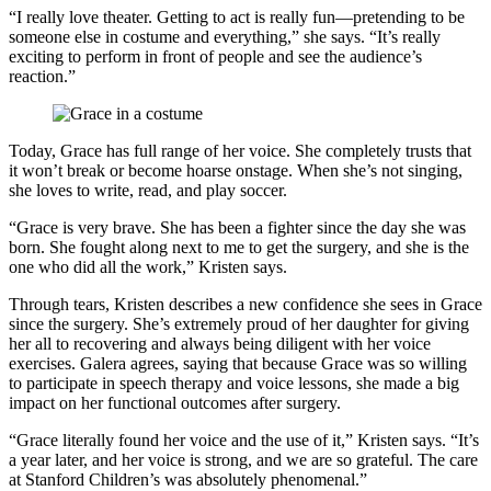
“I really love theater. Getting to act is really fun—pretending to be
someone else in costume and everything,” she says. “It’s really
exciting to perform in front of people and see the audience’s
reaction.”
Today, Grace has full range of her voice. She completely trusts that
it won’t break or become hoarse onstage. When she’s not singing,
she loves to write, read, and play soccer.
“Grace is very brave. She has been a fighter since the day she was
born. She fought along next to me to get the surgery, and she is the
one who did all the work,” Kristen says.
Through tears, Kristen describes a new confidence she sees in Grace
since the surgery. She’s extremely proud of her daughter for giving
her all to recovering and always being diligent with her voice
exercises. Galera agrees, saying that because Grace was so willing
to participate in speech therapy and voice lessons, she made a big
impact on her functional outcomes after surgery.
“Grace literally found her voice and the use of it,” Kristen says. “It’s
a year later, and her voice is strong, and we are so grateful. The care
at Stanford Children’s was absolutely phenomenal.”