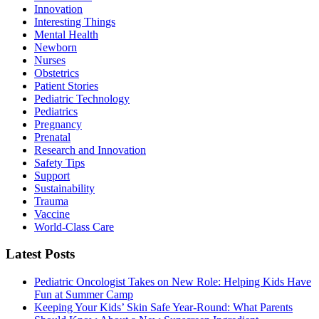
Innovation
Interesting Things
Mental Health
Newborn
Nurses
Obstetrics
Patient Stories
Pediatric Technology
Pediatrics
Pregnancy
Prenatal
Research and Innovation
Safety Tips
Support
Sustainability
Trauma
Vaccine
World-Class Care
Latest Posts
Pediatric Oncologist Takes on New Role: Helping Kids Have
Fun at Summer Camp
Keeping Your Kids’ Skin Safe Year-Round: What Parents