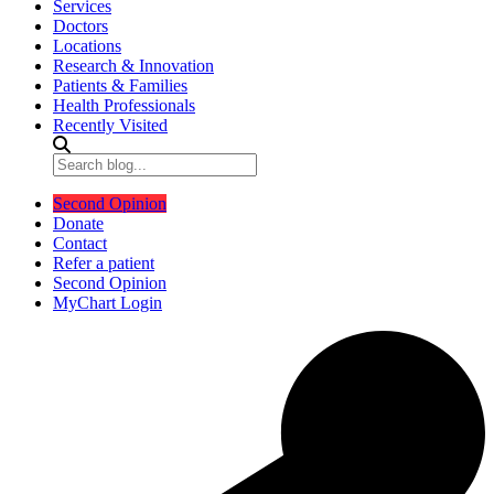
Services
Doctors
Locations
Research & Innovation
Patients & Families
Health Professionals
Recently Visited
Second Opinion
Donate
Contact
Refer a patient
Second Opinion
MyChart Login