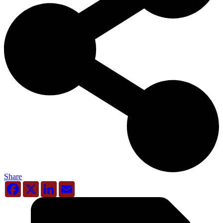
Share
Facebook
X
LinkedIn
Email