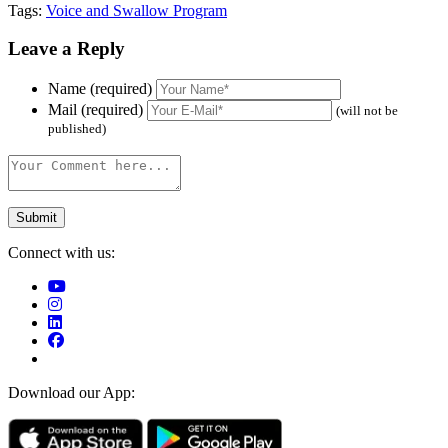
Tags:
Voice and Swallow Program
Leave a Reply
Name (required)
Mail (required)
(will not be
published)
Connect with us:
Download our App: