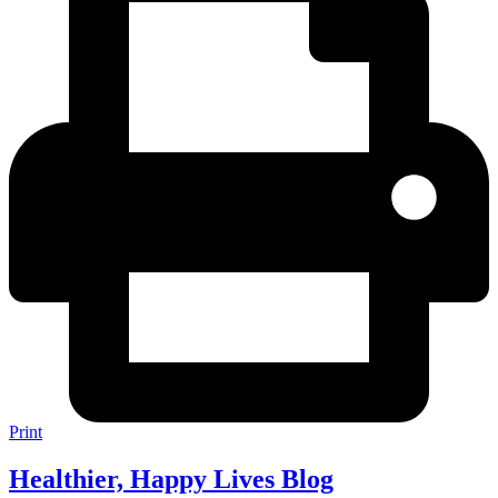
Print
Healthier, Happy Lives Blog