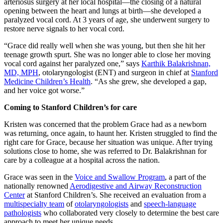
arteriosus surgery at her local hospital—the closing of a natural
opening between the heart and lungs at birth—she developed a
paralyzed vocal cord. At 3 years of age, she underwent surgery to
restore nerve signals to her vocal cord.
“Grace did really well when she was young, but then she hit her
teenage growth spurt. She was no longer able to close her moving
vocal cord against her paralyzed one,” says
Karthik Balakrishnan,
MD, MPH
, otolaryngologist (ENT) and surgeon in chief at
Stanford
Medicine Children’s Health
. “As she grew, she developed a gap,
and her voice got worse.”
Coming to Stanford Children’s for care
Kristen was concerned that the problem Grace had as a newborn
was returning, once again, to haunt her. Kristen struggled to find the
right care for Grace, because her situation was unique. After trying
solutions close to home, she was referred to Dr. Balakrishnan for
care by a colleague at a hospital across the nation.
Grace was seen in the
Voice and Swallow Program
, a part of the
nationally renowned
Aerodigestive and Airway Reconstruction
Center
at Stanford Children’s. She received an evaluation from a
multispecialty team
of
otolaryngologists
and
speech-language
pathologists
who collaborated very closely to determine the best care
approach to meet her unique needs.