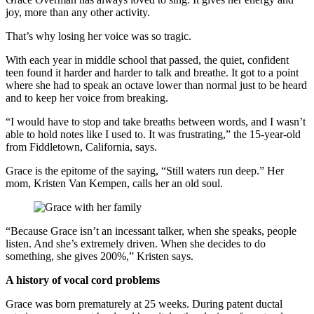
joy, more than any other activity.
That’s why losing her voice was so tragic.
With each year in middle school that passed, the quiet, confident
teen found it harder and harder to talk and breathe. It got to a point
where she had to speak an octave lower than normal just to be heard
and to keep her voice from breaking.
“I would have to stop and take breaths between words, and I wasn’t
able to hold notes like I used to. It was frustrating,” the 15-year-old
from Fiddletown, California, says.
Grace is the epitome of the saying, “Still waters run deep.” Her
mom, Kristen Van Kempen, calls her an old soul.
“Because Grace isn’t an incessant talker, when she speaks, people
listen. And she’s extremely driven. When she decides to do
something, she gives 200%,” Kristen says.
A history of vocal cord problems
Grace was born prematurely at 25 weeks. During patent ductal