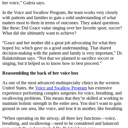
her voice,” Galera says.
In the Voice and Swallow Program, the team works very closely
with patients and families to gain a solid understanding of what
matters most to them in terms of outcomes. They asked questions
like these: Did Grace value singing over her favorite sport, soccer?
What did she ultimately want to achieve?
“Grace and her mother did a great job advocating for what they
hoped for, which gave us a good understanding. That shared
decision-making with the patient and family is very important,” Dr.
Balakrishnan says. “Not that we planned to sacrifice soccer or
singing, but it helped us to know how to best proceed.”
Reassembling the back of her voice box
As one of the most advanced multispecialty clinics in the western
United States, the
Voice and Swallow Program
has extensive
experience performing complex surgeries for voice, breathing, and
swallowing problems. This means that they’re skilled at working to
maintain holistic strength in the entire area. You don’t want to gain
ground in one area, like voice, and lose it in another, like breathing.
“When operating on the airway, all three key functions—voice,
breathing, and swallowing—need to be considered and balanced