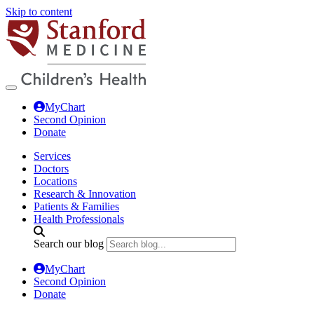
Skip to content
MyChart
Second Opinion
Donate
Services
Doctors
Locations
Research & Innovation
Patients & Families
Health Professionals
Search our blog
MyChart
Second Opinion
Donate