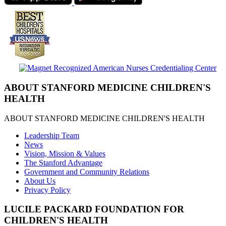
ABOUT STANFORD MEDICINE CHILDREN'S
HEALTH
ABOUT STANFORD MEDICINE CHILDREN'S HEALTH
Leadership Team
News
Vision, Mission & Values
The Stanford Advantage
Government and Community Relations
About Us
Privacy Policy
LUCILE PACKARD FOUNDATION FOR
CHILDREN'S HEALTH