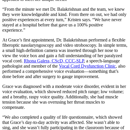
“From the minute we met Dr. Balakrishnan and the team, we knew
they were knowledgeable and kind. From there on out, we had only
positive experiences at every turn,” Kristen says. “We have never
stayed at a hospital before that gave us a 100% positive
experience.”
At Grace’s first appointment, Dr. Balakrishnan performed a flexible
fiberoptic nasolaryngoscopy and video stroboscopy. In simple terms,
a small high-definition camera was inserted through her nose to
view the voice box and gain a full understanding of her paralyzed
vocal cord.
Rhona Galera, CScD, CCC-SLP
, a speech-language
pathologist and member of the
Vocal Cord Dysfunction Clinic
, also
performed a comprehensive voice evaluation—something that’s
done before and after surgery to gauge improvement.
Grace was diagnosed with a moderate voice disorder, evident in her
voice evaluation, which showed reduced pitch range; low volume;
and a breathy, raspy voice quality. Additionally, she had muscle
tension because she was overusing her throat muscles to
compensate.
“We also completed a quality of life questionnaire, which showed
that Grace’s day-to-day activity was affected. She wasn’t able to
sing, and she wasn’t fully participating in the classroom because of