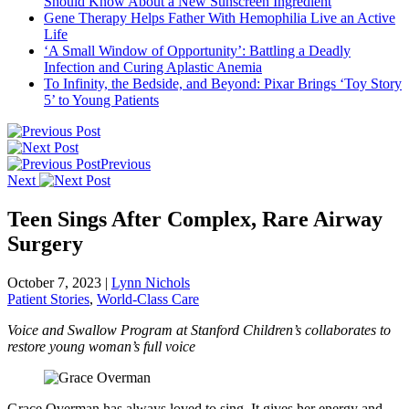
Should Know About a New Sunscreen Ingredient
Gene Therapy Helps Father With Hemophilia Live an Active
Life
‘A Small Window of Opportunity’: Battling a Deadly
Infection and Curing Aplastic Anemia
To Infinity, the Bedside, and Beyond: Pixar Brings ‘Toy Story
5’ to Young Patients
Previous
Next
Teen Sings After Complex, Rare Airway
Surgery
October 7, 2023
|
Lynn Nichols
Patient Stories
,
World-Class Care
Voice and Swallow Program at Stanford Children’s collaborates to
restore young woman’s full voice
Grace Overman has always loved to sing. It gives her energy and