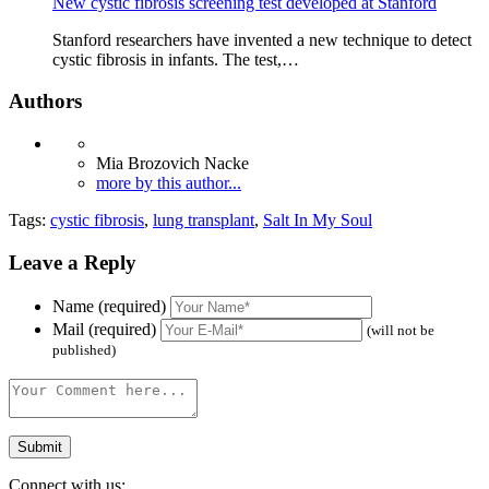
New cystic fibrosis screening test developed at Stanford
Stanford researchers have invented a new technique to detect
cystic fibrosis in infants. The test,…
Authors
Mia Brozovich Nacke
more by this author...
Tags:
cystic fibrosis
,
lung transplant
,
Salt In My Soul
Leave a Reply
Name (required)
Mail (required)
(will not be
published)
Connect with us: