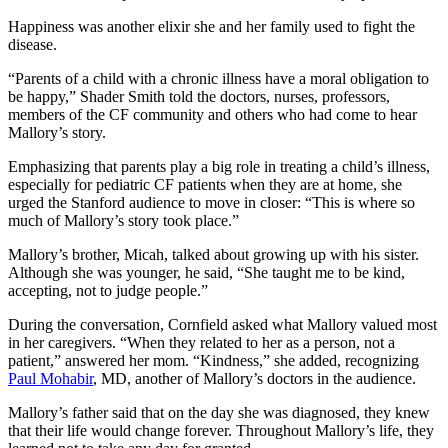
Happiness was another elixir she and her family used to fight the
disease.
“Parents of a child with a chronic illness have a moral obligation to
be happy,” Shader Smith told the doctors, nurses, professors,
members of the CF community and others who had come to hear
Mallory’s story.
Emphasizing that parents play a big role in treating a child’s illness,
especially for pediatric CF patients when they are at home, she
urged the Stanford audience to move in closer: “This is where so
much of Mallory’s story took place.”
Mallory’s brother, Micah, talked about growing up with his sister.
Although she was younger, he said, “She taught me to be kind,
accepting, not to judge people.”
During the conversation, Cornfield asked what Mallory valued most
in her caregivers. “When they related to her as a person, not a
patient,” answered her mom. “Kindness,” she added, recognizing
Paul Mohabir
, MD, another of Mallory’s doctors in the audience.
Mallory’s father said that on the day she was diagnosed, they knew
that their life would change forever. Throughout Mallory’s life, they