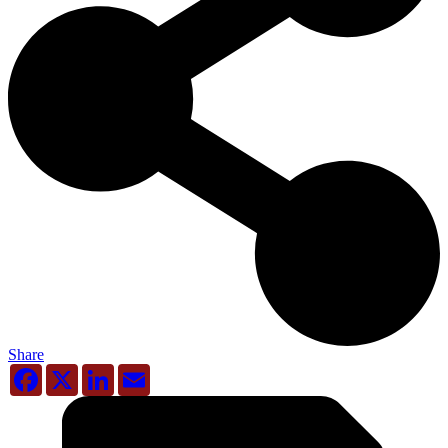
Share
Facebook
X
LinkedIn
Email