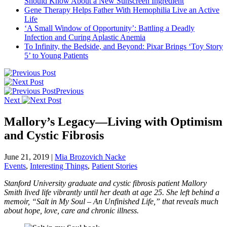
Should Know About a New Sunscreen Ingredient
Gene Therapy Helps Father With Hemophilia Live an Active
Life
‘A Small Window of Opportunity’: Battling a Deadly
Infection and Curing Aplastic Anemia
To Infinity, the Bedside, and Beyond: Pixar Brings ‘Toy Story
5’ to Young Patients
Previous
Next
Mallory’s Legacy—Living with Optimism
and Cystic Fibrosis
June 21, 2019
|
Mia Brozovich Nacke
Events
,
Interesting Things
,
Patient Stories
Stanford University graduate and cystic fibrosis patient Mallory
Smith lived life vibrantly until her death at age 25. She left behind a
memoir, “Salt in My Soul – An Unfinished Life,” that reveals much
about hope, love, care and chronic illness.