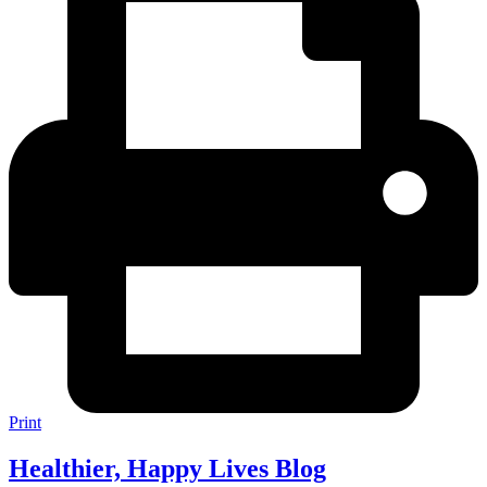
Print
Healthier, Happy Lives Blog