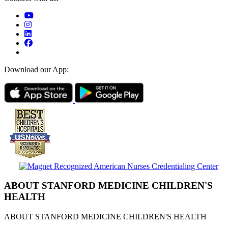
Download our App:
ABOUT STANFORD MEDICINE CHILDREN'S
HEALTH
ABOUT STANFORD MEDICINE CHILDREN'S HEALTH