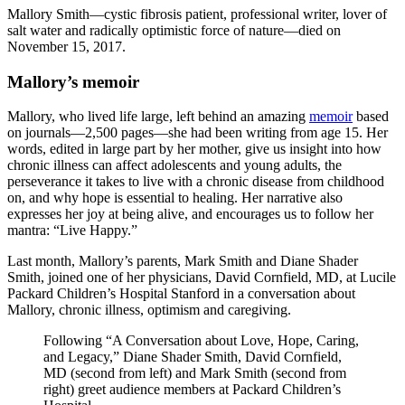
Mallory Smith—cystic fibrosis patient, professional writer, lover of
salt water and radically optimistic force of nature—died on
November 15, 2017.
Mallory’s memoir
Mallory, who lived life large, left behind an amazing
memoir
based
on journals—2,500 pages—she had been writing from age 15. Her
words, edited in large part by her mother, give us insight into how
chronic illness can affect adolescents and young adults, the
perseverance it takes to live with a chronic disease from childhood
on, and why hope is essential to healing. Her narrative also
expresses her joy at being alive, and encourages us to follow her
mantra: “Live Happy.”
Last month, Mallory’s parents, Mark Smith and Diane Shader
Smith, joined one of her physicians, David Cornfield, MD, at Lucile
Packard Children’s Hospital Stanford in a conversation about
Mallory, chronic illness, optimism and caregiving.
Following “A Conversation about Love, Hope, Caring,
and Legacy,” Diane Shader Smith, David Cornfield,
MD (second from left) and Mark Smith (second from
right) greet audience members at Packard Children’s