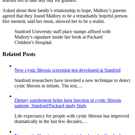
learned not to take any day for granted.
Asked about their family’s relationship to hope, Mallory’s parents
agreed that they found Mallory to be a remarkably hopeful person.
Her memoir, said her mom, showed her to be a realist.
Stanford University staff place stamps affixed with
Mallory’s signature inside her book at Packard
Children’s Hospital.
Related Posts
New cystic fibrosis screening test developed at Stanford
Stanford researchers have invented a new technique to detect
cystic fibrosis in infants. The test,…
Dietary supplement helps lung function in cystic fibrosis
patients, Stanford/Packard study finds
Life expectancy for people with cystic fibrosis has improved
dramatically in the last few decades,…