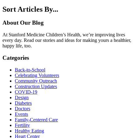
Sort Articles By...
About Our Blog
At Stanford Medicine Children’s Health, we’re improving lives
every day. Read our stories and ideas for making yours a healthier,
happy life, too.
Categories
Back-to-School
Celebrating Volunteers
Community Outreach
Construction Updates
COVID-19
Design
Diabetes
Doctors
Events
Family-Centered Care
Fertility
Healthy Eating
Heart Center