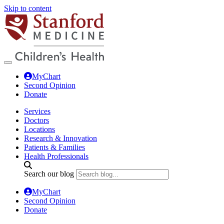
Skip to content
MyChart
Second Opinion
Donate
Services
Doctors
Locations
Research & Innovation
Patients & Families
Health Professionals
Search our blog
MyChart
Second Opinion
Donate