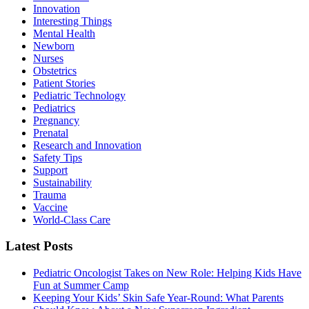
Innovation
Interesting Things
Mental Health
Newborn
Nurses
Obstetrics
Patient Stories
Pediatric Technology
Pediatrics
Pregnancy
Prenatal
Research and Innovation
Safety Tips
Support
Sustainability
Trauma
Vaccine
World-Class Care
Latest Posts
Pediatric Oncologist Takes on New Role: Helping Kids Have
Fun at Summer Camp
Keeping Your Kids’ Skin Safe Year-Round: What Parents