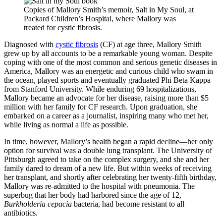
Copies of Mallory Smith’s memoir, Salt in My Soul, at
Packard Children’s Hospital, where Mallory was
treated for cystic fibrosis.
Diagnosed with
cystic fibrosis
(CF) at age three, Mallory Smith
grew up by all accounts to be a remarkable young woman. Despite
coping with one of the most common and serious genetic diseases in
America, Mallory was an energetic and curious child who swam in
the ocean, played sports and eventually graduated Phi Beta Kappa
from Stanford University. While enduring 69 hospitalizations,
Mallory became an advocate for her disease, raising more than $5
million with her family for CF research. Upon graduation, she
embarked on a career as a journalist, inspiring many who met her,
while living as normal a life as possible.
In time, however, Mallory’s health began a rapid decline—her only
option for survival was a double lung transplant. The University of
Pittsburgh agreed to take on the complex surgery, and she and her
family dared to dream of a new life. But within weeks of receiving
her transplant, and shortly after celebrating her twenty-fifth birthday,
Mallory was re-admitted to the hospital with pneumonia. The
superbug that her body had harbored since the age of 12,
Burkholderia cepacia
bacteria, had become resistant to all
antibiotics.