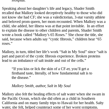
Hospital.
Speaking about her daughter’s life and legacy, Shader Smith
recalled that Mallory looked deceptively healthy to those who did
not know she had CF; she was a valedictorian, 3-star varsity athlete
and beloved prom queen, her mom recounted. When Mallory was a
child, she added, her illness was at that point invisible. In an effort
to explain the disease to other children and parents, Shader Smith
wrote a book called “Mallory’s 65 Roses.” She chose the title, she
said, because when adults say “cystic fibrosis,” children hear “65
roses.”
Mallory, in turn, titled her life’s work “Salt in My Soul” since “salt is
part and parcel of the cystic fibrosis experience. Broken proteins
lead to an imbalance of salt inside and out of the cells.”
“If you kiss or lick the skin of a CF-er, you’ll get a
firsthand taste, literally, of how fundamental salt is to
the disease.”
Mallory Smith, author,
Salt in My Soul
Mallory also felt the healing effects of salt water when she swam in
the Pacific Ocean, which she did often as a child in Southern
California and on many family trips to Hawaii for her health. Salty
water, she felt, helped counteract some of her worst symptoms.