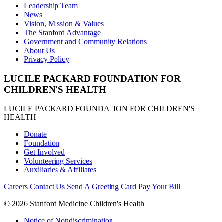
Leadership Team
News
Vision, Mission & Values
The Stanford Advantage
Government and Community Relations
About Us
Privacy Policy
LUCILE PACKARD FOUNDATION FOR
CHILDREN'S HEALTH
LUCILE PACKARD FOUNDATION FOR CHILDREN'S
HEALTH
Donate
Foundation
Get Involved
Volunteering Services
Auxiliaries & Affiliates
Careers
Contact Us
Send A Greeting Card
Pay Your Bill
©
2026 Stanford Medicine Children's Health
Notice of Nondiscrimination