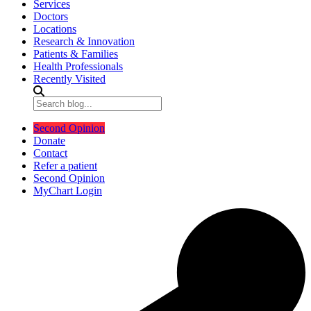
Services
Doctors
Locations
Research & Innovation
Patients & Families
Health Professionals
Recently Visited
Second Opinion
Donate
Contact
Refer a patient
Second Opinion
MyChart Login