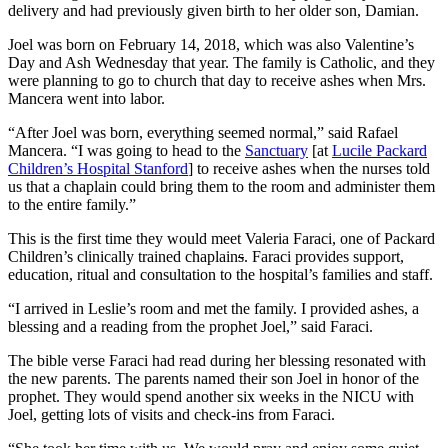
delivery and had previously given birth to her older son, Damian.
Joel was born on February 14, 2018, which was also Valentine’s
Day and Ash Wednesday that year. The family is Catholic, and they
were planning to go to church that day to receive ashes when Mrs.
Mancera went into labor.
“After Joel was born, everything seemed normal,” said Rafael
Mancera. “I was going to head to the
Sanctuary
[at
Lucile Packard
Children’s Hospital Stanford
] to receive ashes when the nurses told
us that a chaplain could bring them to the room and administer them
to the entire family.”
This is the first time they would meet Valeria Faraci, one of Packard
Children’s clinically trained chaplain
s
. Faraci provides support,
education, ritual and consultation to the hospital’s families and staff.
“I arrived in Leslie’s room and met the family. I provided ashes, a
blessing and a reading from the prophet Joel,” said Faraci.
The bible verse Faraci had read during her blessing resonated with
the new parents. The parents named their son Joel in honor of the
prophet. They would spend another six weeks in the NICU with
Joel, getting lots of visits and check-ins from Faraci.