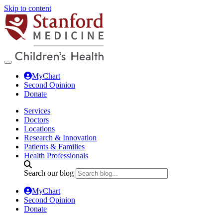
Skip to content
MyChart
Second Opinion
Donate
Services
Doctors
Locations
Research & Innovation
Patients & Families
Health Professionals
Search our blog
MyChart
Second Opinion
Donate