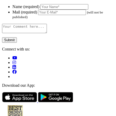
Name (required)
Mail (required)
(will not be
published)
Connect with us:
Download our App: