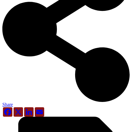
Share
Facebook
X
LinkedIn
Email