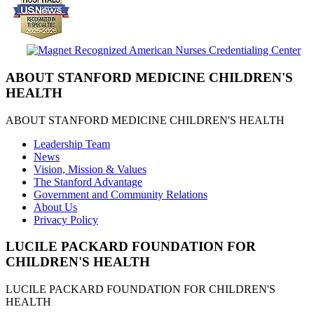
ABOUT STANFORD MEDICINE CHILDREN'S
HEALTH
ABOUT STANFORD MEDICINE CHILDREN'S HEALTH
Leadership Team
News
Vision, Mission & Values
The Stanford Advantage
Government and Community Relations
About Us
Privacy Policy
LUCILE PACKARD FOUNDATION FOR
CHILDREN'S HEALTH
LUCILE PACKARD FOUNDATION FOR CHILDREN'S
HEALTH