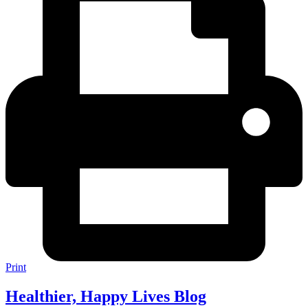
Print
Healthier, Happy Lives Blog