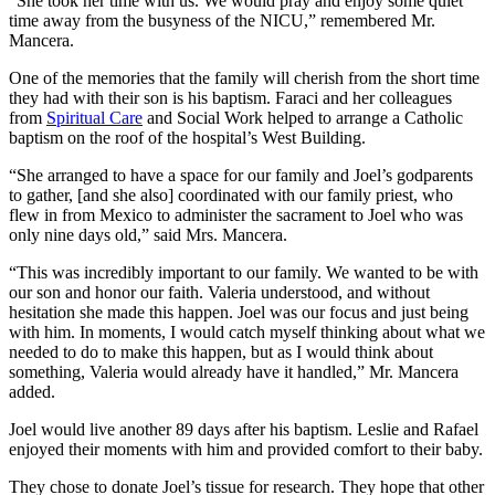
“She took her time with us. We would pray and enjoy some quiet
time away from the busyness of the NICU,” remembered Mr.
Mancera.
One of the memories that the family will cherish from the short time
they had with their son is his baptism. Faraci and her colleagues
from
Spiritual Care
and Social Work helped to arrange a Catholic
baptism on the roof of the hospital’s West Building.
“She arranged to have a space for our family and Joel’s godparents
to gather, [and she also] coordinated with our family priest, who
flew in from Mexico to administer the sacrament to Joel who was
only nine days old,” said Mrs. Mancera.
“This was incredibly important to our family. We wanted to be with
our son and honor our faith. Valeria understood, and without
hesitation she made this happen. Joel was our focus and just being
with him. In moments, I would catch myself thinking about what we
needed to do to make this happen, but as I would think about
something, Valeria would already have it handled,” Mr. Mancera
added.
Joel would live another 89 days after his baptism. Leslie and Rafael
enjoyed their moments with him and provided comfort to their baby.
They chose to donate Joel’s tissue for research. They hope that other