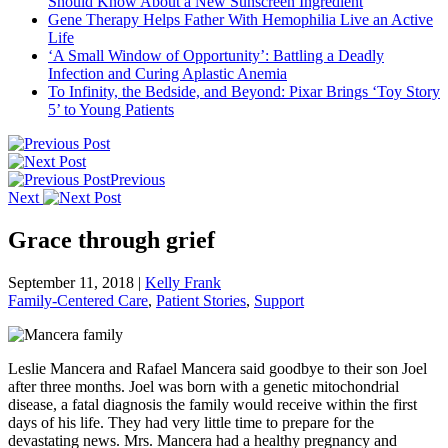
Should Know About a New Sunscreen Ingredient
Gene Therapy Helps Father With Hemophilia Live an Active
Life
‘A Small Window of Opportunity’: Battling a Deadly
Infection and Curing Aplastic Anemia
To Infinity, the Bedside, and Beyond: Pixar Brings ‘Toy Story
5’ to Young Patients
Previous
Next
Grace through grief
September 11, 2018
|
Kelly Frank
Family-Centered Care
,
Patient Stories
,
Support
Leslie Mancera and Rafael Mancera said goodbye to their son Joel
after three months. Joel was born with a genetic mitochondrial
disease, a fatal diagnosis the family would receive within the first
days of his life. They had very little time to prepare for the
devastating news. Mrs. Mancera had a healthy pregnancy and