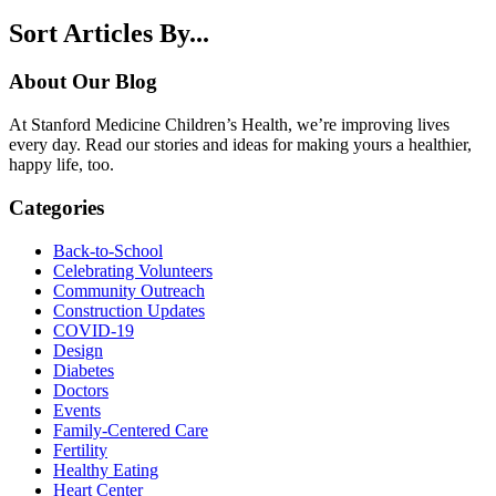
Sort Articles By...
About Our Blog
At Stanford Medicine Children’s Health, we’re improving lives
every day. Read our stories and ideas for making yours a healthier,
happy life, too.
Categories
Back-to-School
Celebrating Volunteers
Community Outreach
Construction Updates
COVID-19
Design
Diabetes
Doctors
Events
Family-Centered Care
Fertility
Healthy Eating
Heart Center