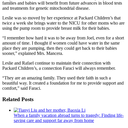
families and babies will benefit from future advances in blood tests
and treatments for genetic mitochondrial disease.
Leslie was so moved by her experience at Packard Children’s that
twice a week she brings water to the NICU for other moms who are
using the pump room to provide breast milk for their babies.
“I remember how hard it was to be away from Joel, even for a short
amount of time. I thought if women could have water in the same
place they are pumping, then they could get back to their babies
sooner,” explained Mrs. Mancera.
Leslie and Rafael continue to maintain their connection with
Packard Children’s, a connection Faraci will always remember.
“They are an amazing family. They used their faith in such a
beautiful way. It created a foundation for me to provide support and
comfort,” said Faraci.
Related Posts
When a family vacation abroad turns to tragedy: Finding life-
saving care and support far away from home