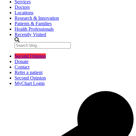
Services
Doctors
Locations
Research & Innovation
Patients & Families
Health Professionals
Recently Visited
Second Opinion
Donate
Contact
Refer a patient
Second Opinion
MyChart Login