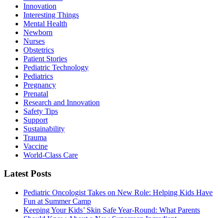
Innovation
Interesting Things
Mental Health
Newborn
Nurses
Obstetrics
Patient Stories
Pediatric Technology
Pediatrics
Pregnancy
Prenatal
Research and Innovation
Safety Tips
Support
Sustainability
Trauma
Vaccine
World-Class Care
Latest Posts
Pediatric Oncologist Takes on New Role: Helping Kids Have
Fun at Summer Camp
Keeping Your Kids’ Skin Safe Year-Round: What Parents