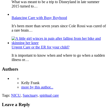
What was meant to be a trip to Disneyland in late summer
2015 turned to…
Balancing Care with Busy Boyhood
It’s been more than seven years since Cole Rossi was cured of
a rare brain…
Urgent Care or the ER for your child?
It is important to know when and where to go when a sudden
illness or…
Authors
Kelly Frank
more by this author...
Tags:
NICU
,
Sanctuary
,
spiritual care
Leave a Reply