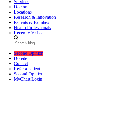
Services
Doctors
Locations
Research & Innovation
Patients & Families
Health Professionals
Recently Visited
Second Opinion
Donate
Contact
Refer a patient
Second Opinion
MyChart Login