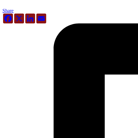
Share
Facebook
X
LinkedIn
Email