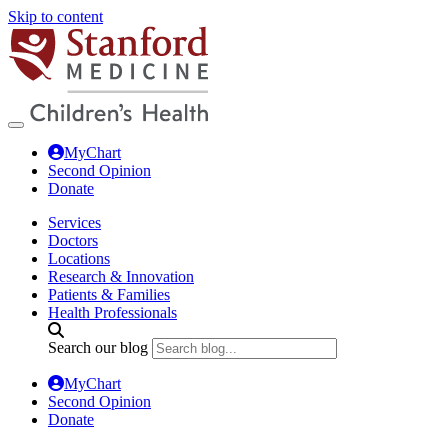
Skip to content
MyChart
Second Opinion
Donate
Services
Doctors
Locations
Research & Innovation
Patients & Families
Health Professionals
Search our blog
MyChart
Second Opinion
Donate