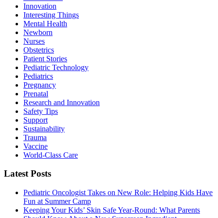
Innovation
Interesting Things
Mental Health
Newborn
Nurses
Obstetrics
Patient Stories
Pediatric Technology
Pediatrics
Pregnancy
Prenatal
Research and Innovation
Safety Tips
Support
Sustainability
Trauma
Vaccine
World-Class Care
Latest Posts
Pediatric Oncologist Takes on New Role: Helping Kids Have
Fun at Summer Camp
Keeping Your Kids’ Skin Safe Year-Round: What Parents