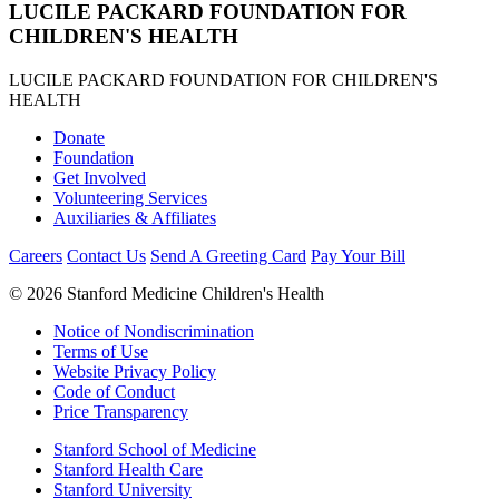
LUCILE PACKARD FOUNDATION FOR
CHILDREN'S HEALTH
LUCILE PACKARD FOUNDATION FOR CHILDREN'S
HEALTH
Donate
Foundation
Get Involved
Volunteering Services
Auxiliaries & Affiliates
Careers
Contact Us
Send A Greeting Card
Pay Your Bill
©
2026 Stanford Medicine Children's Health
Notice of Nondiscrimination
Terms of Use
Website Privacy Policy
Code of Conduct
Price Transparency
Stanford School of Medicine
Stanford Health Care
Stanford University