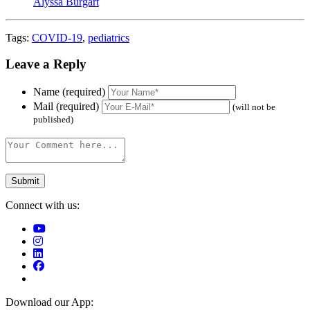
Alyssa Burgart
Tags:
COVID-19
,
pediatrics
Leave a Reply
Name (required)
Mail (required)
(will not be
published)
Connect with us:
Download our App: