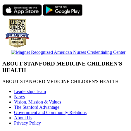
ABOUT STANFORD MEDICINE CHILDREN'S
HEALTH
ABOUT STANFORD MEDICINE CHILDREN'S HEALTH
Leadership Team
News
Vision, Mission & Values
The Stanford Advantage
Government and Community Relations
About Us
Privacy Policy