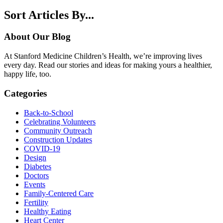
Sort Articles By...
About Our Blog
At Stanford Medicine Children’s Health, we’re improving lives
every day. Read our stories and ideas for making yours a healthier,
happy life, too.
Categories
Back-to-School
Celebrating Volunteers
Community Outreach
Construction Updates
COVID-19
Design
Diabetes
Doctors
Events
Family-Centered Care
Fertility
Healthy Eating
Heart Center