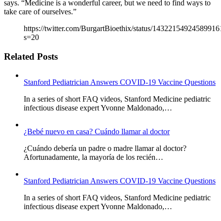
says. “Medicine is a wonderful career, but we need to find ways to
take care of ourselves.”
https://twitter.com/BurgartBioethix/status/14322154924589916
s=20
Related Posts
Stanford Pediatrician Answers COVID-19 Vaccine Questions
In a series of short FAQ videos, Stanford Medicine pediatric
infectious disease expert Yvonne Maldonado,…
¿Bebé nuevo en casa? Cuándo llamar al doctor
¿Cuándo debería un padre o madre llamar al doctor?
Afortunadamente, la mayoría de los recién…
Stanford Pediatrician Answers COVID-19 Vaccine Questions
In a series of short FAQ videos, Stanford Medicine pediatric
infectious disease expert Yvonne Maldonado,…