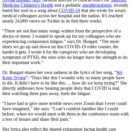
Medicine Children’s Health
and a pediatric
anesthesiologist
, recently
bared her soul in a song about
COVID-19
that she wrote for weary
medical colleagues across her hospital and the nation. It’s reached
nearly 24,000 views on Twitter in its first three weeks.
“There are not that many songs written from the perspective of a
doctor or nurse. I wanted to speak up for my colleagues who are
experiencing compassion fatigue,” says Dr. Burgart. “The more
times we go up and down on this COVID-19 roller coaster, the
harder it gets. I wrote it for the caregivers who are developing
symptoms of PTSD, the ones who no longer have the strength to do
their important work.”
Dr. Burgart shares her own sadness in the lyrics of her song, “
We
Keep Trying
”: “Days like this I wonder why so many people have
to die. It didn’t have to be like this … how do we keep trying?” She
directly addresses how hearing people deny that COVID is real,
then watching them pass away, fuels the fatigue.
“I have had to give more terrible news over Zoom than I ever could
have imagined,” she says. “I can’t comfort families like I could
before, when we would meet with them in the conference room with
a box of tissues and share their pain.”
Her lyrics also reflect the shared exhaustion facing health care