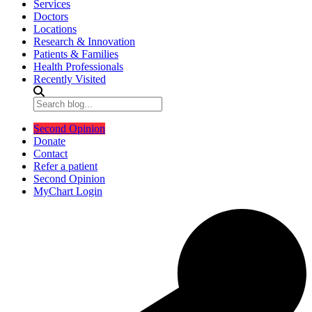
Services
Doctors
Locations
Research & Innovation
Patients & Families
Health Professionals
Recently Visited
Second Opinion
Donate
Contact
Refer a patient
Second Opinion
MyChart Login