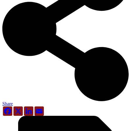
Share
Facebook
X
LinkedIn
Email