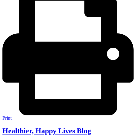
Print
Healthier, Happy Lives Blog