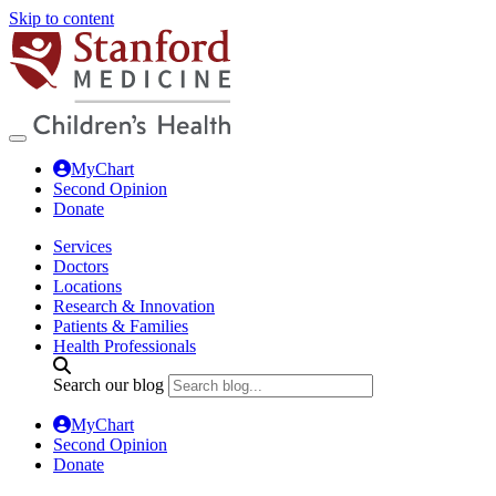
Skip to content
MyChart
Second Opinion
Donate
Services
Doctors
Locations
Research & Innovation
Patients & Families
Health Professionals
Search our blog
MyChart
Second Opinion
Donate