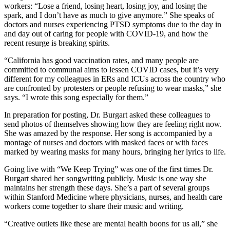
workers: “Lose a friend, losing heart, losing joy, and losing the
spark, and I don’t have as much to give anymore.” She speaks of
doctors and nurses experiencing PTSD symptoms due to the day in
and day out of caring for people with COVID-19, and how the
recent resurge is breaking spirits.
“California has good vaccination rates, and many people are
committed to communal aims to lessen COVID cases, but it’s very
different for my colleagues in ERs and ICUs across the country who
are confronted by protesters or people refusing to wear masks,” she
says. “I wrote this song especially for them.”
In preparation for posting, Dr. Burgart asked these colleagues to
send photos of themselves showing how they are feeling right now.
She was amazed by the response. Her song is accompanied by a
montage of nurses and doctors with masked faces or with faces
marked by wearing masks for many hours, bringing her lyrics to life.
Going live with “We Keep Trying” was one of the first times Dr.
Burgart shared her songwriting publicly. Music is one way she
maintains her strength these days. She’s a part of several groups
within Stanford Medicine where physicians, nurses, and health care
workers come together to share their music and writing.
“Creative outlets like these are mental health boons for us all,” she