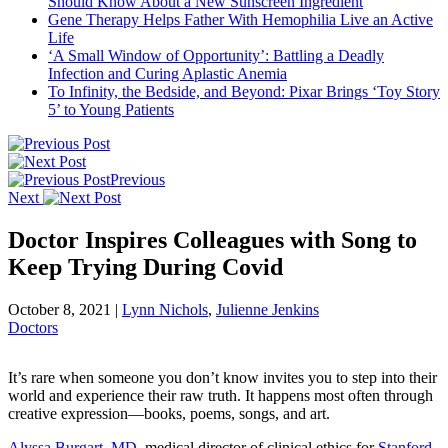
Should Know About a New Sunscreen Ingredient
Gene Therapy Helps Father With Hemophilia Live an Active
Life
‘A Small Window of Opportunity’: Battling a Deadly
Infection and Curing Aplastic Anemia
To Infinity, the Bedside, and Beyond: Pixar Brings ‘Toy Story
5’ to Young Patients
Previous
Next
Doctor Inspires Colleagues with Song to
Keep Trying During Covid
October 8, 2021
|
Lynn Nichols
,
Julienne Jenkins
Doctors
It’s rare when someone you don’t know invites you to step into their
world and experience their raw truth. It happens most often through
creative expression—books, poems, songs, and art.
Alyssa Burgart, MD
, medical director of clinical ethics for
Stanford