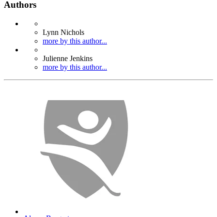
Authors
Lynn Nichols
more by this author...
Julienne Jenkins
more by this author...