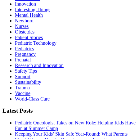
Innovation
Interesting Things
Mental Health
Newborn
Nurses
Obstetrics
Patient Stories
Pediatric Technology
Pediatrics
Pregnancy
Prenatal
Research and Innovation
Safety Tips
Support
Sustainability
Trauma
Vaccine
World-Class Care
Latest Posts
Pediatric Oncologist Takes on New Role: Helping Kids Have
Fun at Summer Camp
Keeping Your Kids’ Skin Safe Year-Round: What Parents