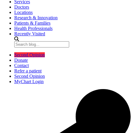
Services
Doctors
Locations
Research & Innovation
Patients & Families
Health Professionals
Recently Visited
Second Opinion
Donate
Contact
Refer a patient
Second Opinion
MyChart Login