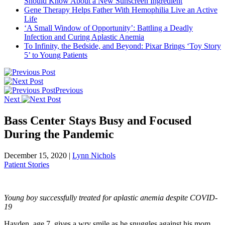
Should Know About a New Sunscreen Ingredient
Gene Therapy Helps Father With Hemophilia Live an Active
Life
‘A Small Window of Opportunity’: Battling a Deadly
Infection and Curing Aplastic Anemia
To Infinity, the Bedside, and Beyond: Pixar Brings ‘Toy Story
5’ to Young Patients
Previous
Next
Bass Center Stays Busy and Focused
During the Pandemic
December 15, 2020
|
Lynn Nichols
Patient Stories
Young boy successfully treated for aplastic anemia despite COVID-
19
Hayden, age 7, gives a wry smile as he snuggles against his mom,