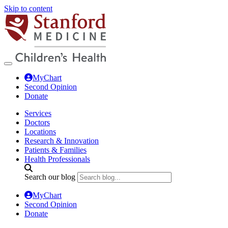
Skip to content
MyChart
Second Opinion
Donate
Services
Doctors
Locations
Research & Innovation
Patients & Families
Health Professionals
Search our blog
MyChart
Second Opinion
Donate