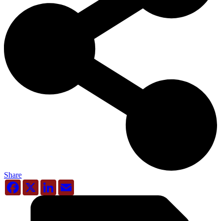
Share
Facebook
X
LinkedIn
Email