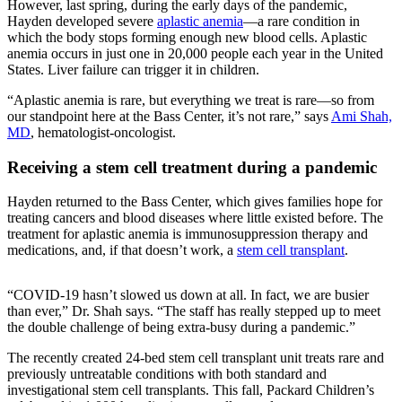
However, last spring, during the early days of the pandemic,
Hayden developed severe
aplastic anemia
—a rare condition in
which the body stops forming enough new blood cells. Aplastic
anemia occurs in just one in 20,000 people each year in the United
States. Liver failure can trigger it in children.
“Aplastic anemia is rare, but everything we treat is rare—so from
our standpoint here at the Bass Center, it’s not rare,” says
Ami Shah,
MD
, hematologist-oncologist.
Receiving a stem cell treatment during a pandemic
Hayden returned to the Bass Center, which gives families hope for
treating cancers and blood diseases where little existed before. The
treatment for aplastic anemia is immunosuppression therapy and
medications, and, if that doesn’t work, a
stem cell transplant
.
“COVID-19 hasn’t slowed us down at all. In fact, we are busier
than ever,” Dr. Shah says. “The staff has really stepped up to meet
the double challenge of being extra-busy during a pandemic.”
The recently created 24-bed stem cell transplant unit treats rare and
previously untreatable conditions with both standard and
investigational stem cell transplants. This fall, Packard Children’s