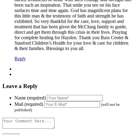
been such an inspiration. That smile you see on his face
surfaces time and time again. God has magnificent plans for
this little man & the testimony of faith and strength he has
exhibited. So very thankful for the care, love, support and
treatment that has been given the McClung family to guide,
direct and get them through this crisis in their lives. Praying
for complete healing for Hayden. Thank you Bass Center &
Stanford Children’s Health for your love & care for children
& their families. Blessings to you all.
Reply
Leave a Reply
Name (required)
Mail (required)
(will not be
published)