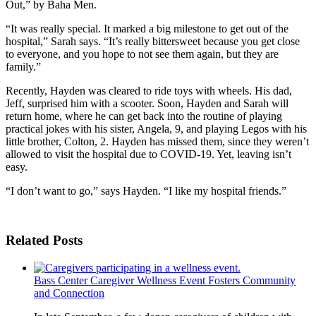
Out,” by Baha Men.
“It was really special. It marked a big milestone to get out of the
hospital,” Sarah says. “It’s really bittersweet because you get close
to everyone, and you hope to not see them again, but they are
family.”
Recently, Hayden was cleared to ride toys with wheels. His dad,
Jeff, surprised him with a scooter. Soon, Hayden and Sarah will
return home, where he can get back into the routine of playing
practical jokes with his sister, Angela, 9, and playing Legos with his
little brother, Colton, 2. Hayden has missed them, since they weren’t
allowed to visit the hospital due to COVID-19. Yet, leaving isn’t
easy.
“I don’t want to go,” says Hayden. “I like my hospital friends.”
Related Posts
Bass Center Caregiver Wellness Event Fosters Community
and Connection