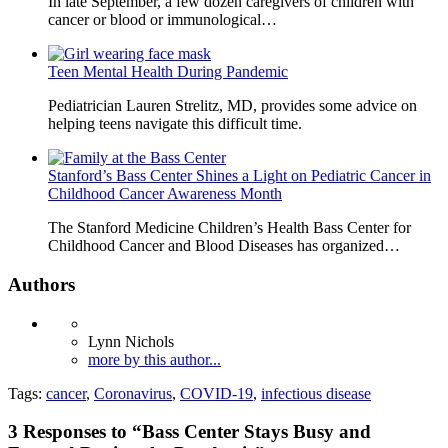
In late September, a few dozen caregivers of children with
cancer or blood or immunological…
Teen Mental Health During Pandemic
Pediatrician Lauren Strelitz, MD, provides some advice on
helping teens navigate this difficult time.
Stanford’s Bass Center Shines a Light on Pediatric Cancer in
Childhood Cancer Awareness Month
The Stanford Medicine Children’s Health Bass Center for
Childhood Cancer and Blood Diseases has organized…
Authors
Lynn Nichols
more by this author...
Tags:
cancer
,
Coronavirus
,
COVID-19
,
infectious disease
3
Responses to “Bass Center Stays Busy and