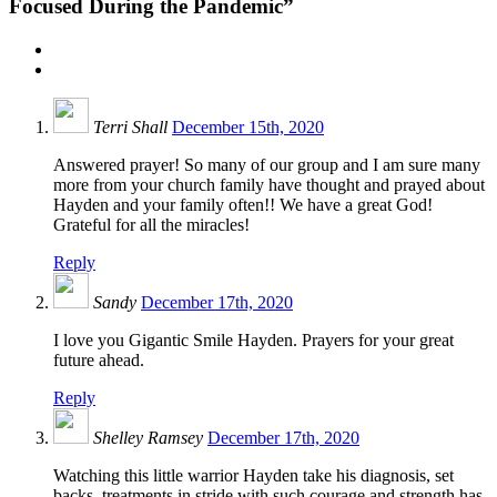
Focused During the Pandemic”
Terri Shall
December 15th, 2020
Answered prayer! So many of our group and I am sure many
more from your church family have thought and prayed about
Hayden and your family often!! We have a great God!
Grateful for all the miracles!
Reply
Sandy
December 17th, 2020
I love you Gigantic Smile Hayden. Prayers for your great
future ahead.
Reply
Shelley Ramsey
December 17th, 2020
Watching this little warrior Hayden take his diagnosis, set
backs, treatments in stride with such courage and strength has