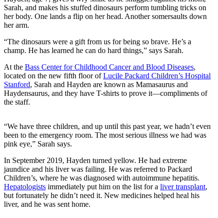
Sarah, and makes his stuffed dinosaurs perform tumbling tricks on
her body. One lands a flip on her head. Another somersaults down
her arm.
“The dinosaurs were a gift from us for being so brave. He’s a
champ. He has learned he can do hard things,” says Sarah.
At the
Bass Center for Childhood Cancer and Blood Diseases
,
located on the new fifth floor of
Lucile Packard Children’s Hospital
Stanford
, Sarah and Hayden are known as Mamasaurus and
Haydensaurus, and they have T-shirts to prove it—compliments of
the staff.
“We have three children, and up until this past year, we hadn’t even
been to the emergency room. The most serious illness we had was
pink eye,” Sarah says.
In September 2019, Hayden turned yellow. He had extreme
jaundice and his liver was failing. He was referred to Packard
Children’s, where he was diagnosed with autoimmune hepatitis.
Hepatologists
immediately put him on the list for a
liver transplant
,
but fortunately he didn’t need it. New medicines helped heal his
liver, and he was sent home.