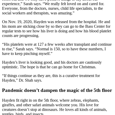
experience,” Sarah says. “We really felt loved on and cared for.
Everyone, from the doctors, nurses, child life specialists, to the
social workers and therapists, was amazing.”
On Nov. 19, 2020, Hayden was released from the hospital. He and
his mom are sticking close by so they can go to the Bass Center for
regular tests to see how his liver is doing and how his blood platelet
counts are progressing.
“His platelets were at 127 a few weeks after transplant and continue
to rise,” Sarah says. “Normal is 150, so to have these numbers, I
have to keep pinching myself.”
Hayden’s liver is looking good, and his doctors are cautiously
optimistic. The hope is that he can go home for Christmas.
“If things continue as they are, this is a curative treatment for
Hayden,” Dr. Shah says.
Pandemic doesn’t dampen the magic of the 5
th
floor
Hayden fit right in on the 5th floor, where zebras, elephants,
giraffes, and other safari animals welcome you. His love for
creatures doesn’t stop at dinosaurs. He loves all kinds of animals,
reptiles, birds, and insects.