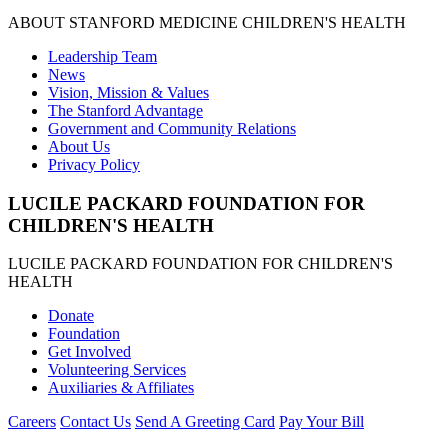
ABOUT STANFORD MEDICINE CHILDREN'S HEALTH
Leadership Team
News
Vision, Mission & Values
The Stanford Advantage
Government and Community Relations
About Us
Privacy Policy
LUCILE PACKARD FOUNDATION FOR
CHILDREN'S HEALTH
LUCILE PACKARD FOUNDATION FOR CHILDREN'S
HEALTH
Donate
Foundation
Get Involved
Volunteering Services
Auxiliaries & Affiliates
Careers
Contact Us
Send A Greeting Card
Pay Your Bill