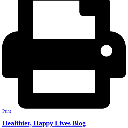
Print
Healthier, Happy Lives Blog