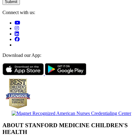
Connect with us:
Download our App:
ABOUT STANFORD MEDICINE CHILDREN'S
HEALTH