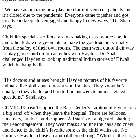
“We have an amazing new play area for our stem cell patients, but
it’s closed due to the pandemic. Everyone came together and got
creative to keep kids engaged and happy in new ways,” Dr. Shah
says.
Child life specialists offered a slime-making class, where Hayden
and other kids were given kits to make the goo together virtually
from the safety of their own rooms. The team went out of their way
to play games and do fun activities with Hayden. Dr. Shah
challenged Hayden to look up traditional Indian stories of Diwali,
which he happily did.
“His doctors and nurses brought Hayden pictures of his favorite
animals, like sloths and dinosaurs and snakes. They know he’s
smart, so they challenged him to find answers to animal-related
questions,” Sarah says.
COVID-19 hasn’t stopped the Bass Center’s tradition of giving kids
a big send-off when they leave the hospital. There are balloons,
streamers, bubbles, and clappers. All staff sign a big card, sharing
their encouragement. They wear masks and line the halls and cheer
and dance to the child’s favorite song as the child walks out. No
surprise, Hayden chose an animal-themed song: “Who Let the Dogs