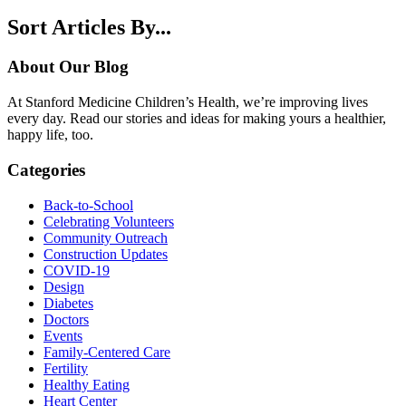
Sort Articles By...
About Our Blog
At Stanford Medicine Children’s Health, we’re improving lives
every day. Read our stories and ideas for making yours a healthier,
happy life, too.
Categories
Back-to-School
Celebrating Volunteers
Community Outreach
Construction Updates
COVID-19
Design
Diabetes
Doctors
Events
Family-Centered Care
Fertility
Healthy Eating
Heart Center