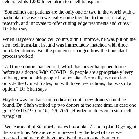
celebrated its 1,000th pediatric stem cell transplant.
“Sometimes our patients are the only one or two in the world with a
particular disease, so we really come together to think critically,
research, and innovate to offer cutting-edge treatments and cures,”
Dr. Shah says.
When Hayden’s blood cell counts didn’t improve, he was put on the
stem cell transplant list and was immediately matched with three
unrelated donors. But the pandemic changed how the transplant
process worked.
“All three donors backed out, which has never happened to me
before as a doctor. With COVID-19, people are appropriately leery
of being around sick people in a hospital. Normally, we can look
outside the United States, but with travel restrictions, that wasn’t an
option,” Dr. Shah says.
Hayden was put back on medication until new donors could be
found. Dr. Shah worked up two donors at the same time, in case one
got COVID-19. On Oct. 29, 2020, Hayden underwent a stem cell
transplant.
“We learned that Stanford always has a plan A and a plan B going at
the same time. We are very impressed by the level of care we
received, and we only have positive things to say about our