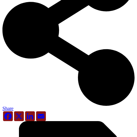
Share
Facebook
X
LinkedIn
Email