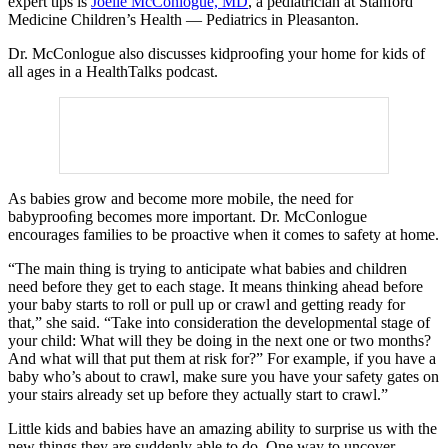
expert tips is
Joelle McConlogue, MD
, a pediatrician at Stanford
Medicine Children’s Health — Pediatrics in Pleasanton.
Dr. McConlogue also discusses kidproofing your home for kids of
all ages in a HealthTalks podcast.
As babies grow and become more mobile, the need for
babyprooﬁng becomes more important. Dr. McConlogue
encourages families to be proactive when it comes to safety at home.
“The main thing is trying to anticipate what babies and children
need before they get to each stage. It means thinking ahead before
your baby starts to roll or pull up or crawl and getting ready for
that,” she said. “Take into consideration the developmental stage of
your child: What will they be doing in the next one or two months?
And what will that put them at risk for?” For example, if you have a
baby who’s about to crawl, make sure you have your safety gates on
your stairs already set up before they actually start to crawl.”
Little kids and babies have an amazing ability to surprise us with the
new things they are suddenly able to do. One way to uncover