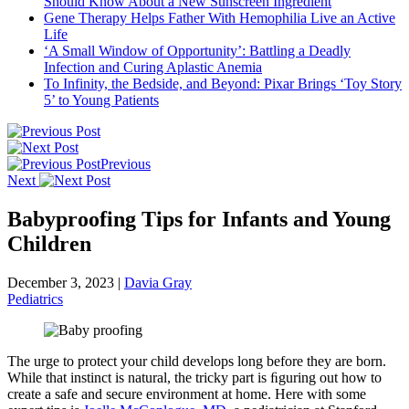
Should Know About a New Sunscreen Ingredient
Gene Therapy Helps Father With Hemophilia Live an Active
Life
‘A Small Window of Opportunity’: Battling a Deadly
Infection and Curing Aplastic Anemia
To Infinity, the Bedside, and Beyond: Pixar Brings ‘Toy Story
5’ to Young Patients
Previous
Next
Babyproofing Tips for Infants and Young
Children
December 3, 2023
|
Davia Gray
Pediatrics
The urge to protect your child develops long before they are born.
While that instinct is natural, the tricky part is ﬁguring out how to
create a safe and secure environment at home. Here with some