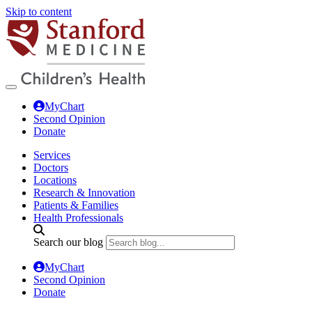
Skip to content
MyChart
Second Opinion
Donate
Services
Doctors
Locations
Research & Innovation
Patients & Families
Health Professionals
Search our blog
MyChart
Second Opinion
Donate