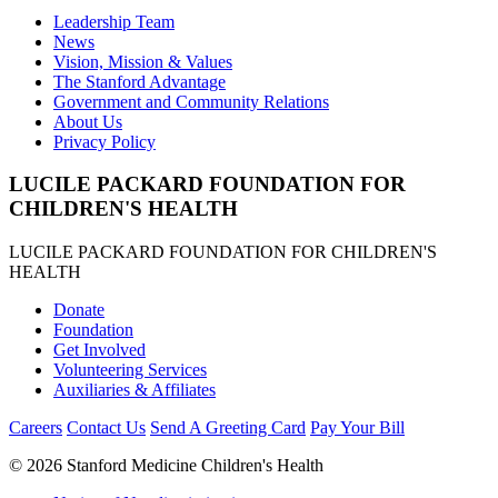
Leadership Team
News
Vision, Mission & Values
The Stanford Advantage
Government and Community Relations
About Us
Privacy Policy
LUCILE PACKARD FOUNDATION FOR
CHILDREN'S HEALTH
LUCILE PACKARD FOUNDATION FOR CHILDREN'S
HEALTH
Donate
Foundation
Get Involved
Volunteering Services
Auxiliaries & Affiliates
Careers
Contact Us
Send A Greeting Card
Pay Your Bill
©
2026 Stanford Medicine Children's Health