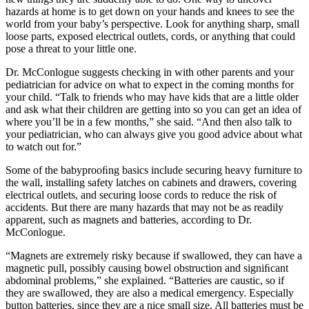
hazards at home is to get down on your hands and knees to see the
world from your baby’s perspective. Look for anything sharp, small
loose parts, exposed electrical outlets, cords, or anything that could
pose a threat to your little one.
Dr. McConlogue suggests checking in with other parents and your
pediatrician for advice on what to expect in the coming months for
your child. “Talk to friends who may have kids that are a little older
and ask what their children are getting into so you can get an idea of
where you’ll be in a few months,” she said. “And then also talk to
your pediatrician, who can always give you good advice about what
to watch out for.”
Some of the babyprooﬁng basics include securing heavy furniture to
the wall, installing safety latches on cabinets and drawers, covering
electrical outlets, and securing loose cords to reduce the risk of
accidents. But there are many hazards that may not be as readily
apparent, such as magnets and batteries, according to Dr.
McConlogue.
“Magnets are extremely risky because if swallowed, they can have a
magnetic pull, possibly causing bowel obstruction and signiﬁcant
abdominal problems,” she explained. “Batteries are caustic, so if
they are swallowed, they are also a medical emergency. Especially
button batteries, since they are a nice small size. All batteries must be