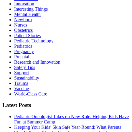
Innovation
Interesting Things
Mental Health
Newborn
Nurses
Obstetrics
Patient Stories
Pediatric Technology
Pediatrics
Pregnancy
Prenatal
Research and Innovation
Safety Tips
Support
Sustainability
Trauma
Vaccine
World-Class Care
Latest Posts
Pediatric Oncologist Takes on New Role: Helping Kids Have
Fun at Summer Camp
Keeping Your Kids’ Skin Safe Year-Round: What Parents