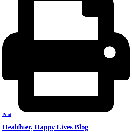
Print
Healthier, Happy Lives Blog