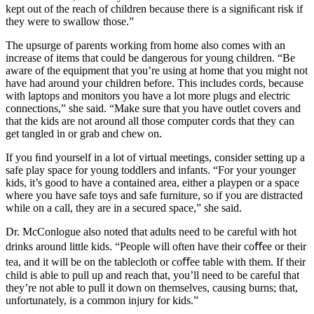
kept out of the reach of children because there is a signiﬁcant risk if
they were to swallow those.”
The upsurge of parents working from home also comes with an
increase of items that could be dangerous for young children. “Be
aware of the equipment that you’re using at home that you might not
have had around your children before. This includes cords, because
with laptops and monitors you have a lot more plugs and electric
connections,” she said. “Make sure that you have outlet covers and
that the kids are not around all those computer cords that they can
get tangled in or grab and chew on.
If you ﬁnd yourself in a lot of virtual meetings, consider setting up a
safe play space for young toddlers and infants. “For your younger
kids, it’s good to have a contained area, either a playpen or a space
where you have safe toys and safe furniture, so if you are distracted
while on a call, they are in a secured space,” she said.
Dr. McConlogue also noted that adults need to be careful with hot
drinks around little kids. “People will often have their coﬀee or their
tea, and it will be on the tablecloth or coﬀee table with them. If their
child is able to pull up and reach that, you’ll need to be careful that
they’re not able to pull it down on themselves, causing burns; that,
unfortunately, is a common injury for kids.”