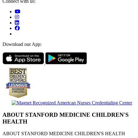
Connect with us:
Download our App:
ABOUT STANFORD MEDICINE CHILDREN'S
HEALTH
ABOUT STANFORD MEDICINE CHILDREN'S HEALTH