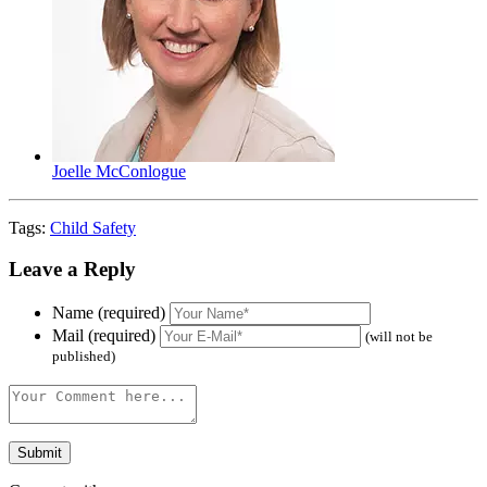
Joelle McConlogue
Tags:
Child Safety
Leave a Reply
Name (required)
Mail (required)
(will not be
published)