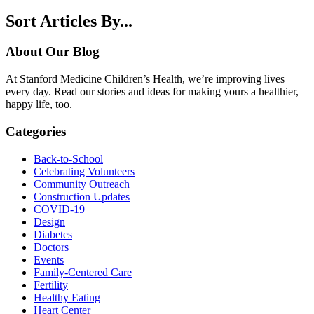
Sort Articles By...
About Our Blog
At Stanford Medicine Children’s Health, we’re improving lives
every day. Read our stories and ideas for making yours a healthier,
happy life, too.
Categories
Back-to-School
Celebrating Volunteers
Community Outreach
Construction Updates
COVID-19
Design
Diabetes
Doctors
Events
Family-Centered Care
Fertility
Healthy Eating
Heart Center