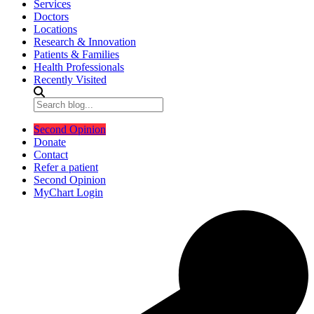
Services
Doctors
Locations
Research & Innovation
Patients & Families
Health Professionals
Recently Visited
Second Opinion
Donate
Contact
Refer a patient
Second Opinion
MyChart Login