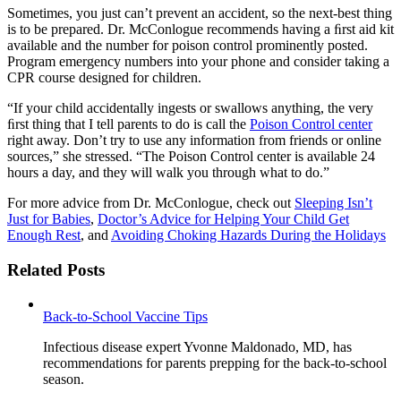
Sometimes, you just can’t prevent an accident, so the next-best thing
is to be prepared. Dr. McConlogue recommends having a ﬁrst aid kit
available and the number for poison control prominently posted.
Program emergency numbers into your phone and consider taking a
CPR course designed for children.
“If your child accidentally ingests or swallows anything, the very
ﬁrst thing that I tell parents to do is call the
Poison Control center
right away. Don’t try to use any information from friends or online
sources,” she stressed. “The Poison Control center is available 24
hours a day, and they will walk you through what to do.”
For more advice from Dr. McConlogue, check out
Sleeping Isn’t
Just for Babies
,
Doctor’s Advice for Helping Your Child Get
Enough Rest
, and
Avoiding Choking Hazards During the Holidays
Related Posts
Back-to-School Vaccine Tips
Infectious disease expert Yvonne Maldonado, MD, has
recommendations for parents prepping for the back-to-school
season.