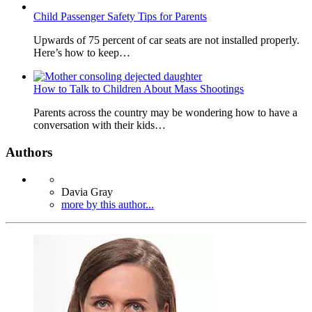
Child Passenger Safety Tips for Parents
Upwards of 75 percent of car seats are not installed properly.
Here’s how to keep…
How to Talk to Children About Mass Shootings
Parents across the country may be wondering how to have a
conversation with their kids…
Authors
Davia Gray
more by this author...