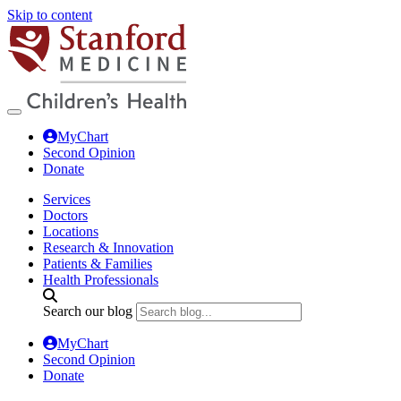
Skip to content
MyChart
Second Opinion
Donate
Services
Doctors
Locations
Research & Innovation
Patients & Families
Health Professionals
Search our blog
MyChart
Second Opinion
Donate