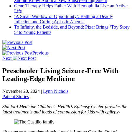
Should Know About a New Sunscreen Ingredient
Gene Therapy Helps Father With Hemophilia Live an Active
Life
‘A Small Window of Opportunity’: Battling a Deadly
Infection and Curing Aplastic Anemia
To Infinity, the Bedside, and Beyond: Pixar Brings ‘Toy Story
5’ to Young Patients
Previous
Next
Preschooler Living Seizure-Free With
Leading-Edge Medicine
November 20, 2024
|
Lynn Nichols
Patient Stories
Stanford Medicine Children’s Health’s Epilepsy Center provides the
latest treatments and loads of compassion for kids with epilepsy
“It came as a complete shock,” recalls Lorena Castillo. Out of