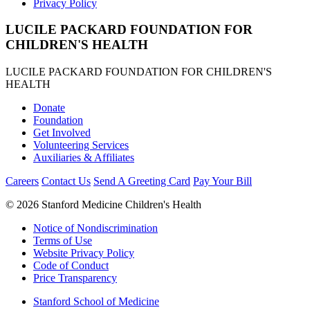
Privacy Policy
LUCILE PACKARD FOUNDATION FOR
CHILDREN'S HEALTH
LUCILE PACKARD FOUNDATION FOR CHILDREN'S
HEALTH
Donate
Foundation
Get Involved
Volunteering Services
Auxiliaries & Affiliates
Careers
Contact Us
Send A Greeting Card
Pay Your Bill
©
2026 Stanford Medicine Children's Health
Notice of Nondiscrimination
Terms of Use
Website Privacy Policy
Code of Conduct
Price Transparency
Stanford School of Medicine