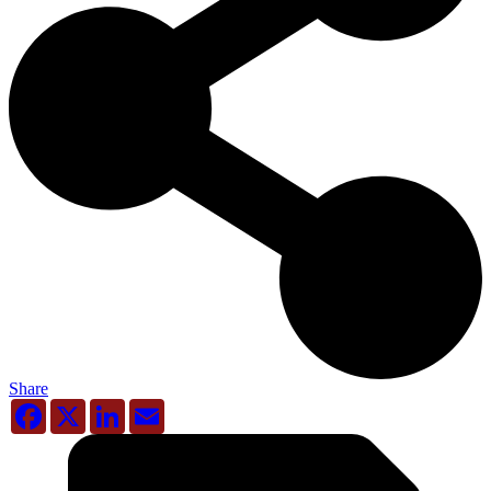
Share
Facebook
X
LinkedIn
Email