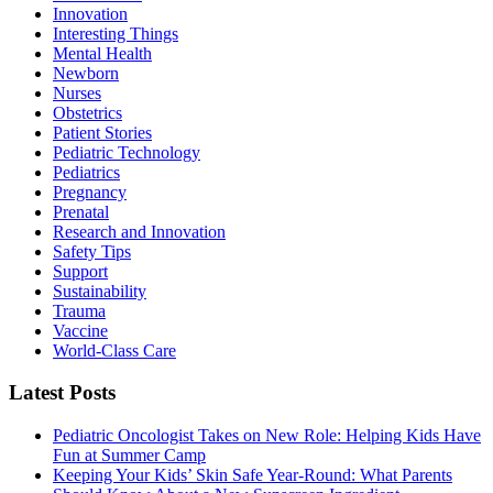
Innovation
Interesting Things
Mental Health
Newborn
Nurses
Obstetrics
Patient Stories
Pediatric Technology
Pediatrics
Pregnancy
Prenatal
Research and Innovation
Safety Tips
Support
Sustainability
Trauma
Vaccine
World-Class Care
Latest Posts
Pediatric Oncologist Takes on New Role: Helping Kids Have
Fun at Summer Camp
Keeping Your Kids’ Skin Safe Year-Round: What Parents