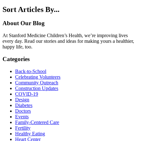
Sort Articles By...
About Our Blog
At Stanford Medicine Children’s Health, we’re improving lives
every day. Read our stories and ideas for making yours a healthier,
happy life, too.
Categories
Back-to-School
Celebrating Volunteers
Community Outreach
Construction Updates
COVID-19
Design
Diabetes
Doctors
Events
Family-Centered Care
Fertility
Healthy Eating
Heart Center