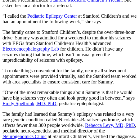
asked her local doctor for a referral.
“I called the
Pediatric Epilepsy Center
at Stanford Children’s and we
had an appointment the following week,” she says.
The family came to Stanford Children’s, despite the over-three-hour
drive. Sammy was admitted for a weekend to monitor his seizures
with EEGs from Stanford Children’s Health’s advanced
Electroencephalography Lab
for children. He didn’t have any
seizures during that time, which isn’t unusual given the
unpredictability of seizures with epilepsy.
To make things convenient for the family, nearly all subsequent
appointments were provided virtually, and the Stanford team worked
with area specialists to ensure consistent care for Sammy.
“One of the most remarkable things about Sammy is that he would
have big seizures very often and look pretty good in between,” says
Emily Spelbrink, MD, PhD
, pediatric epileptologist.
The family had learned that Sammy’s epilepsy was related to a very
rare genetic condition called Nicolaides-Baraitser syndrome, which
affects fewer than 300 people worldwide.
Rebecca Levy, MD, PhD
,
pediatric neuro-geneticist and medical director of the
Neurogenomics Clinic
at Stanford Children’s, verified the diagnosis.