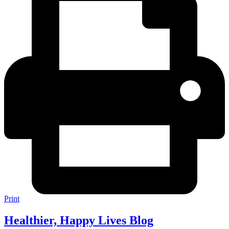
Print
Healthier, Happy Lives Blog