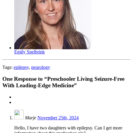
Emily Spelbrink
Tags:
epilepsy
,
neurology
One
Response to “Preschooler Living Seizure-Free
With Leading-Edge Medicine”
Marje
November 25th, 2024
Hello, I have two daughters with epilepsy. Can I get more