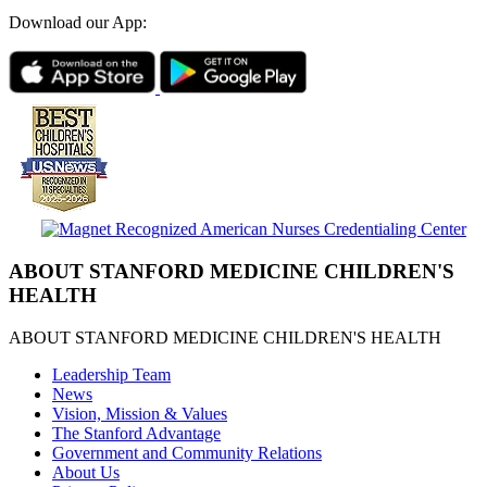
Download our App:
ABOUT STANFORD MEDICINE CHILDREN'S
HEALTH
ABOUT STANFORD MEDICINE CHILDREN'S HEALTH
Leadership Team
News
Vision, Mission & Values
The Stanford Advantage
Government and Community Relations
About Us