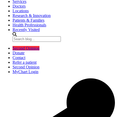
Services
Doctors
Locations
Research & Innovation
Patients & Families
Health Professionals
Recently Visited
Second Opinion
Donate
Contact
Refer a patient
Second Opinion
MyChart Login