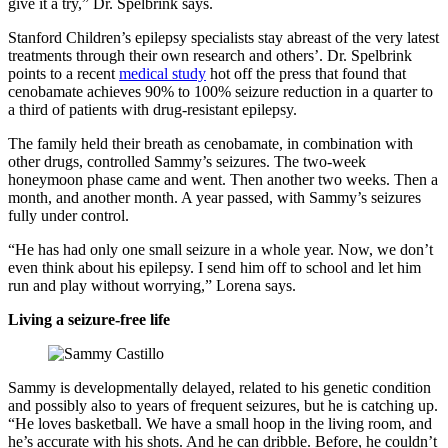
give it a try,” Dr. Spelbrink says.
Stanford Children’s epilepsy specialists stay abreast of the very latest
treatments through their own research and others’. Dr. Spelbrink
points to a recent
medical study
hot off the press that found that
cenobamate achieves 90% to 100% seizure reduction in a quarter to
a third of patients with drug-resistant epilepsy.
The family held their breath as cenobamate, in combination with
other drugs, controlled Sammy’s seizures. The two-week
honeymoon phase came and went. Then another two weeks. Then a
month, and another month. A year passed, with Sammy’s seizures
fully under control.
“He has had only one small seizure in a whole year. Now, we don’t
even think about his epilepsy. I send him off to school and let him
run and play without worrying,” Lorena says.
Living a seizure-free life
Sammy is developmentally delayed, related to his genetic condition
and possibly also to years of frequent seizures, but he is catching up.
“He loves basketball. We have a small hoop in the living room, and
he’s accurate with his shots. And he can dribble. Before, he couldn’t