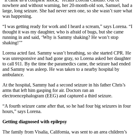
nowhere and without warning, her 20-month-old son, Samuel, had a
large, long seizure. She had never seen one, so she wasn’t sure what
was happening.
“I was getting ready for work and I heard a scream,” says Lorena. “I
thought it was my daughter, who is afraid of bugs, but she came
running in and said, ‘Why is Sammy shaking? He won’t stop
shaking!’”
Lorena acted fast. Sammy wasn’t breathing, so she started CPR. He
was unresponsive and had gone gray, so Lorena asked her daughter
to call 911. By the time the paramedics came, the seizure had ended
and Sammy was asleep. He was taken to a nearby hospital by
ambulance.
At the hospital, Sammy had a second seizure in his father Chris’s
arms that left him gasping for air. Doctors ran an
electroencephalogram (EEG) and captured a third seizure.
“A fourth seizure came after that, so he had four big seizures in four
hours,” says Lorena.
Getting diagnosed with epilepsy
The family from Visalia, California, was sent to an area children’s