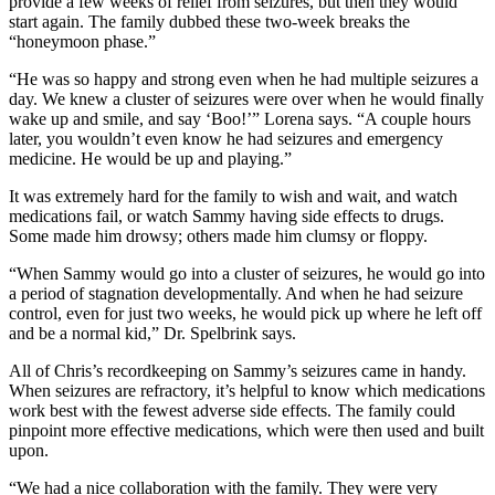
provide a few weeks of relief from seizures, but then they would
start again. The family dubbed these two-week breaks the
“honeymoon phase.”
“He was so happy and strong even when he had multiple seizures a
day. We knew a cluster of seizures were over when he would finally
wake up and smile, and say ‘Boo!’” Lorena says. “A couple hours
later, you wouldn’t even know he had seizures and emergency
medicine. He would be up and playing.”
It was extremely hard for the family to wish and wait, and watch
medications fail, or watch Sammy having side effects to drugs.
Some made him drowsy; others made him clumsy or floppy.
“When Sammy would go into a cluster of seizures, he would go into
a period of stagnation developmentally. And when he had seizure
control, even for just two weeks, he would pick up where he left off
and be a normal kid,” Dr. Spelbrink says.
All of Chris’s recordkeeping on Sammy’s seizures came in handy.
When seizures are refractory, it’s helpful to know which medications
work best with the fewest adverse side effects. The family could
pinpoint more effective medications, which were then used and built
upon.
“We had a nice collaboration with the family. They were very