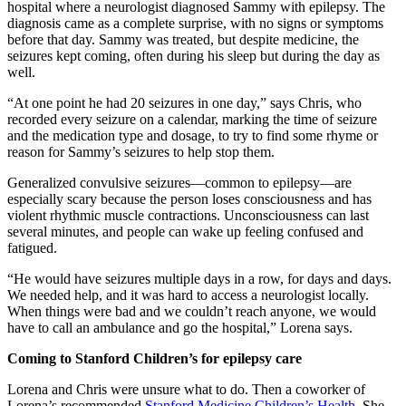
hospital where a neurologist diagnosed Sammy with epilepsy. The
diagnosis came as a complete surprise, with no signs or symptoms
before that day. Sammy was treated, but despite medicine, the
seizures kept coming, often during his sleep but during the day as
well.
“At one point he had 20 seizures in one day,” says Chris, who
recorded every seizure on a calendar, marking the time of seizure
and the medication type and dosage, to try to find some rhyme or
reason for Sammy’s seizures to help stop them.
Generalized convulsive seizures—common to epilepsy—are
especially scary because the person loses consciousness and has
violent rhythmic muscle contractions. Unconsciousness can last
several minutes, and people can wake up feeling confused and
fatigued.
“He would have seizures multiple days in a row, for days and days.
We needed help, and it was hard to access a neurologist locally.
When things were bad and we couldn’t reach anyone, we would
have to call an ambulance and go the hospital,” Lorena says.
Coming to Stanford Children’s for epilepsy care
Lorena and Chris were unsure what to do. Then a coworker of
Lorena’s recommended
Stanford Medicine Children’s Health
. She