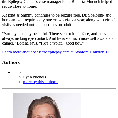
the Epilepsy Center’s case manager Perla Bautista-Muench helped
set up close to home.
As long as Sammy continues to be seizure-free, Dr. Spelbrink and
her team will require only one or two visits a year, along with virtual
visits as needed until he becomes an adult.
“Sammy is totally beautiful. There’s color in his face, and he is
always making eye contact. And he is so much more self-aware and
calmer,” Lorena says. “He’s a typical, good boy.”
Learn more about pediatric epilepsy care at Stanford Children’s >
Authors
Lynn Nichols
more by this author...