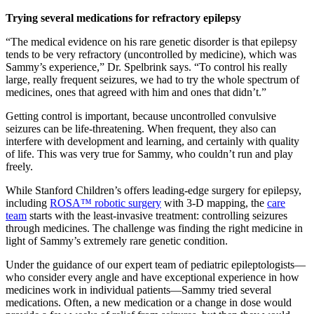
Trying several medications for refractory epilepsy
“The medical evidence on his rare genetic disorder is that epilepsy
tends to be very refractory (uncontrolled by medicine), which was
Sammy’s experience,” Dr. Spelbrink says. “To control his really
large, really frequent seizures, we had to try the whole spectrum of
medicines, ones that agreed with him and ones that didn’t.”
Getting control is important, because uncontrolled convulsive
seizures can be life-threatening. When frequent, they also can
interfere with development and learning, and certainly with quality
of life. This was very true for Sammy, who couldn’t run and play
freely.
While Stanford Children’s offers leading-edge surgery for epilepsy,
including
ROSA™ robotic surgery
with 3-D mapping, the
care
team
starts with the least-invasive treatment: controlling seizures
through medicines. The challenge was finding the right medicine in
light of Sammy’s extremely rare genetic condition.
Under the guidance of our expert team of pediatric epileptologists—
who consider every angle and have exceptional experience in how
medicines work in individual patients—Sammy tried several
medications. Often, a new medication or a change in dose would