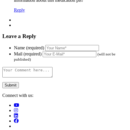
information about this medication pls?
Reply
Leave a Reply
Name (required)
Mail (required)
(will not be
published)
Connect with us: