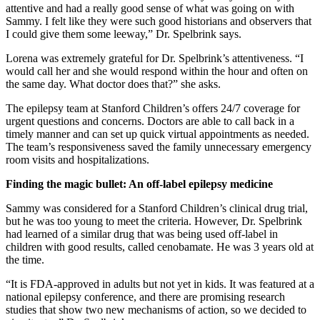
attentive and had a really good sense of what was going on with
Sammy. I felt like they were such good historians and observers that
I could give them some leeway,” Dr. Spelbrink says.
Lorena was extremely grateful for Dr. Spelbrink’s attentiveness. “I
would call her and she would respond within the hour and often on
the same day. What doctor does that?” she asks.
The epilepsy team at Stanford Children’s offers 24/7 coverage for
urgent questions and concerns. Doctors are able to call back in a
timely manner and can set up quick virtual appointments as needed.
The team’s responsiveness saved the family unnecessary emergency
room visits and hospitalizations.
Finding the magic bullet: An off-label epilepsy medicine
Sammy was considered for a Stanford Children’s clinical drug trial,
but he was too young to meet the criteria. However, Dr. Spelbrink
had learned of a similar drug that was being used off-label in
children with good results, called cenobamate. He was 3 years old at
the time.
“It is FDA-approved in adults but not yet in kids. It was featured at a
national epilepsy conference, and there are promising research
studies that show two new mechanisms of action, so we decided to