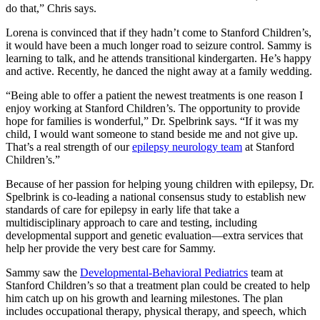
do that,” Chris says.
Lorena is convinced that if they hadn’t come to Stanford Children’s,
it would have been a much longer road to seizure control. Sammy is
learning to talk, and he attends transitional kindergarten. He’s happy
and active. Recently, he danced the night away at a family wedding.
“Being able to offer a patient the newest treatments is one reason I
enjoy working at Stanford Children’s. The opportunity to provide
hope for families is wonderful,” Dr. Spelbrink says. “If it was my
child, I would want someone to stand beside me and not give up.
That’s a real strength of our
epilepsy neurology team
at Stanford
Children’s.”
Because of her passion for helping young children with epilepsy, Dr.
Spelbrink is co-leading a national consensus study to establish new
standards of care for epilepsy in early life that take a
multidisciplinary approach to care and testing, including
developmental support and genetic evaluation—extra services that
help her provide the very best care for Sammy.
Sammy saw the
Developmental-Behavioral Pediatrics
team at
Stanford Children’s so that a treatment plan could be created to help
him catch up on his growth and learning milestones. The plan
includes occupational therapy, physical therapy, and speech, which