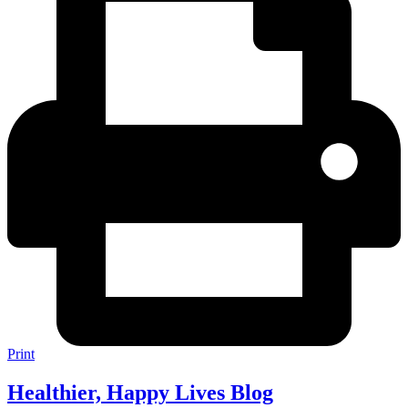
Print
Healthier, Happy Lives Blog