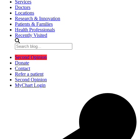
Services
Doctors
Locations
Research & Innovation
Patients & Families
Health Professionals
Recently Visited
Second Opinion
Donate
Contact
Refer a patient
Second Opinion
MyChart Login