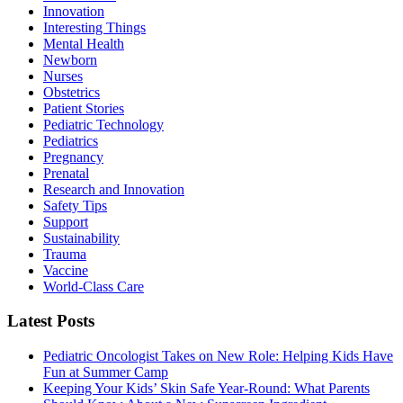
Innovation
Interesting Things
Mental Health
Newborn
Nurses
Obstetrics
Patient Stories
Pediatric Technology
Pediatrics
Pregnancy
Prenatal
Research and Innovation
Safety Tips
Support
Sustainability
Trauma
Vaccine
World-Class Care
Latest Posts
Pediatric Oncologist Takes on New Role: Helping Kids Have
Fun at Summer Camp
Keeping Your Kids’ Skin Safe Year-Round: What Parents