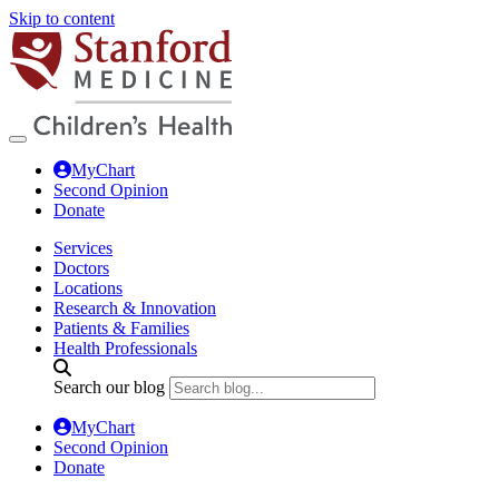
Skip to content
MyChart
Second Opinion
Donate
Services
Doctors
Locations
Research & Innovation
Patients & Families
Health Professionals
Search our blog
MyChart
Second Opinion
Donate