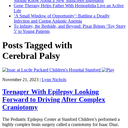
Should Know About a New Sunscreen Ingredient
Gene Therapy Helps Father With Hemophilia Live an Active
Life
‘A Small Window of Opportunity’: Battling a Deadly
Infection and Curing Aplastic Anemia
To Infinity, the Bedside, and Beyond: Pixar Brings ‘Toy Story
5’ to Young Patients
Posts Tagged with
Cerebral Palsy
November 21, 2023
|
Lynn Nichols
Teenager With Epilepsy Looking
Forward to Driving After Complex
Craniotomy
The Pediatric Epilepsy Center at Stanford Children’s performed a
highly complex brain surgery called a craniotomy for Isaac Diaz.