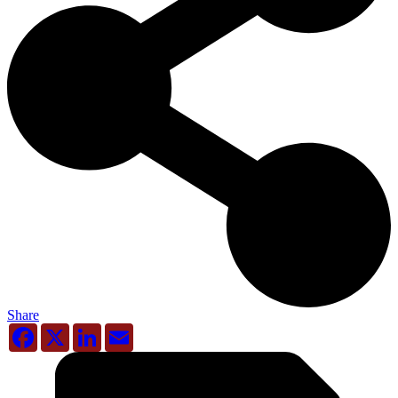
Share
Facebook
X
LinkedIn
Email