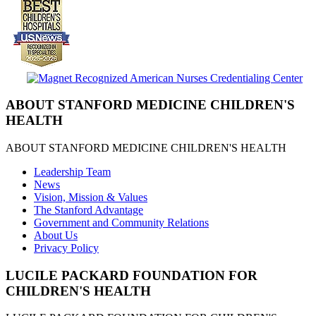
ABOUT STANFORD MEDICINE CHILDREN'S
HEALTH
ABOUT STANFORD MEDICINE CHILDREN'S HEALTH
Leadership Team
News
Vision, Mission & Values
The Stanford Advantage
Government and Community Relations
About Us
Privacy Policy
LUCILE PACKARD FOUNDATION FOR
CHILDREN'S HEALTH