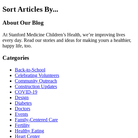
Sort Articles By...
About Our Blog
At Stanford Medicine Children’s Health, we’re improving lives
every day. Read our stories and ideas for making yours a healthier,
happy life, too.
Categories
Back-to-School
Celebrating Volunteers
Community Outreach
Construction Updates
COVID-19
Design
Diabetes
Doctors
Events
Family-Centered Care
Fertility
Healthy Eating
Heart Center