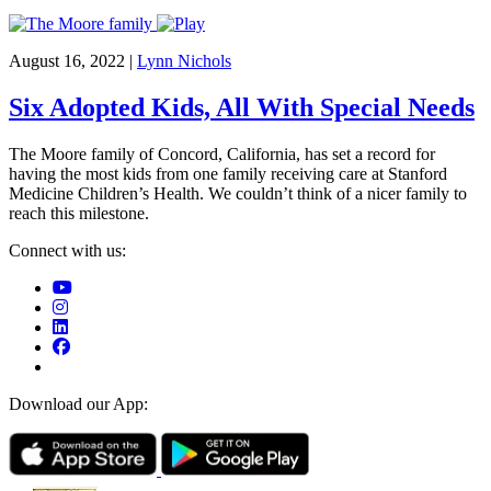
August 16, 2022
|
Lynn Nichols
Six Adopted Kids, All With Special Needs
The Moore family of Concord, California, has set a record for
having the most kids from one family receiving care at Stanford
Medicine Children’s Health. We couldn’t think of a nicer family to
reach this milestone.
Connect with us:
Download our App: