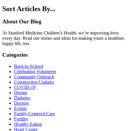
Sort Articles By...
About Our Blog
At Stanford Medicine Children’s Health, we’re improving lives
every day. Read our stories and ideas for making yours a healthier,
happy life, too.
Categories
Back-to-School
Celebrating Volunteers
Community Outreach
Construction Updates
COVID-19
Design
Diabetes
Doctors
Events
Family-Centered Care
Fertility
Healthy Eating
Heart Center