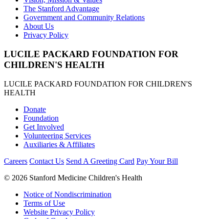
The Stanford Advantage
Government and Community Relations
About Us
Privacy Policy
LUCILE PACKARD FOUNDATION FOR
CHILDREN'S HEALTH
LUCILE PACKARD FOUNDATION FOR CHILDREN'S
HEALTH
Donate
Foundation
Get Involved
Volunteering Services
Auxiliaries & Affiliates
Careers
Contact Us
Send A Greeting Card
Pay Your Bill
©
2026 Stanford Medicine Children's Health
Notice of Nondiscrimination
Terms of Use
Website Privacy Policy