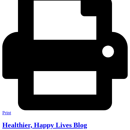
Print
Healthier, Happy Lives Blog