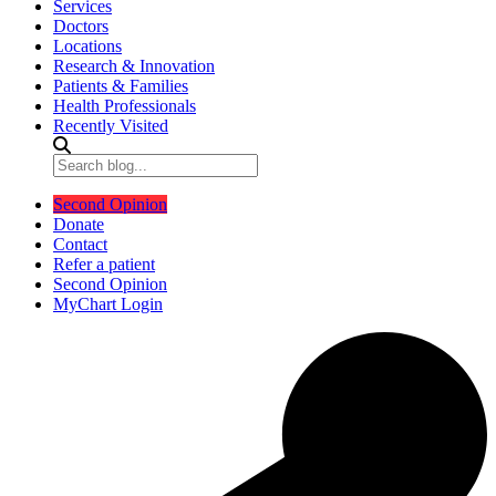
Services
Doctors
Locations
Research & Innovation
Patients & Families
Health Professionals
Recently Visited
Second Opinion
Donate
Contact
Refer a patient
Second Opinion
MyChart Login