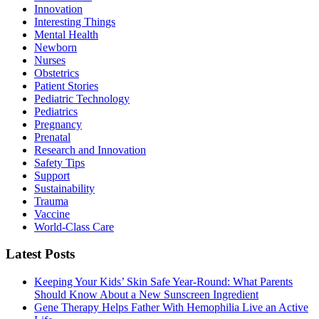
Innovation
Interesting Things
Mental Health
Newborn
Nurses
Obstetrics
Patient Stories
Pediatric Technology
Pediatrics
Pregnancy
Prenatal
Research and Innovation
Safety Tips
Support
Sustainability
Trauma
Vaccine
World-Class Care
Latest Posts
Keeping Your Kids’ Skin Safe Year-Round: What Parents
Should Know About a New Sunscreen Ingredient
Gene Therapy Helps Father With Hemophilia Live an Active