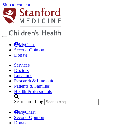
Skip to content
MyChart
Second Opinion
Donate
Services
Doctors
Locations
Research & Innovation
Patients & Families
Health Professionals
Search our blog
MyChart
Second Opinion
Donate