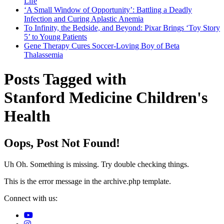
Life
‘A Small Window of Opportunity’: Battling a Deadly
Infection and Curing Aplastic Anemia
To Infinity, the Bedside, and Beyond: Pixar Brings ‘Toy Story
5’ to Young Patients
Gene Therapy Cures Soccer-Loving Boy of Beta
Thalassemia
Posts Tagged with
Stanford Medicine Children's
Health
Oops, Post Not Found!
Uh Oh. Something is missing. Try double checking things.
This is the error message in the archive.php template.
Connect with us: