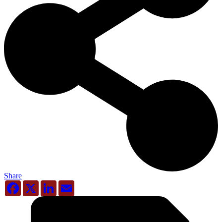
Share
Facebook
X
LinkedIn
Email