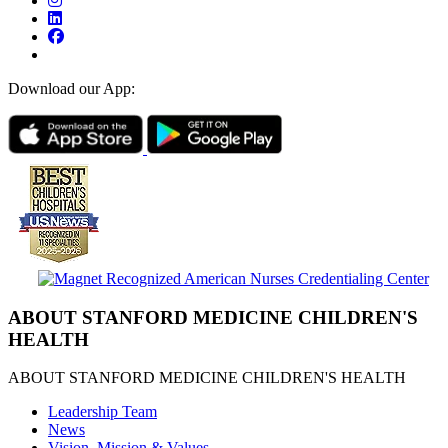
Download our App:
ABOUT STANFORD MEDICINE CHILDREN'S
HEALTH
ABOUT STANFORD MEDICINE CHILDREN'S HEALTH
Leadership Team
News
Vision, Mission & Values