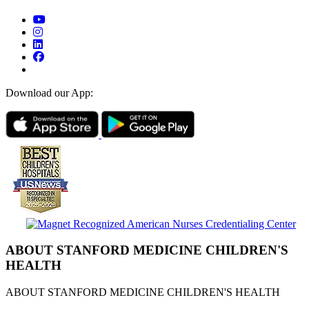
Download our App:
ABOUT STANFORD MEDICINE CHILDREN'S
HEALTH
ABOUT STANFORD MEDICINE CHILDREN'S HEALTH