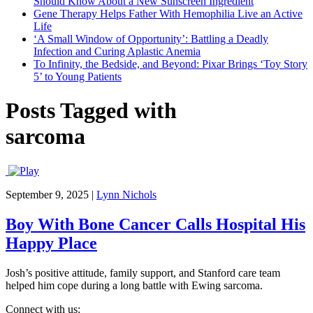
Should Know About a New Sunscreen Ingredient
Gene Therapy Helps Father With Hemophilia Live an Active
Life
‘A Small Window of Opportunity’: Battling a Deadly
Infection and Curing Aplastic Anemia
To Infinity, the Bedside, and Beyond: Pixar Brings ‘Toy Story
5’ to Young Patients
Posts Tagged with
sarcoma
September 9, 2025
|
Lynn Nichols
Boy With Bone Cancer Calls Hospital His
Happy Place
Josh’s positive attitude, family support, and Stanford care team
helped him cope during a long battle with Ewing sarcoma.
Connect with us: