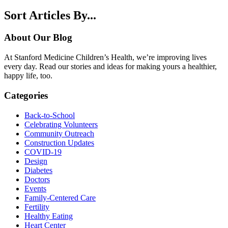
Sort Articles By...
About Our Blog
At Stanford Medicine Children’s Health, we’re improving lives
every day. Read our stories and ideas for making yours a healthier,
happy life, too.
Categories
Back-to-School
Celebrating Volunteers
Community Outreach
Construction Updates
COVID-19
Design
Diabetes
Doctors
Events
Family-Centered Care
Fertility
Healthy Eating
Heart Center