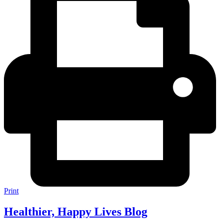
Print
Healthier, Happy Lives Blog