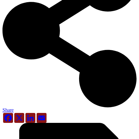
Share
Facebook
X
LinkedIn
Email