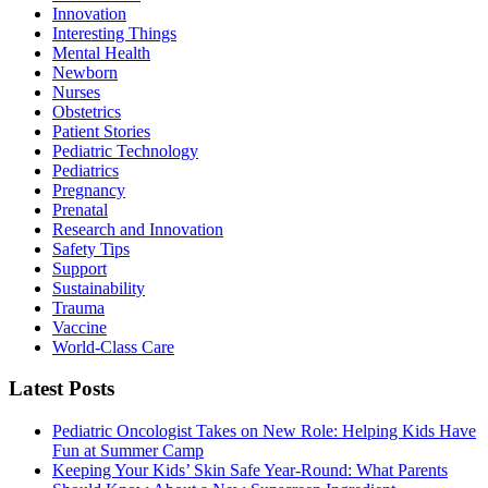
Innovation
Interesting Things
Mental Health
Newborn
Nurses
Obstetrics
Patient Stories
Pediatric Technology
Pediatrics
Pregnancy
Prenatal
Research and Innovation
Safety Tips
Support
Sustainability
Trauma
Vaccine
World-Class Care
Latest Posts
Pediatric Oncologist Takes on New Role: Helping Kids Have
Fun at Summer Camp
Keeping Your Kids’ Skin Safe Year-Round: What Parents