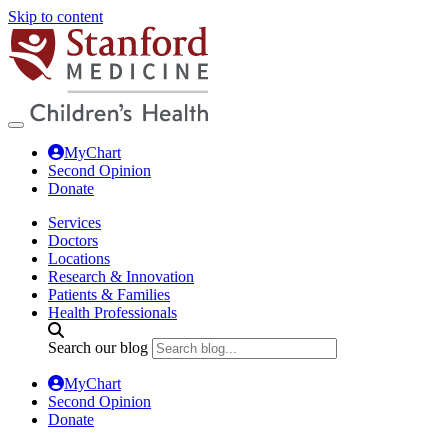
Skip to content
MyChart
Second Opinion
Donate
Services
Doctors
Locations
Research & Innovation
Patients & Families
Health Professionals
Search our blog
MyChart
Second Opinion
Donate