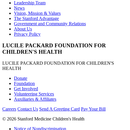
Leadership Team
News
Vision, Mission & Values
The Stanford Advantage
Government and Community Relations
About Us
Privacy Policy
LUCILE PACKARD FOUNDATION FOR
CHILDREN'S HEALTH
LUCILE PACKARD FOUNDATION FOR CHILDREN'S
HEALTH
Donate
Foundation
Get Involved
Volunteering Services
Auxiliaries & Affiliates
Careers
Contact Us
Send A Greeting Card
Pay Your Bill
©
2026 Stanford Medicine Children's Health
Notice of Nondiscrimination