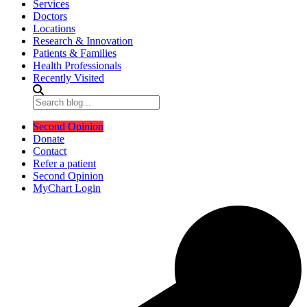
Services
Doctors
Locations
Research & Innovation
Patients & Families
Health Professionals
Recently Visited
Second Opinion
Donate
Contact
Refer a patient
Second Opinion
MyChart Login