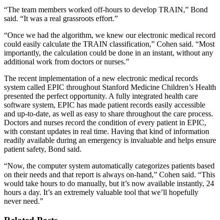
“The team members worked off-hours to develop TRAIN,” Bond
said. “It was a real grassroots effort.”
“Once we had the algorithm, we knew our electronic medical record
could easily calculate the TRAIN classification,” Cohen said. “Most
importantly, the calculation could be done in an instant, without any
additional work from doctors or nurses.”
The recent implementation of a new electronic medical records
system called EPIC throughout Stanford Medicine Children’s Health
presented the perfect opportunity. A fully integrated health care
software system, EPIC has made patient records easily accessible
and up-to-date, as well as easy to share throughout the care process.
Doctors and nurses record the condition of every patient in EPIC,
with constant updates in real time. Having that kind of information
readily available during an emergency is invaluable and helps ensure
patient safety, Bond said.
“Now, the computer system automatically categorizes patients based
on their needs and that report is always on-hand,” Cohen said. “This
would take hours to do manually, but it’s now available instantly, 24
hours a day. It’s an extremely valuable tool that we’ll hopefully
never need.”