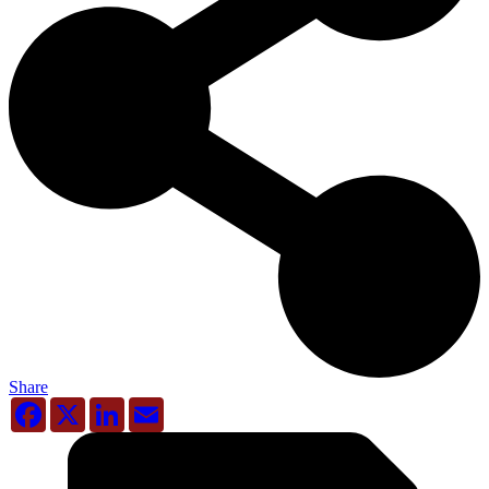
Share
Facebook
X
LinkedIn
Email