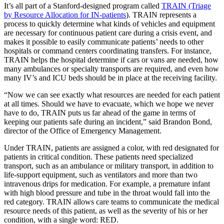
It’s all part of a Stanford-designed program called
TRAIN (Triage
by Resource Allocation for IN-patients
). TRAIN represents a
process to quickly determine what kinds of vehicles and equipment
are necessary for continuous patient care during a crisis event, and
makes it possible to easily communicate patients’ needs to other
hospitals or command centers coordinating transfers. For instance,
TRAIN helps the hospital determine if cars or vans are needed, how
many ambulances or specialty transports are required, and even how
many IV’s and ICU beds should be in place at the receiving facility.
“Now we can see exactly what resources are needed for each patient
at all times. Should we have to evacuate, which we hope we never
have to do, TRAIN puts us far ahead of the game in terms of
keeping our patients safe during an incident,” said Brandon Bond,
director of the Office of Emergency Management.
Under TRAIN, patients are assigned a color, with red designated for
patients in critical condition. These patients need specialized
transport, such as an ambulance or military transport, in addition to
life-support equipment, such as ventilators and more than two
intravenous drips for medication. For example, a premature infant
with high blood pressure and tube in the throat would fall into the
red category. TRAIN allows care teams to communicate the medical
resource needs of this patient, as well as the severity of his or her
condition, with a single word: RED.