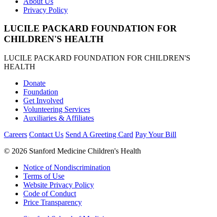
About Us
Privacy Policy
LUCILE PACKARD FOUNDATION FOR
CHILDREN'S HEALTH
LUCILE PACKARD FOUNDATION FOR CHILDREN'S
HEALTH
Donate
Foundation
Get Involved
Volunteering Services
Auxiliaries & Affiliates
Careers
Contact Us
Send A Greeting Card
Pay Your Bill
©
2026 Stanford Medicine Children's Health
Notice of Nondiscrimination
Terms of Use
Website Privacy Policy
Code of Conduct
Price Transparency