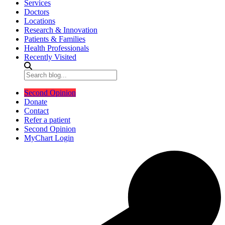
Services
Doctors
Locations
Research & Innovation
Patients & Families
Health Professionals
Recently Visited
Second Opinion
Donate
Contact
Refer a patient
Second Opinion
MyChart Login