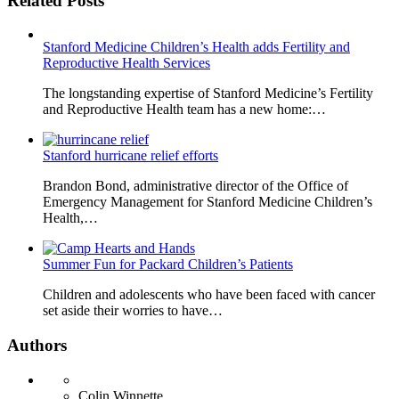
Related Posts
Stanford Medicine Children’s Health adds Fertility and
Reproductive Health Services
The longstanding expertise of Stanford Medicine’s Fertility
and Reproductive Health team has a new home:…
Stanford hurricane relief efforts
Brandon Bond, administrative director of the Office of
Emergency Management for Stanford Medicine Children’s
Health,…
Summer Fun for Packard Children’s Patients
Children and adolescents who have been faced with cancer
set aside their worries to have…
Authors
Colin Winnette