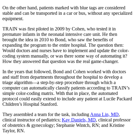
On the other hand, patients marked with blue tags are considered
stable and can be transported in a car or bus, without any specialized
equipment.
TRAIN was first piloted in 2009 by Cohen, who tested it in
premature infants in the neonatal intensive care unit. He then
brought the idea in 2010 to Bond, who saw the benefits of
expanding the program to the entire hospital. The question then:
Would doctors and nurses have to implement and update the color-
coding system manually, or was there some way of automating it?
How they answered that question was the real game-changer.
In the years that followed, Bond and Cohen worked with doctors
and staff from departments throughout the hospital to develop a
triage algorithm—a step-by-step procedure through which a
computer can automatically classify patients according to TRAIN’s
simple color-coding matrix. With that in place, the automated
protocol could easily extend to include any patient at Lucile Packard
Children’s Hospital Stanford.
They assembled a team for the task, including
Anna Lin, MD
,
clinical instructor of pediatrics;
Kay Daniels, MD
, clinical professor
of obstetrics & gynecology; Stephanie Wintch, RN; and Kristine
Taylor, RN.