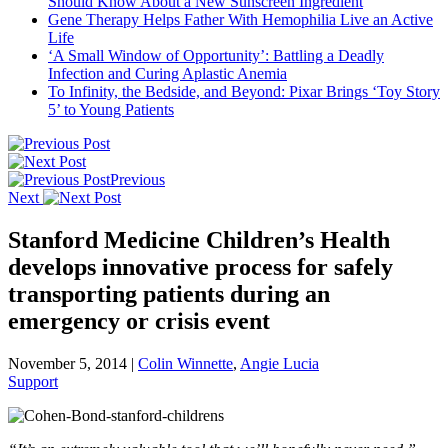
Should Know About a New Sunscreen Ingredient
Gene Therapy Helps Father With Hemophilia Live an Active
Life
‘A Small Window of Opportunity’: Battling a Deadly
Infection and Curing Aplastic Anemia
To Infinity, the Bedside, and Beyond: Pixar Brings ‘Toy Story
5’ to Young Patients
Previous
Next
Stanford Medicine Children’s Health
develops innovative process for safely
transporting patients during an
emergency or crisis event
November 5, 2014
|
Colin Winnette
,
Angie Lucia
Support