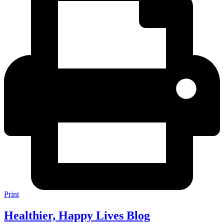
Print
Healthier, Happy Lives Blog