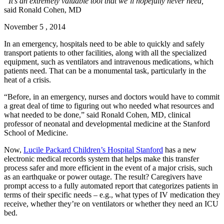
“It’s an extremely valuable tool that we’ll hopefully never need,”
said Ronald Cohen, MD
November 5 , 2014
In an emergency, hospitals need to be able to quickly and safely
transport patients to other facilities, along with all the specialized
equipment, such as ventilators and intravenous medications, which
patients need. That can be a monumental task, particularly in the
heat of a crisis.
“Before, in an emergency, nurses and doctors would have to commit
a great deal of time to figuring out who needed what resources and
what needed to be done,” said Ronald Cohen, MD, clinical
professor of neonatal and developmental medicine at the Stanford
School of Medicine.
Now,
Lucile Packard Children’s Hospital Stanford
has a new
electronic medical records system that helps make this transfer
process safer and more efficient in the event of a major crisis, such
as an earthquake or power outage. The result? Caregivers have
prompt access to a fully automated report that categorizes patients in
terms of their specific needs – e.g., what types of IV medication they
receive, whether they’re on ventilators or whether they need an ICU
bed.