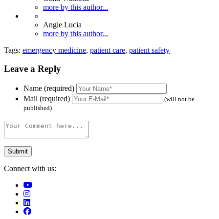
more by this author...
Angie Lucia
more by this author...
Tags:
emergency medicine
,
patient care
,
patient safety
Leave a Reply
Name (required)
Mail (required)
(will not be
published)
Connect with us: