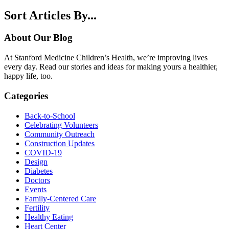
Sort Articles By...
About Our Blog
At Stanford Medicine Children’s Health, we’re improving lives
every day. Read our stories and ideas for making yours a healthier,
happy life, too.
Categories
Back-to-School
Celebrating Volunteers
Community Outreach
Construction Updates
COVID-19
Design
Diabetes
Doctors
Events
Family-Centered Care
Fertility
Healthy Eating
Heart Center