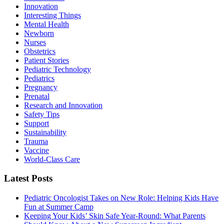
Innovation
Interesting Things
Mental Health
Newborn
Nurses
Obstetrics
Patient Stories
Pediatric Technology
Pediatrics
Pregnancy
Prenatal
Research and Innovation
Safety Tips
Support
Sustainability
Trauma
Vaccine
World-Class Care
Latest Posts
Pediatric Oncologist Takes on New Role: Helping Kids Have
Fun at Summer Camp
Keeping Your Kids’ Skin Safe Year-Round: What Parents