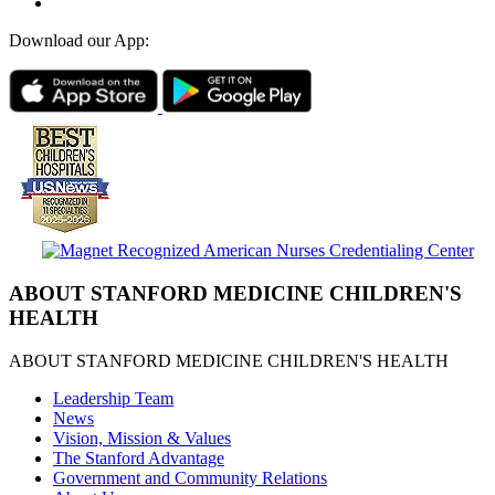
Download our App:
ABOUT STANFORD MEDICINE CHILDREN'S
HEALTH
ABOUT STANFORD MEDICINE CHILDREN'S HEALTH
Leadership Team
News
Vision, Mission & Values
The Stanford Advantage
Government and Community Relations