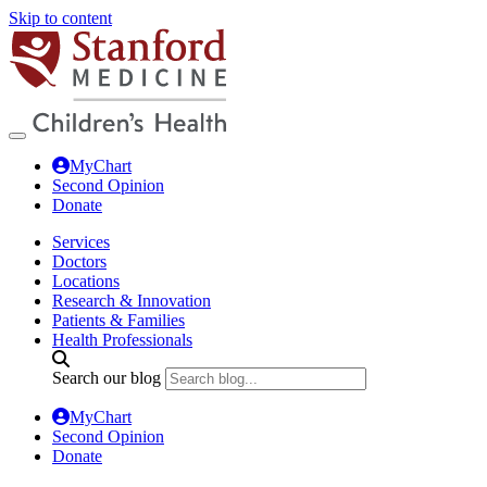
Skip to content
MyChart
Second Opinion
Donate
Services
Doctors
Locations
Research & Innovation
Patients & Families
Health Professionals
Search our blog
MyChart
Second Opinion
Donate