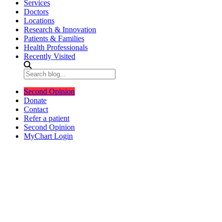
Services
Doctors
Locations
Research & Innovation
Patients & Families
Health Professionals
Recently Visited
Second Opinion
Donate
Contact
Refer a patient
Second Opinion
MyChart Login