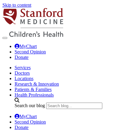
Skip to content
MyChart
Second Opinion
Donate
Services
Doctors
Locations
Research & Innovation
Patients & Families
Health Professionals
Search our blog
MyChart
Second Opinion
Donate