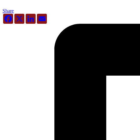
Share
Facebook
X
LinkedIn
Email