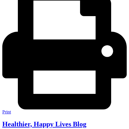
Print
Healthier, Happy Lives Blog