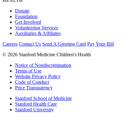
HEALTH
Donate
Foundation
Get Involved
Volunteering Services
Auxiliaries & Affiliates
Careers
Contact Us
Send A Greeting Card
Pay Your Bill
©
2026 Stanford Medicine Children's Health
Notice of Nondiscrimination
Terms of Use
Website Privacy Policy
Code of Conduct
Price Transparency
Stanford School of Medicine
Stanford Health Care
Stanford University