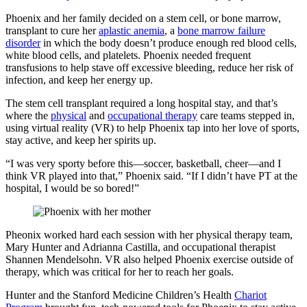
Phoenix and her family decided on a stem cell, or bone marrow,
transplant to cure her
aplastic anemia
, a
bone marrow failure
disorder
in which the body doesn’t produce enough red blood cells,
white blood cells, and platelets. Phoenix needed frequent
transfusions to help stave off excessive bleeding, reduce her risk of
infection, and keep her energy up.
The stem cell transplant required a long hospital stay, and that’s
where the
physical
and
occupational therapy
care teams stepped in,
using virtual reality (VR) to help Phoenix tap into her love of sports,
stay active, and keep her spirits up.
“I was very sporty before this—soccer, basketball, cheer—and I
think VR played into that,” Phoenix said. “If I didn’t have PT at the
hospital, I would be so bored!”
Pheonix worked hard each session with her physical therapy team,
Mary Hunter and Adrianna Castilla, and occupational therapist
Shannen Mendelsohn. VR also helped Phoenix exercise outside of
therapy, which was critical for her to reach her goals.
Hunter and the Stanford Medicine Children’s Health
Chariot