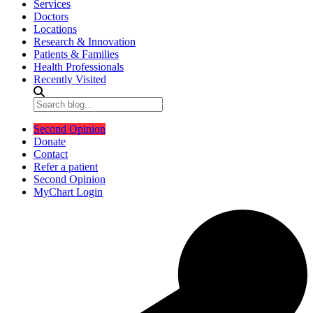
Services
Doctors
Locations
Research & Innovation
Patients & Families
Health Professionals
Recently Visited
Second Opinion
Donate
Contact
Refer a patient
Second Opinion
MyChart Login