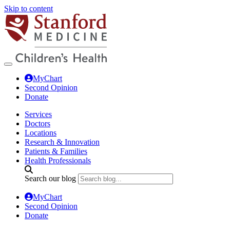
Skip to content
MyChart
Second Opinion
Donate
Services
Doctors
Locations
Research & Innovation
Patients & Families
Health Professionals
Search our blog
MyChart
Second Opinion
Donate