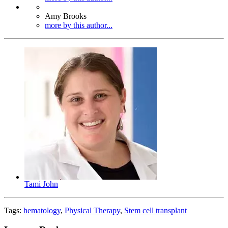
Amy Brooks
more by this author...
Tami John
Tags:
hematology
,
Physical Therapy
,
Stem cell transplant