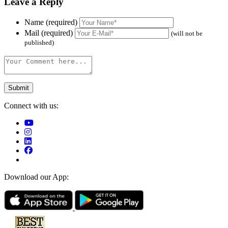
Leave a Reply
Name (required)
Mail (required)
(will not be
published)
Connect with us:
Download our App: