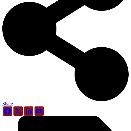
Share
Facebook
X
LinkedIn
Email