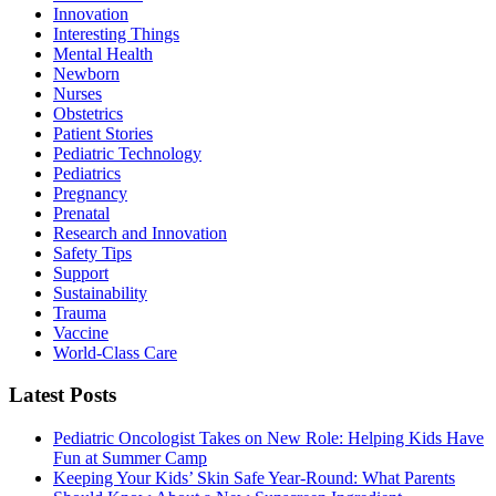
Innovation
Interesting Things
Mental Health
Newborn
Nurses
Obstetrics
Patient Stories
Pediatric Technology
Pediatrics
Pregnancy
Prenatal
Research and Innovation
Safety Tips
Support
Sustainability
Trauma
Vaccine
World-Class Care
Latest Posts
Pediatric Oncologist Takes on New Role: Helping Kids Have
Fun at Summer Camp
Keeping Your Kids’ Skin Safe Year-Round: What Parents