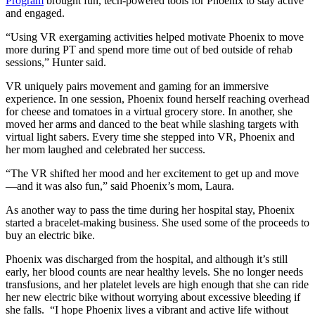
Program
brought fun, tech-powered tools for Phoenix to stay active
and engaged.
“Using VR exergaming activities helped motivate Phoenix to move
more during PT and spend more time out of bed outside of rehab
sessions,” Hunter said.
VR uniquely pairs movement and gaming for an immersive
experience. In one session, Phoenix found herself reaching overhead
for cheese and tomatoes in a virtual grocery store. In another, she
moved her arms and danced to the beat while slashing targets with
virtual light sabers. Every time she stepped into VR, Phoenix and
her mom laughed and celebrated her success.
“The VR shifted her mood and her excitement to get up and move
—and it was also fun,” said Phoenix’s mom, Laura.
As another way to pass the time during her hospital stay, Phoenix
started a bracelet-making business. She used some of the proceeds to
buy an electric bike.
Phoenix was discharged from the hospital, and although it’s still
early, her blood counts are near healthy levels. She no longer needs
transfusions, and her platelet levels are high enough that she can ride
her new electric bike without worrying about excessive bleeding if
she falls. “I hope Phoenix lives a vibrant and active life without