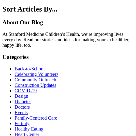
Sort Articles By...
About Our Blog
At Stanford Medicine Children’s Health, we’re improving lives
every day. Read our stories and ideas for making yours a healthier,
happy life, too.
Categories
Back-to-School
Celebrating Volunteers
Community Outreach
Construction Updates
COVID-19
Design
Diabetes
Doctors
Events
Family-Centered Care
Fertility
Healthy Eating
Heart Center