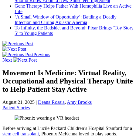
Should Know About a New Sunscreen Ingredient
Gene Therapy Helps Father With Hemophilia Live an Active
Life
‘A Small Window of Opportunity’: Battling a Deadly
Infection and Curing Aplastic Anemia
To Infinity, the Bedside, and Beyond: Pixar Brings ‘Toy Story
5’ to Young Patients
Previous
Next
Movement Is Medicine: Virtual Reality,
Occupational and Physical Therapy Unite
to Help Patient Stay Active
August 21, 2025
|
Deana Rosaia
,
Amy Brooks
Patient Stories
Before arriving at Lucile Packard Children’s Hospital Stanford for a
stem cell transplant
, Phoenix McKenna loved to play sports.