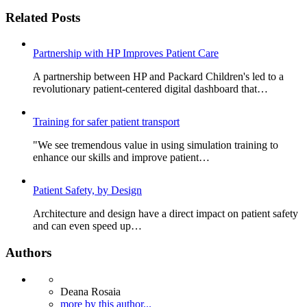
Related Posts
Partnership with HP Improves Patient Care
A partnership between HP and Packard Children's led to a
revolutionary patient-centered digital dashboard that…
Training for safer patient transport
"We see tremendous value in using simulation training to
enhance our skills and improve patient…
Patient Safety, by Design
Architecture and design have a direct impact on patient safety
and can even speed up…
Authors
Deana Rosaia
more by this author...