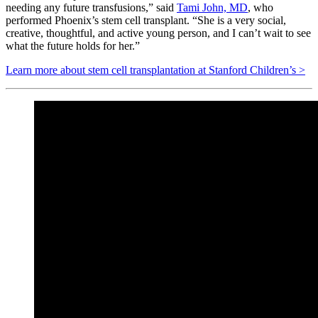
needing any future transfusions,” said
Tami John, MD
, who
performed Phoenix’s stem cell transplant. “She is a very social,
creative, thoughtful, and active young person, and I can’t wait to see
what the future holds for her.”
Learn more about stem cell transplantation at Stanford Children’s >