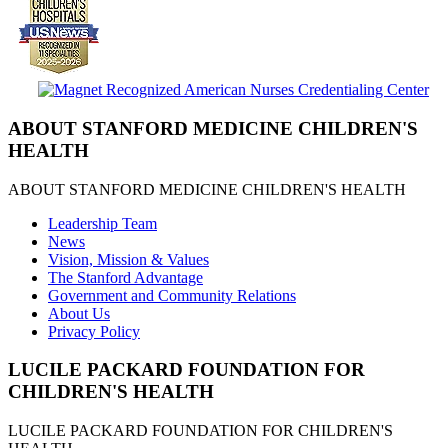
ABOUT STANFORD MEDICINE CHILDREN'S
HEALTH
ABOUT STANFORD MEDICINE CHILDREN'S HEALTH
Leadership Team
News
Vision, Mission & Values
The Stanford Advantage
Government and Community Relations
About Us
Privacy Policy
LUCILE PACKARD FOUNDATION FOR
CHILDREN'S HEALTH
LUCILE PACKARD FOUNDATION FOR CHILDREN'S