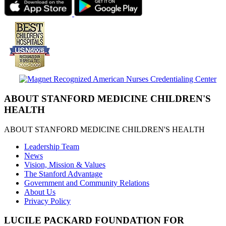
ABOUT STANFORD MEDICINE CHILDREN'S
HEALTH
ABOUT STANFORD MEDICINE CHILDREN'S HEALTH
Leadership Team
News
Vision, Mission & Values
The Stanford Advantage
Government and Community Relations
About Us
Privacy Policy
LUCILE PACKARD FOUNDATION FOR