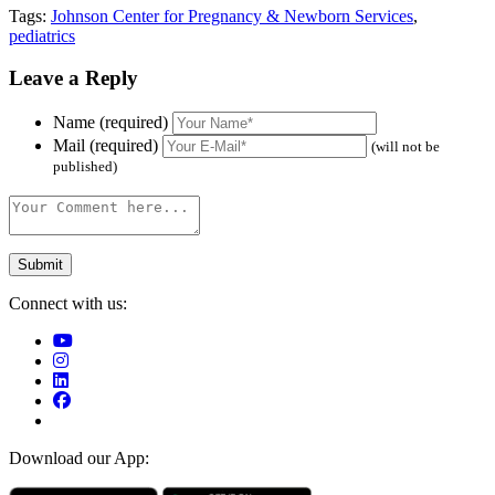
Tags:
Johnson Center for Pregnancy & Newborn Services
,
pediatrics
Leave a Reply
Name (required)
Mail (required)
(will not be
published)
Connect with us:
Download our App: