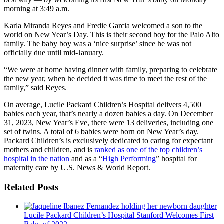
morning at 3:49 a.m.
Karla Miranda Reyes and Fredie Garcia welcomed a son to the
world on New Year’s Day. This is their second boy for the Palo Alto
family. The baby boy was a ‘nice surprise’ since he was not
officially due until mid-January.
“We were at home having dinner with family, preparing to celebrate
the new year, when he decided it was time to meet the rest of the
family,” said Reyes.
On average, Lucile Packard Children’s Hospital delivers 4,500
babies each year, that’s nearly a dozen babies a day. On December
31, 2023, New Year’s Eve, there were 13 deliveries, including one
set of twins. A total of 6 babies were born on New Year’s day.
Packard Children’s is exclusively dedicated to caring for expectant
mothers and children, and is
ranked as one of the top children’s
hospital in the nation
and as a “
High Performing
” hospital for
maternity care by U.S. News & World Report.
Related Posts
Lucile Packard Children’s Hospital Stanford Welcomes First