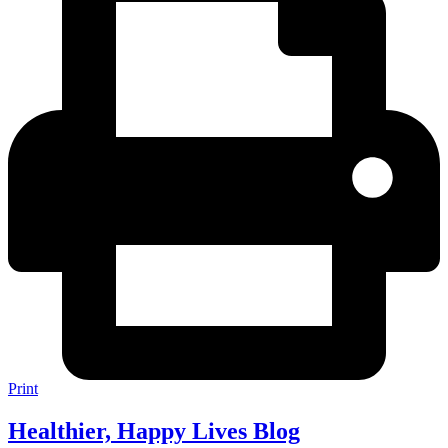
Print
Healthier, Happy Lives Blog