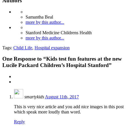
Authors
Samantha Beal
more by this author...
Stanford Medicine Childrens Health
more by this author...
Tags:
Child Life
,
Hospital expansion
One
Response to “Kids test fun features at the new
Lucile Packard Children’s Hospital Stanford”
smartykids
August 11th, 2017
This is very nice article and you add nice images in this post
which speak more loudly than word.
Reply