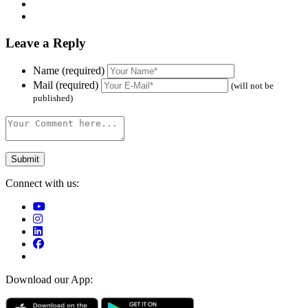
Leave a Reply
Name (required)
Mail (required)
(will not be
published)
Connect with us:
Download our App: