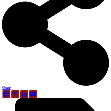
Share
Facebook
X
LinkedIn
Email