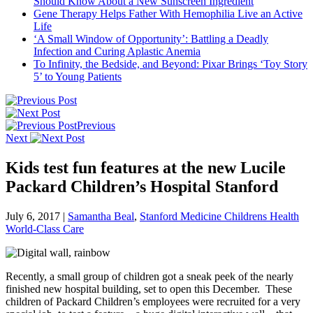
Should Know About a New Sunscreen Ingredient
Gene Therapy Helps Father With Hemophilia Live an Active
Life
‘A Small Window of Opportunity’: Battling a Deadly
Infection and Curing Aplastic Anemia
To Infinity, the Bedside, and Beyond: Pixar Brings ‘Toy Story
5’ to Young Patients
Previous
Next
Kids test fun features at the new Lucile
Packard Children’s Hospital Stanford
July 6, 2017
|
Samantha Beal
,
Stanford Medicine Childrens Health
World-Class Care
Recently, a small group of children got a sneak peek of the nearly
finished new hospital building, set to open this December. These
children of Packard Children’s employees were recruited for a very