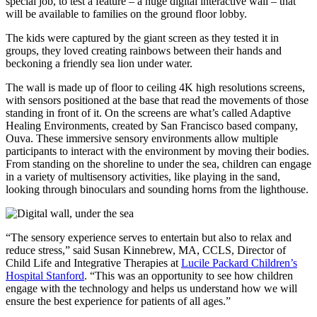
special job, to test a feature – a huge digital interactive wall – that
will be available to families on the ground floor lobby.
The kids were captured by the giant screen as they tested it in
groups, they loved creating rainbows between their hands and
beckoning a friendly sea lion under water.
The wall is made up of floor to ceiling 4K high resolutions screens,
with sensors positioned at the base that read the movements of those
standing in front of it. On the screens are what’s called Adaptive
Healing Environments, created by San Francisco based company,
Ouva. These immersive sensory environments allow multiple
participants to interact with the environment by moving their bodies.
From standing on the shoreline to under the sea, children can engage
in a variety of multisensory activities, like playing in the sand,
looking through binoculars and sounding horns from the lighthouse.
“The sensory experience serves to entertain but also to relax and
reduce stress,” said Susan Kinnebrew, MA, CCLS, Director of
Child Life and Integrative Therapies at
Lucile Packard Children’s
Hospital Stanford
. “This was an opportunity to see how children
engage with the technology and helps us understand how we will
ensure the best experience for patients of all ages.”