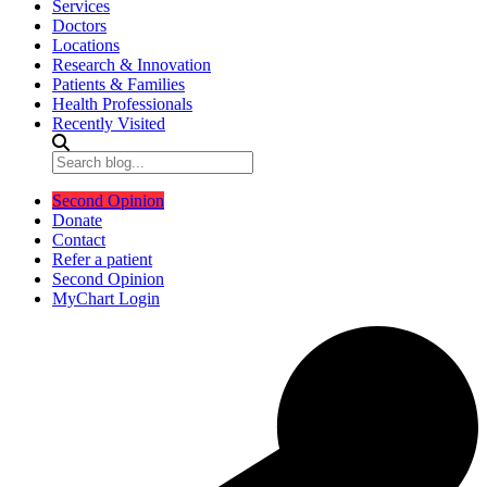
Services
Doctors
Locations
Research & Innovation
Patients & Families
Health Professionals
Recently Visited
Second Opinion
Donate
Contact
Refer a patient
Second Opinion
MyChart Login