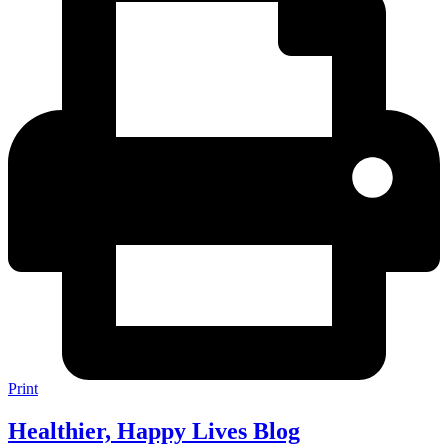
Print
Healthier, Happy Lives Blog