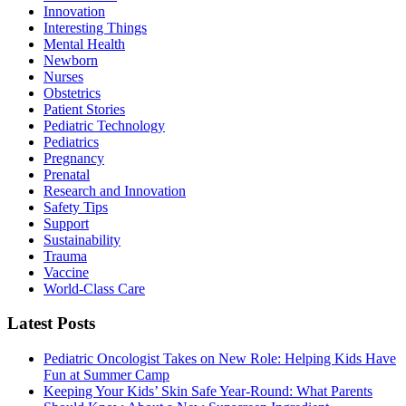
Innovation
Interesting Things
Mental Health
Newborn
Nurses
Obstetrics
Patient Stories
Pediatric Technology
Pediatrics
Pregnancy
Prenatal
Research and Innovation
Safety Tips
Support
Sustainability
Trauma
Vaccine
World-Class Care
Latest Posts
Pediatric Oncologist Takes on New Role: Helping Kids Have
Fun at Summer Camp
Keeping Your Kids’ Skin Safe Year-Round: What Parents