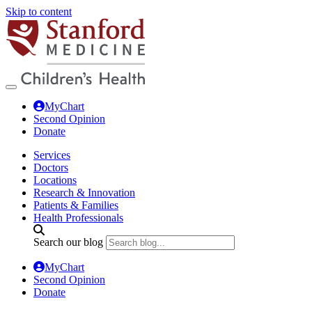
Skip to content
MyChart
Second Opinion
Donate
Services
Doctors
Locations
Research & Innovation
Patients & Families
Health Professionals
Search our blog
MyChart
Second Opinion
Donate