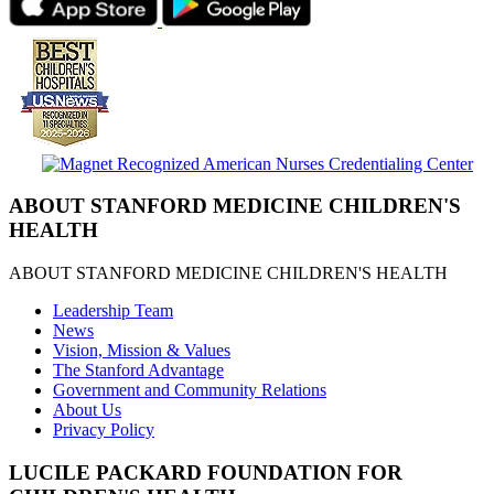
ABOUT STANFORD MEDICINE CHILDREN'S
HEALTH
ABOUT STANFORD MEDICINE CHILDREN'S HEALTH
Leadership Team
News
Vision, Mission & Values
The Stanford Advantage
Government and Community Relations
About Us
Privacy Policy
LUCILE PACKARD FOUNDATION FOR