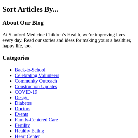
Sort Articles By...
About Our Blog
At Stanford Medicine Children’s Health, we’re improving lives
every day. Read our stories and ideas for making yours a healthier,
happy life, too.
Categories
Back-to-School
Celebrating Volunteers
Community Outreach
Construction Updates
COVID-19
Design
Diabetes
Doctors
Events
Family-Centered Care
Fertility
Healthy Eating
Heart Center