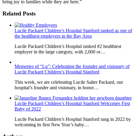
bring joy to families while they are here.”
Related Posts
Lucile Packard Children’s Hospital Stanford ranked as one of
the healthiest employers in the Bay Area
Lucile Packard Children’s Hospital ranked #2 healthiest
employer in the large category, with 2,000 or…
Memories of “Lu”: Celebrating the founder and visionary of
Lucile Packard Children’s Hospital Stanford
This week, we are celebrating Lucile Salter Packard, our
hospital’s founder and visionary, in honor…
Lucile Packard Children’s Hospital Stanford Welcomes First
Baby of 2022
Lucile Packard Children’s Hospital Stanford rang in 2022 by
welcoming its first New Year’s baby…