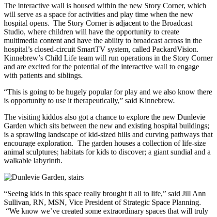
The interactive wall is housed within the new Story Corner, which
will serve as a space for activities and play time when the new
hospital opens. The Story Corner is adjacent to the Broadcast
Studio, where children will have the opportunity to create
multimedia content and have the ability to broadcast across in the
hospital’s closed-circuit SmartTV system, called PackardVision.
Kinnebrew’s Child Life team will run operations in the Story Corner
and are excited for the potential of the interactive wall to engage
with patients and siblings.
“This is going to be hugely popular for play and we also know there
is opportunity to use it therapeutically,” said Kinnebrew.
The visiting kiddos also got a chance to explore the new Dunlevie
Garden which sits between the new and existing hospital buildings;
is a sprawling landscape of kid-sized hills and curving pathways that
encourage exploration. The garden houses a collection of life-size
animal sculptures; habitats for kids to discover; a giant sundial and a
walkable labyrinth.
“Seeing kids in this space really brought it all to life,” said Jill Ann
Sullivan, RN, MSN, Vice President of Strategic Space Planning.
“We know we’ve created some extraordinary spaces that will truly