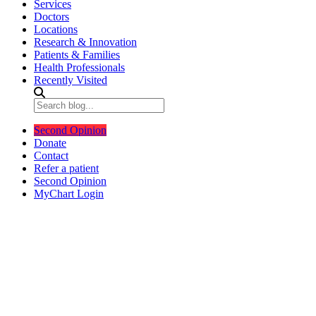
Services
Doctors
Locations
Research & Innovation
Patients & Families
Health Professionals
Recently Visited
Second Opinion
Donate
Contact
Refer a patient
Second Opinion
MyChart Login