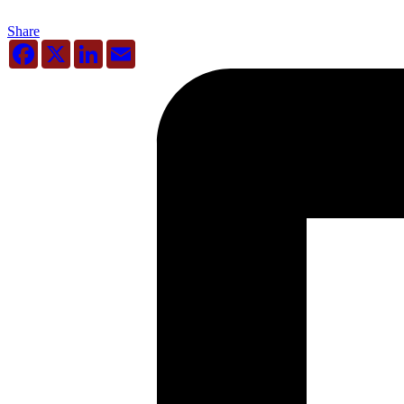
Share
Facebook
X
LinkedIn
Email