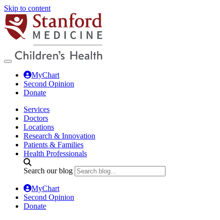
Skip to content
MyChart
Second Opinion
Donate
Services
Doctors
Locations
Research & Innovation
Patients & Families
Health Professionals
Search our blog
MyChart
Second Opinion
Donate