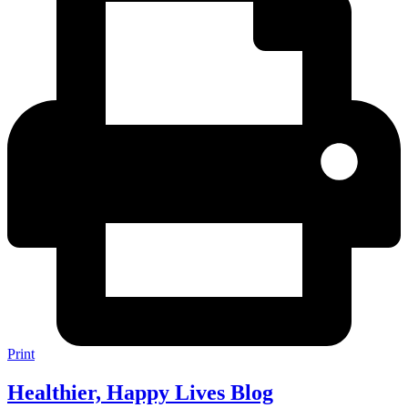
Print
Healthier, Happy Lives Blog