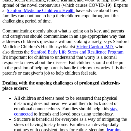
spread of the novel coronavirus (which causes COVID-19). Experts
at
Stanford Medicine Children’s Health
have advice about how
families can continue to help their children cope throughout this
challenging period of time.
Communicating openly about what is going on is key, and parents
and caregivers should communicate in an age-appropriate way that
addresses children’s questions without stoking anxiety, says Stanford
Medicine Children’s Health psychiatrist
Victor Carrion, MD
, who
also directs the
Stanford Early Life Stress and Resilience Program
.
It’s important for children to understand that worry is a normal
response to news about the disease. But children should not be put
in the position of helping parents handle their own worries. It is the
parent’s or caregiver’s job to help children feel safe.
Dealing with the ongoing challenges of prolonged shelter-in-
place orders:
All children and teens need to be reassured that physical
distancing does not mean we want them to lack social or
emotional connectedness. Families should help kids
stay
connected
to friends and loved ones using technology.
Structure is beneficial for everyone as a way of mitigating the
stress of having to stay home. Families can develop daily
routines with consistent times for eating, sleeping,
learning
,