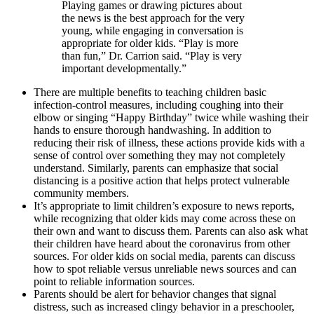
Playing games or drawing pictures about
the news is the best approach for the very
young, while engaging in conversation is
appropriate for older kids. “Play is more
than fun,” Dr. Carrion said. “Play is very
important developmentally.”
There are multiple benefits to teaching children basic
infection-control measures, including coughing into their
elbow or singing “Happy Birthday” twice while washing their
hands to ensure thorough handwashing. In addition to
reducing their risk of illness, these actions provide kids with a
sense of control over something they may not completely
understand. Similarly, parents can emphasize that social
distancing is a positive action that helps protect vulnerable
community members.
It’s appropriate to limit children’s exposure to news reports,
while recognizing that older kids may come across these on
their own and want to discuss them. Parents can also ask what
their children have heard about the coronavirus from other
sources. For older kids on social media, parents can discuss
how to spot reliable versus unreliable news sources and can
point to reliable information sources.
Parents should be alert for behavior changes that signal
distress, such as increased clingy behavior in a preschooler,