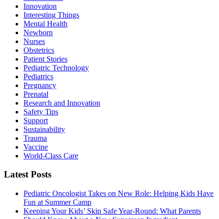
Innovation
Interesting Things
Mental Health
Newborn
Nurses
Obstetrics
Patient Stories
Pediatric Technology
Pediatrics
Pregnancy
Prenatal
Research and Innovation
Safety Tips
Support
Sustainability
Trauma
Vaccine
World-Class Care
Latest Posts
Pediatric Oncologist Takes on New Role: Helping Kids Have
Fun at Summer Camp
Keeping Your Kids’ Skin Safe Year-Round: What Parents