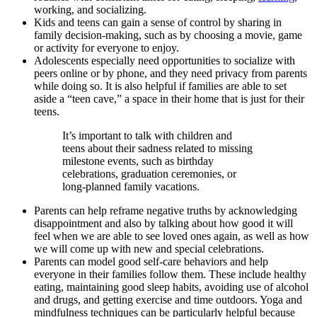
working, and socializing.
Kids and teens can gain a sense of control by sharing in
family decision-making, such as by choosing a movie, game
or activity for everyone to enjoy.
Adolescents especially need opportunities to socialize with
peers online or by phone, and they need privacy from parents
while doing so. It is also helpful if families are able to set
aside a “teen cave,” a space in their home that is just for their
teens.
It’s important to talk with children and
teens about their sadness related to missing
milestone events, such as birthday
celebrations, graduation ceremonies, or
long-planned family vacations.
Parents can help reframe negative truths by acknowledging
disappointment and also by talking about how good it will
feel when we are able to see loved ones again, as well as how
we will come up with new and special celebrations.
Parents can model good self-care behaviors and help
everyone in their families follow them. These include healthy
eating, maintaining good sleep habits, avoiding use of alcohol
and drugs, and getting exercise and time outdoors. Yoga and
mindfulness techniques can be particularly helpful because