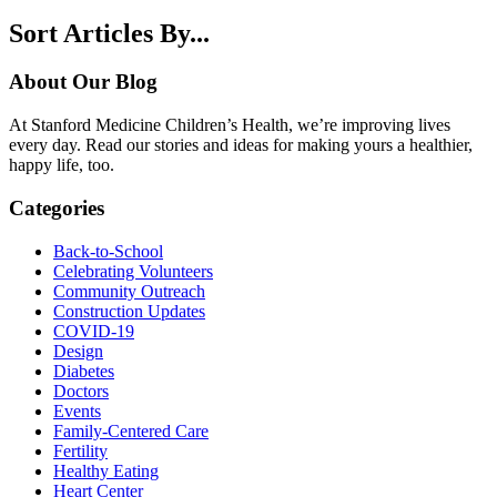
Sort Articles By...
About Our Blog
At Stanford Medicine Children’s Health, we’re improving lives
every day. Read our stories and ideas for making yours a healthier,
happy life, too.
Categories
Back-to-School
Celebrating Volunteers
Community Outreach
Construction Updates
COVID-19
Design
Diabetes
Doctors
Events
Family-Centered Care
Fertility
Healthy Eating
Heart Center