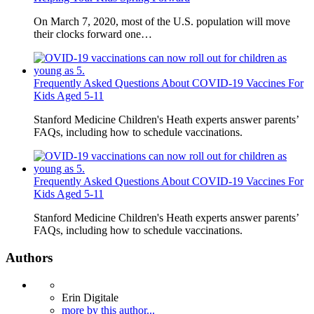
On March 7, 2020, most of the U.S. population will move
their clocks forward one…
Frequently Asked Questions About COVID-19 Vaccines For
Kids Aged 5-11
Stanford Medicine Children's Heath experts answer parents’
FAQs, including how to schedule vaccinations.
Frequently Asked Questions About COVID-19 Vaccines For
Kids Aged 5-11
Stanford Medicine Children's Heath experts answer parents’
FAQs, including how to schedule vaccinations.
Authors
Erin Digitale
more by this author...