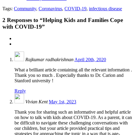
Tags:
Community
,
Coronavirus
,
COVID-19
,
infectious disease
2
Responses to “Helping Kids and Families Cope
with COVID-19”
Rajkumar radhakrishnan
April 20th, 2020
What a brilliant article containing all the relevant information .
Thank you so much . Especially thanks to Dr. Carion and
Stanford university !
Reply
Vivian Kent
May 1st, 2023
Thank you for sharing such an informative and helpful article
on how to talk with kids about COVID-19. As a parent, it can
be difficult to navigate these challenging conversations with
our children, but your article provided practical tips and
strategies for approaching the topic in a way that is age-