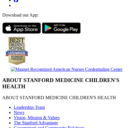
Download our App:
ABOUT STANFORD MEDICINE CHILDREN'S
HEALTH
ABOUT STANFORD MEDICINE CHILDREN'S HEALTH
Leadership Team
News
Vision, Mission & Values
The Stanford Advantage
Government and Community Relations