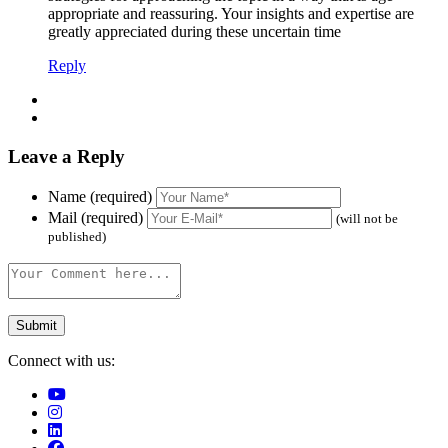
appropriate and reassuring. Your insights and expertise are
greatly appreciated during these uncertain time
Reply
Leave a Reply
Name (required)
Mail (required)
(will not be
published)
Connect with us: