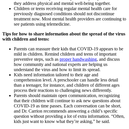
they address physical and mental well-being together.
Children or teens receiving regular mental health care for
previously diagnosed conditions should not discontinue
treatment now. Most mental health providers are continuing to
see patients using telemedicine.
Tips for how to share information about the spread of the virus
with children and teens:
Parents can reassure their kids that COVID-19 appears to be
mild in children. Remind children and teens of important
preventive steps, such as
proper handwashing
, and discuss
how community and national experts are helping us
understand the virus and how to limit its spread.
Kids need information tailored to their age and
comprehension level. A preschooler can handle less detail
than a teenager, for instance, and children of different ages
process their reactions to challenging news differently.
Parents should maintain open communication, recognizing
that their children will continue to ask new questions about
COVID-19 as time passes. Each conversation can be short,
and Dr. Carrion recommends answering a child’s specific
question without providing a lot of extra information. “Often,
kids just want to know what they’re asking,” he said.