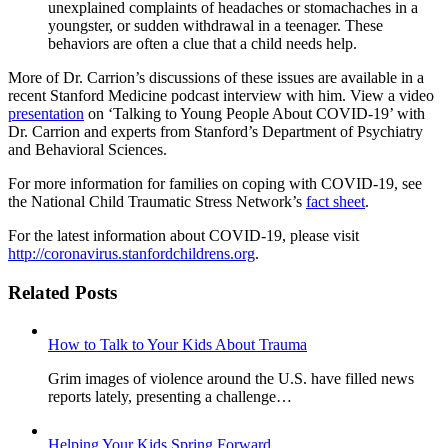
unexplained complaints of headaches or stomachaches in a
youngster, or sudden withdrawal in a teenager. These
behaviors are often a clue that a child needs help.
More of Dr. Carrion’s discussions of these issues are available in a
recent Stanford Medicine podcast interview with him. View a video
presentation
on ‘Talking to Young People About COVID-19’ with
Dr. Carrion and experts from Stanford’s Department of Psychiatry
and Behavioral Sciences.
For more information for families on coping with COVID-19, see
the National Child Traumatic Stress Network’s
fact sheet
.
For the latest information about COVID-19, please visit
http://coronavirus.stanfordchildrens.org
.
Related Posts
How to Talk to Your Kids About Trauma
Grim images of violence around the U.S. have filled news
reports lately, presenting a challenge…
Helping Your Kids Spring Forward