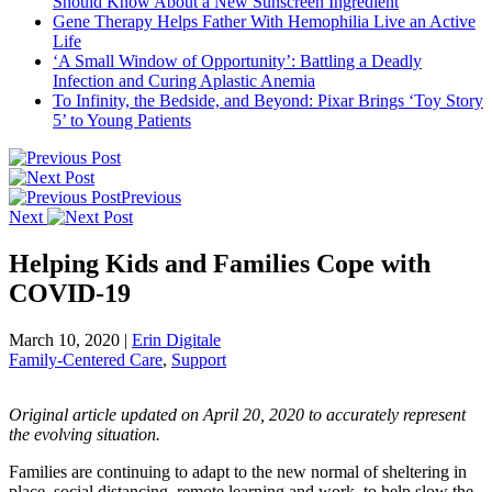
Should Know About a New Sunscreen Ingredient
Gene Therapy Helps Father With Hemophilia Live an Active
Life
‘A Small Window of Opportunity’: Battling a Deadly
Infection and Curing Aplastic Anemia
To Infinity, the Bedside, and Beyond: Pixar Brings ‘Toy Story
5’ to Young Patients
Previous
Next
Helping Kids and Families Cope with
COVID-19
March 10, 2020
|
Erin Digitale
Family-Centered Care
,
Support
Original article updated on April 20, 2020 to accurately represent
the evolving situation.
Families are continuing to adapt to the new normal of sheltering in
place, social distancing, remote learning and work, to help slow the