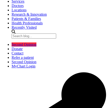
Services
Doctors
Locations
Research & Innovation
Patients & Families
Health Professionals
Recently Visited
Second Opinion
Donate
Contact
Refer a patient
Second Opinion
MyChart Login