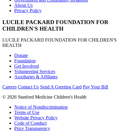
About Us
Privacy Policy
LUCILE PACKARD FOUNDATION FOR
CHILDREN'S HEALTH
LUCILE PACKARD FOUNDATION FOR CHILDREN'S
HEALTH
Donate
Foundation
Get Involved
Volunteering Services
Auxiliaries & Affiliates
Careers
Contact Us
Send A Greeting Card
Pay Your Bill
©
2026 Stanford Medicine Children's Health
Notice of Nondiscrimination
Terms of Use
Website Privacy Policy
Code of Conduct
Price Transparency