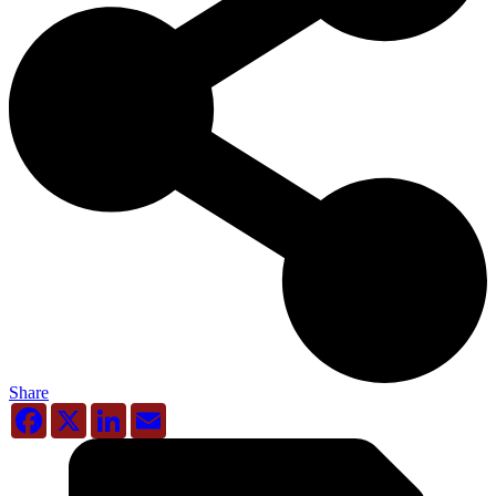
Share
Facebook
X
LinkedIn
Email