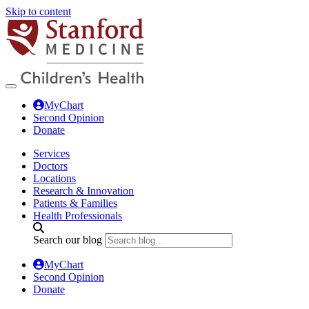
Skip to content
MyChart
Second Opinion
Donate
Services
Doctors
Locations
Research & Innovation
Patients & Families
Health Professionals
Search our blog
MyChart
Second Opinion
Donate