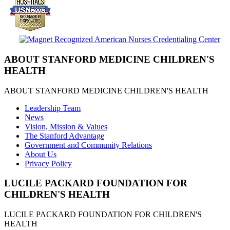
ABOUT STANFORD MEDICINE CHILDREN'S
HEALTH
ABOUT STANFORD MEDICINE CHILDREN'S HEALTH
Leadership Team
News
Vision, Mission & Values
The Stanford Advantage
Government and Community Relations
About Us
Privacy Policy
LUCILE PACKARD FOUNDATION FOR
CHILDREN'S HEALTH
LUCILE PACKARD FOUNDATION FOR CHILDREN'S
HEALTH