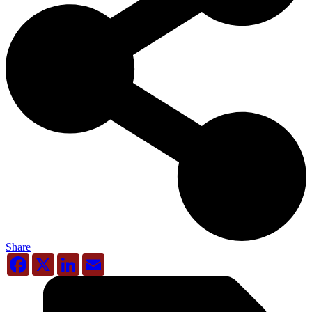
Share
Facebook
X
LinkedIn
Email