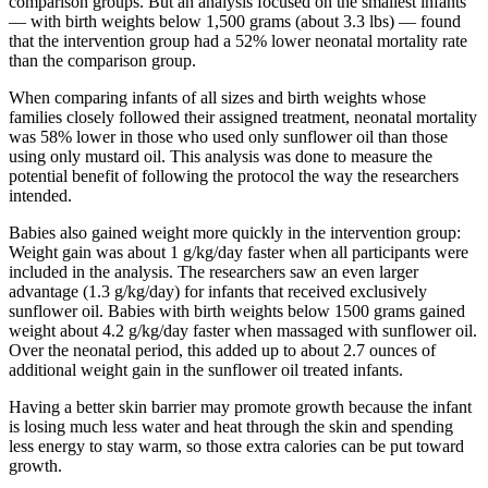
comparison groups. But an analysis focused on the smallest infants
— with birth weights below 1,500 grams (about 3.3 lbs) — found
that the intervention group had a 52% lower neonatal mortality rate
than the comparison group.
When comparing infants of all sizes and birth weights whose
families closely followed their assigned treatment, neonatal mortality
was 58% lower in those who used only sunflower oil than those
using only mustard oil. This analysis was done to measure the
potential benefit of following the protocol the way the researchers
intended.
Babies also gained weight more quickly in the intervention group:
Weight gain was about 1 g/kg/day faster when all participants were
included in the analysis. The researchers saw an even larger
advantage (1.3 g/kg/day) for infants that received exclusively
sunflower oil. Babies with birth weights below 1500 grams gained
weight about 4.2 g/kg/day faster when massaged with sunflower oil.
Over the neonatal period, this added up to about 2.7 ounces of
additional weight gain in the sunflower oil treated infants.
Having a better skin barrier may promote growth because the infant
is losing much less water and heat through the skin and spending
less energy to stay warm, so those extra calories can be put toward
growth.