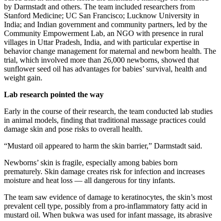
by Darmstadt and others. The team included researchers from
Stanford Medicine; UC San Francisco; Lucknow University in
India; and Indian government and community partners, led by the
Community Empowerment Lab, an NGO with presence in rural
villages in Uttar Pradesh, India, and with particular expertise in
behavior change management for maternal and newborn health. The
trial, which involved more than 26,000 newborns, showed that
sunflower seed oil has advantages for babies’ survival, health and
weight gain.
Lab research pointed the way
Early in the course of their research, the team conducted lab studies
in animal models, finding that traditional massage practices could
damage skin and pose risks to overall health.
“Mustard oil appeared to harm the skin barrier,” Darmstadt said.
Newborns’ skin is fragile, especially among babies born
prematurely. Skin damage creates risk for infection and increases
moisture and heat loss — all dangerous for tiny infants.
The team saw evidence of damage to keratinocytes, the skin’s most
prevalent cell type, possibly from a pro-inflammatory fatty acid in
mustard oil. When bukwa was used for infant massage, its abrasive