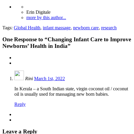
Erin Digitale
more by this author...
Tags:
Global Health
,
infant massage
,
newborn care
,
research
One
Response to “Changing Infant Care to Improve
Newborns’ Health in India”
Rini
March 1st, 2022
In Kerala – a South Indian state, virgin coconut oil / coconut
oil is usually used for massaging new born babies.
Reply
Leave a Reply