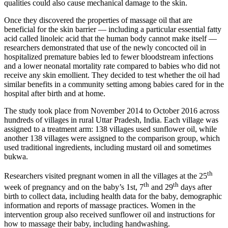
qualities could also cause mechanical damage to the skin.
Once they discovered the properties of massage oil that are
beneficial for the skin barrier — including a particular essential fatty
acid called linoleic acid that the human body cannot make itself —
researchers demonstrated that use of the newly concocted oil in
hospitalized premature babies led to fewer bloodstream infections
and a lower neonatal mortality rate compared to babies who did not
receive any skin emollient. They decided to test whether the oil had
similar benefits in a community setting among babies cared for in the
hospital after birth and at home.
The study took place from November 2014 to October 2016 across
hundreds of villages in rural Uttar Pradesh, India. Each village was
assigned to a treatment arm: 138 villages used sunflower oil, while
another 138 villages were assigned to the comparison group, which
used traditional ingredients, including mustard oil and sometimes
bukwa.
th
Researchers visited pregnant women in all the villages at the 25
th
th
week of pregnancy and on the baby’s 1st, 7
and 29
days after
birth to collect data, including health data for the baby, demographic
information and reports of massage practices. Women in the
intervention group also received sunflower oil and instructions for
how to massage their baby, including handwashing.