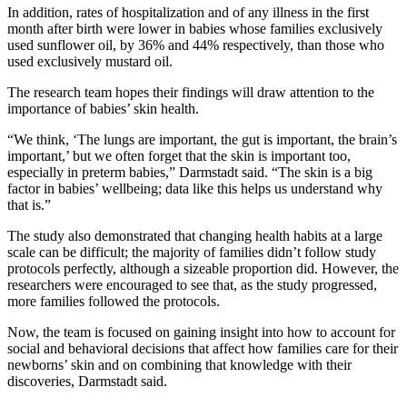
In addition, rates of hospitalization and of any illness in the first
month after birth were lower in babies whose families exclusively
used sunflower oil, by 36% and 44% respectively, than those who
used exclusively mustard oil.
The research team hopes their findings will draw attention to the
importance of babies’ skin health.
“We think, ‘The lungs are important, the gut is important, the brain’s
important,’ but we often forget that the skin is important too,
especially in preterm babies,” Darmstadt said. “The skin is a big
factor in babies’ wellbeing; data like this helps us understand why
that is.”
The study also demonstrated that changing health habits at a large
scale can be difficult; the majority of families didn’t follow study
protocols perfectly, although a sizeable proportion did. However, the
researchers were encouraged to see that, as the study progressed,
more families followed the protocols.
Now, the team is focused on gaining insight into how to account for
social and behavioral decisions that affect how families care for their
newborns’ skin and on combining that knowledge with their
discoveries, Darmstadt said.