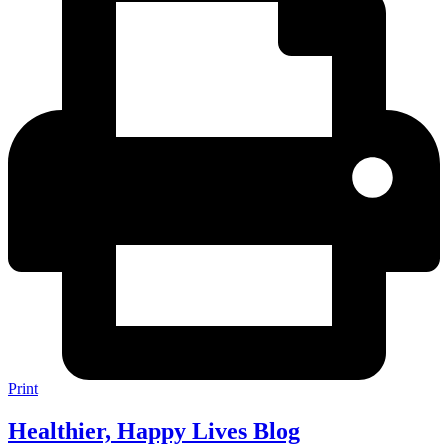
Print
Healthier, Happy Lives Blog