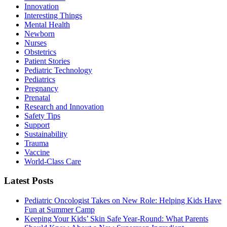
Innovation
Interesting Things
Mental Health
Newborn
Nurses
Obstetrics
Patient Stories
Pediatric Technology
Pediatrics
Pregnancy
Prenatal
Research and Innovation
Safety Tips
Support
Sustainability
Trauma
Vaccine
World-Class Care
Latest Posts
Pediatric Oncologist Takes on New Role: Helping Kids Have
Fun at Summer Camp
Keeping Your Kids’ Skin Safe Year-Round: What Parents