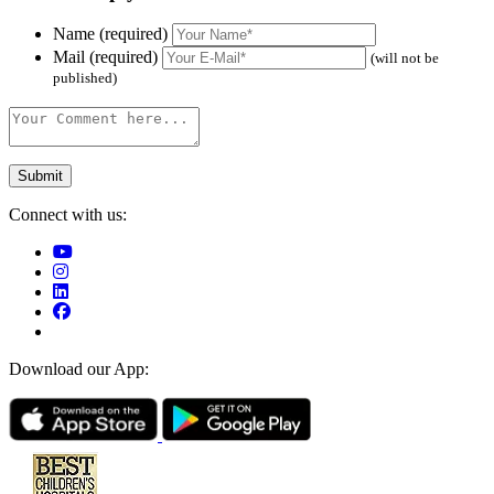
Name (required)
Mail (required)
(will not be
published)
Connect with us:
Download our App: