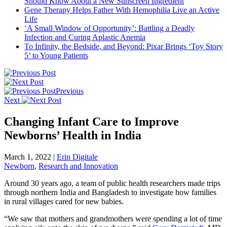
Should Know About a New Sunscreen Ingredient
Gene Therapy Helps Father With Hemophilia Live an Active
Life
‘A Small Window of Opportunity’: Battling a Deadly
Infection and Curing Aplastic Anemia
To Infinity, the Bedside, and Beyond: Pixar Brings ‘Toy Story
5’ to Young Patients
Previous
Next
Changing Infant Care to Improve
Newborns’ Health in India
March 1, 2022
|
Erin Digitale
Newborn
,
Research and Innovation
Around 30 years ago, a team of public health researchers made trips
through northern India and Bangladesh to investigate how families
in rural villages cared for new babies.
“We saw that mothers and grandmothers were spending a lot of time