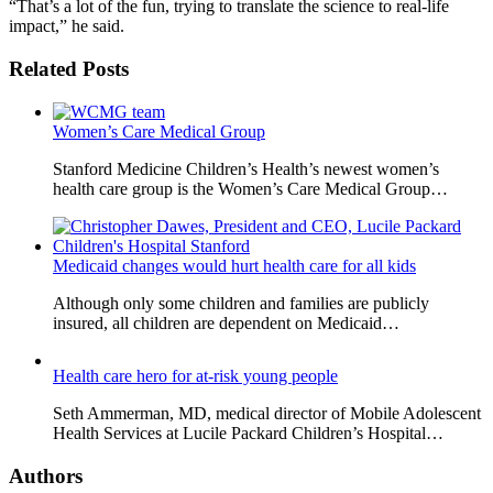
“That’s a lot of the fun, trying to translate the science to real-life
impact,” he said.
Related Posts
Women’s Care Medical Group
Stanford Medicine Children’s Health’s newest women’s
health care group is the Women’s Care Medical Group…
Medicaid changes would hurt health care for all kids
Although only some children and families are publicly
insured, all children are dependent on Medicaid…
Health care hero for at-risk young people
Seth Ammerman, MD, medical director of Mobile Adolescent
Health Services at Lucile Packard Children’s Hospital…
Authors