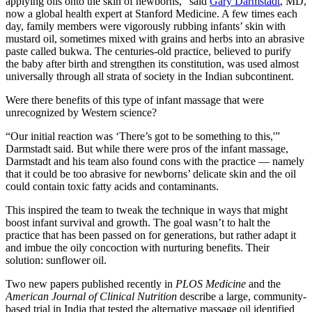
applying oils onto the skin of newborns,” said
Gary Darmstadt
, MD,
now a global health expert at Stanford Medicine. A few times each
day, family members were vigorously rubbing infants’ skin with
mustard oil, sometimes mixed with grains and herbs into an abrasive
paste called bukwa. The centuries-old practice, believed to purify
the baby after birth and strengthen its constitution, was used almost
universally through all strata of society in the Indian subcontinent.
Were there benefits of this type of infant massage that were
unrecognized by Western science?
“Our initial reaction was ‘There’s got to be something to this,'”
Darmstadt said. But while there were pros of the infant massage,
Darmstadt and his team also found cons with the practice — namely
that it could be too abrasive for newborns’ delicate skin and the oil
could contain toxic fatty acids and contaminants.
This inspired the team to tweak the technique in ways that might
boost infant survival and growth. The goal wasn’t to halt the
practice that has been passed on for generations, but rather adapt it
and imbue the oily concoction with nurturing benefits. Their
solution: sunflower oil.
Two new papers published recently in
PLOS Medicine
and the
American Journal of Clinical Nutrition
describe a large, community-
based trial in India that tested the alternative massage oil identified