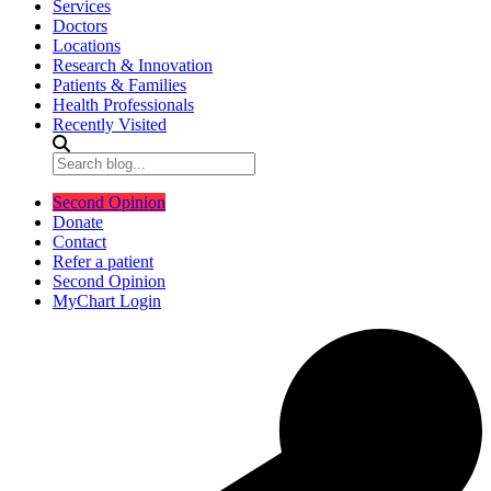
Services
Doctors
Locations
Research & Innovation
Patients & Families
Health Professionals
Recently Visited
Second Opinion
Donate
Contact
Refer a patient
Second Opinion
MyChart Login