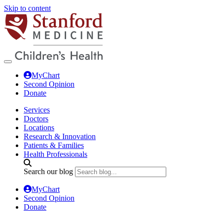
Skip to content
MyChart
Second Opinion
Donate
Services
Doctors
Locations
Research & Innovation
Patients & Families
Health Professionals
Search our blog
MyChart
Second Opinion
Donate