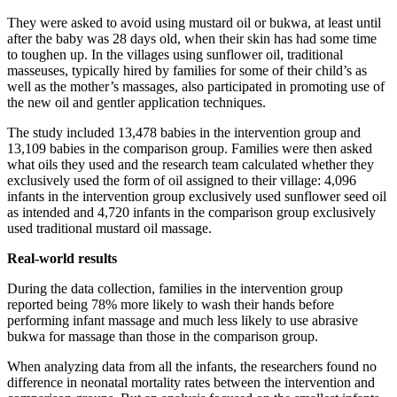
They were asked to avoid using mustard oil or bukwa, at least until
after the baby was 28 days old, when their skin has had some time
to toughen up. In the villages using sunflower oil, traditional
masseuses, typically hired by families for some of their child’s as
well as the mother’s massages, also participated in promoting use of
the new oil and gentler application techniques.
The study included 13,478 babies in the intervention group and
13,109 babies in the comparison group. Families were then asked
what oils they used and the research team calculated whether they
exclusively used the form of oil assigned to their village: 4,096
infants in the intervention group exclusively used sunflower seed oil
as intended and 4,720 infants in the comparison group exclusively
used traditional mustard oil massage.
Real-world results
During the data collection, families in the intervention group
reported being 78% more likely to wash their hands before
performing infant massage and much less likely to use abrasive
bukwa for massage than those in the comparison group.
When analyzing data from all the infants, the researchers found no
difference in neonatal mortality rates between the intervention and