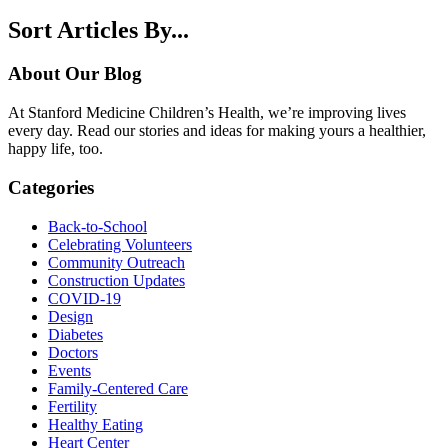
Sort Articles By...
About Our Blog
At Stanford Medicine Children’s Health, we’re improving lives
every day. Read our stories and ideas for making yours a healthier,
happy life, too.
Categories
Back-to-School
Celebrating Volunteers
Community Outreach
Construction Updates
COVID-19
Design
Diabetes
Doctors
Events
Family-Centered Care
Fertility
Healthy Eating
Heart Center