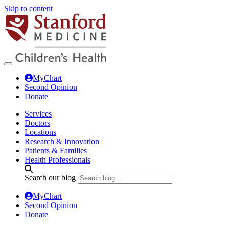
Skip to content
MyChart
Second Opinion
Donate
Services
Doctors
Locations
Research & Innovation
Patients & Families
Health Professionals
Search our blog
MyChart
Second Opinion
Donate