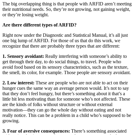
The big overlapping thing is that people with ARFID aren’t meeting
their nutritional needs. So, they’re not growing, not gaining weight,
or they’re losing weight.
Are there different types of ARFID?
Right now under the Diagnostic and Statistical Manual, it’s all just
one big lump of ARFID. For those of us that do this work, we
recognize that there are probably three types that are different:
1. Sensory avoidant:
Really interfering with someone’s ability to
get through their day, to do social things, to travel. People who
avoid food based on its sensory characteristics, such as the texture,
the smell, its color, for example. Those people are sensory avoidant.
2. Low interest:
These are people who are not able to act on their
hunger cues the same way an average person would. It’s not to say
that they don’t feel hungry, but there’s something about it that’s a
little bit less motivating than for someone who’s not affected. These
are the kinds of folks without structure or without external
motivation—they can go the whole day without eating and not
really notice. This can be a problem in a child who’s supposed to be
growing.
3.
Fear of aversive consequences:
There’s something associated