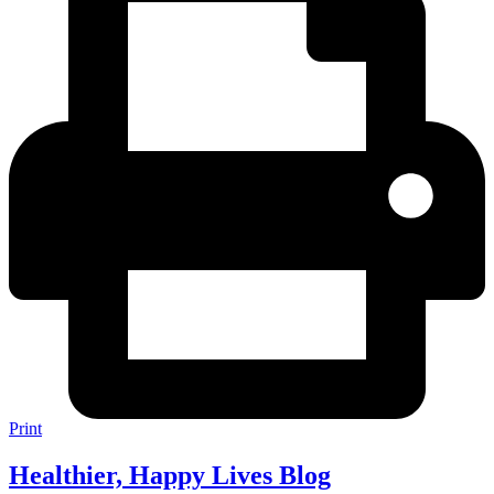
Print
Healthier, Happy Lives Blog