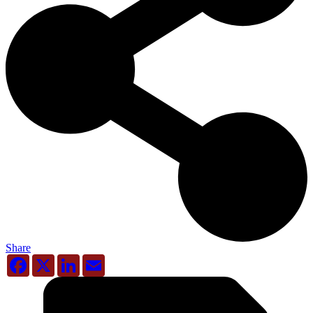
Share
Facebook
X
LinkedIn
Email