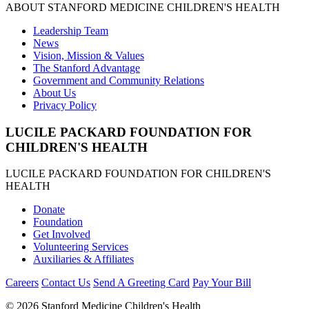
ABOUT STANFORD MEDICINE CHILDREN'S HEALTH
Leadership Team
News
Vision, Mission & Values
The Stanford Advantage
Government and Community Relations
About Us
Privacy Policy
LUCILE PACKARD FOUNDATION FOR
CHILDREN'S HEALTH
LUCILE PACKARD FOUNDATION FOR CHILDREN'S
HEALTH
Donate
Foundation
Get Involved
Volunteering Services
Auxiliaries & Affiliates
Careers
Contact Us
Send A Greeting Card
Pay Your Bill
©
2026 Stanford Medicine Children's Health