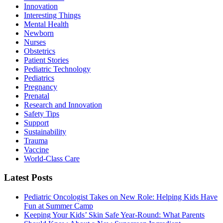
Innovation
Interesting Things
Mental Health
Newborn
Nurses
Obstetrics
Patient Stories
Pediatric Technology
Pediatrics
Pregnancy
Prenatal
Research and Innovation
Safety Tips
Support
Sustainability
Trauma
Vaccine
World-Class Care
Latest Posts
Pediatric Oncologist Takes on New Role: Helping Kids Have
Fun at Summer Camp
Keeping Your Kids’ Skin Safe Year-Round: What Parents