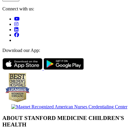
Connect with us:
Download our App:
ABOUT STANFORD MEDICINE CHILDREN'S
HEALTH