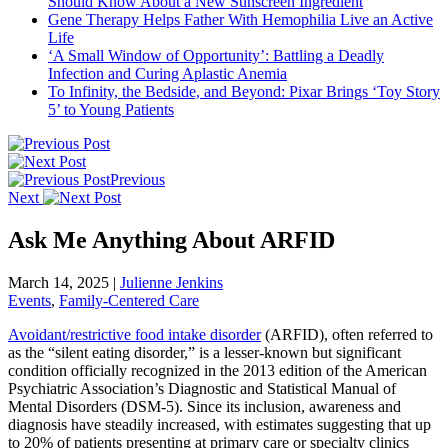
Should Know About a New Sunscreen Ingredient
Gene Therapy Helps Father With Hemophilia Live an Active
Life
‘A Small Window of Opportunity’: Battling a Deadly
Infection and Curing Aplastic Anemia
To Infinity, the Bedside, and Beyond: Pixar Brings ‘Toy Story
5’ to Young Patients
Previous
Next
Ask Me Anything About ARFID
March 14, 2025
|
Julienne Jenkins
Events
,
Family-Centered Care
Avoidant/restrictive food intake disorder
(ARFID), often referred to
as the “silent eating disorder,” is a lesser-known but significant
condition officially recognized in the 2013 edition of the American
Psychiatric Association’s Diagnostic and Statistical Manual of
Mental Disorders (DSM-5). Since its inclusion, awareness and
diagnosis have steadily increased, with estimates suggesting that up
to 20% of patients presenting at primary care or specialty clinics