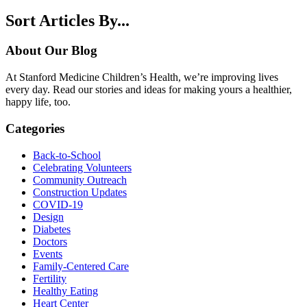
Sort Articles By...
About Our Blog
At Stanford Medicine Children’s Health, we’re improving lives
every day. Read our stories and ideas for making yours a healthier,
happy life, too.
Categories
Back-to-School
Celebrating Volunteers
Community Outreach
Construction Updates
COVID-19
Design
Diabetes
Doctors
Events
Family-Centered Care
Fertility
Healthy Eating
Heart Center