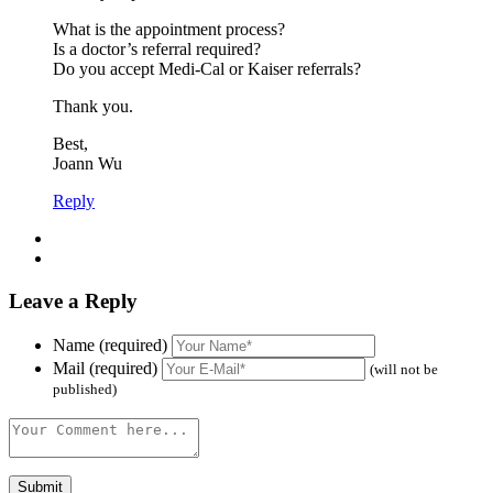
What is the appointment process?
Is a doctor’s referral required?
Do you accept Medi-Cal or Kaiser referrals?
Thank you.
Best,
Joann Wu
Reply
Leave a Reply
Name (required)
Mail (required)
(will not be
published)