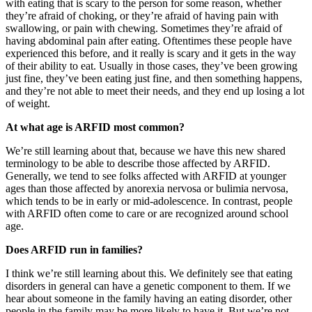
with eating that is scary to the person for some reason, whether
they’re afraid of choking, or they’re afraid of having pain with
swallowing, or pain with chewing. Sometimes they’re afraid of
having abdominal pain after eating. Oftentimes these people have
experienced this before, and it really is scary and it gets in the way
of their ability to eat. Usually in those cases, they’ve been growing
just fine, they’ve been eating just fine, and then something happens,
and they’re not able to meet their needs, and they end up losing a lot
of weight.
At what age is ARFID most common?
We’re still learning about that, because we have this new shared
terminology to be able to describe those affected by ARFID.
Generally, we tend to see folks affected with ARFID at younger
ages than those affected by anorexia nervosa or bulimia nervosa,
which tends to be in early or mid-adolescence. In contrast, people
with ARFID often come to care or are recognized around school
age.
Does ARFID run in families?
I think we’re still learning about this. We definitely see that eating
disorders in general can have a genetic component to them. If we
hear about someone in the family having an eating disorder, other
people in the family may be more likely to have it. But we’re not