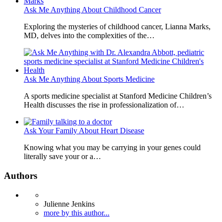
Ask Me Anything About Childhood Cancer
Exploring the mysteries of childhood cancer, Lianna Marks,
MD, delves into the complexities of the…
Ask Me Anything About Sports Medicine
A sports medicine specialist at Stanford Medicine Children’s
Health discusses the rise in professionalization of…
Ask Your Family About Heart Disease
Knowing what you may be carrying in your genes could
literally save your or a…
Authors
Julienne Jenkins
more by this author...