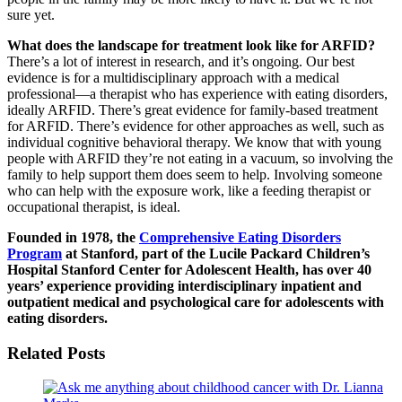
sure yet.
What does the landscape for treatment look like for ARFID?
There’s a lot of interest in research, and it’s ongoing. Our best
evidence is for a multidisciplinary approach with a medical
professional—a therapist who has experience with eating disorders,
ideally ARFID. There’s great evidence for family-based treatment
for ARFID. There’s evidence for other approaches as well, such as
individual cognitive behavioral therapy. We know that with young
people with ARFID they’re not eating in a vacuum, so involving the
family to help support them does seem to help. Involving someone
who can help with the exposure work, like a feeding therapist or
occupational therapist, is ideal.
Founded in 1978, the
Comprehensive Eating Disorders
Program
at Stanford, part of the Lucile Packard Children’s
Hospital Stanford Center for Adolescent Health, has over 40
years’ experience providing interdisciplinary inpatient and
outpatient medical and psychological care for adolescents with
eating disorders.
Related Posts