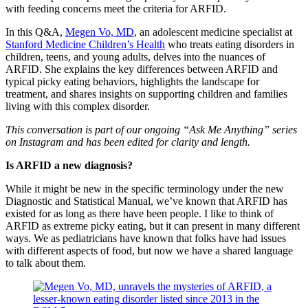
with feeding concerns meet the criteria for ARFID.
In this Q&A,
Megen Vo, MD
, an adolescent medicine specialist at
Stanford Medicine Children’s Health
who treats eating disorders in
children, teens, and young adults, delves into the nuances of
ARFID. She explains the key differences between ARFID and
typical picky eating behaviors, highlights the landscape for
treatment, and shares insights on supporting children and families
living with this complex disorder.
This conversation is part of our ongoing “Ask Me Anything” series
on Instagram and has been edited for clarity and length.
Is ARFID a new diagnosis?
While it might be new in the specific terminology under the new
Diagnostic and Statistical Manual, we’ve known that ARFID has
existed for as long as there have been people. I like to think of
ARFID as extreme picky eating, but it can present in many different
ways. We as pediatricians have known that folks have had issues
with different aspects of food, but now we have a shared language
to talk about them.