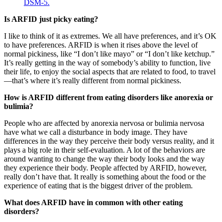
Is ARFID just picky eating?
I like to think of it as extremes. We all have preferences, and it’s OK
to have preferences. ARFID is when it rises above the level of
normal pickiness, like “I don’t like mayo” or “I don’t like ketchup.”
It’s really getting in the way of somebody’s ability to function, live
their life, to enjoy the social aspects that are related to food, to travel
—that’s where it’s really different from normal pickiness.
How is ARFID different from eating disorders like anorexia or
bulimia?
People who are affected by anorexia nervosa or bulimia nervosa
have what we call a disturbance in body image. They have
differences in the way they perceive their body versus reality, and it
plays a big role in their self-evaluation. A lot of the behaviors are
around wanting to change the way their body looks and the way
they experience their body. People affected by ARFID, however,
really don’t have that. It really is something about the food or the
experience of eating that is the biggest driver of the problem.
What does ARFID have in common with other eating
disorders?