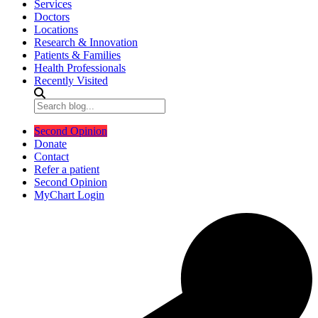
Services
Doctors
Locations
Research & Innovation
Patients & Families
Health Professionals
Recently Visited
Second Opinion
Donate
Contact
Refer a patient
Second Opinion
MyChart Login