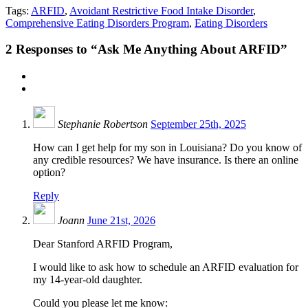
Tags:
ARFID
,
Avoidant Restrictive Food Intake Disorder
,
Comprehensive Eating Disorders Program
,
Eating Disorders
2
Responses to “Ask Me Anything About ARFID”
Stephanie Robertson
September 25th, 2025
How can I get help for my son in Louisiana? Do you know of
any credible resources? We have insurance. Is there an online
option?
Reply
Joann
June 21st, 2026
Dear Stanford ARFID Program,
I would like to ask how to schedule an ARFID evaluation for
my 14-year-old daughter.
Could you please let me know: