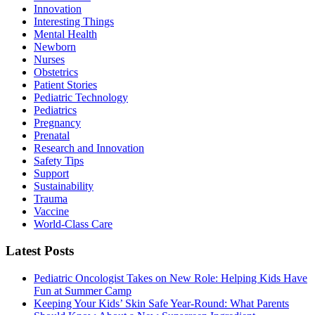
Innovation
Interesting Things
Mental Health
Newborn
Nurses
Obstetrics
Patient Stories
Pediatric Technology
Pediatrics
Pregnancy
Prenatal
Research and Innovation
Safety Tips
Support
Sustainability
Trauma
Vaccine
World-Class Care
Latest Posts
Pediatric Oncologist Takes on New Role: Helping Kids Have
Fun at Summer Camp
Keeping Your Kids’ Skin Safe Year-Round: What Parents