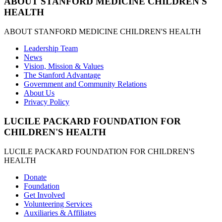
ABOUT STANFORD MEDICINE CHILDREN'S
HEALTH
ABOUT STANFORD MEDICINE CHILDREN'S HEALTH
Leadership Team
News
Vision, Mission & Values
The Stanford Advantage
Government and Community Relations
About Us
Privacy Policy
LUCILE PACKARD FOUNDATION FOR
CHILDREN'S HEALTH
LUCILE PACKARD FOUNDATION FOR CHILDREN'S
HEALTH
Donate
Foundation
Get Involved
Volunteering Services
Auxiliaries & Affiliates