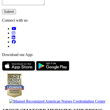
Connect with us:
Download our App: