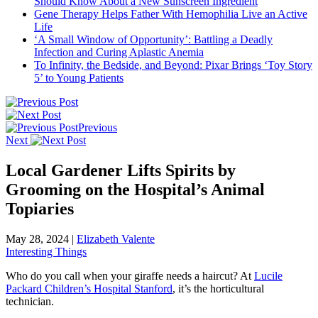
Should Know About a New Sunscreen Ingredient
Gene Therapy Helps Father With Hemophilia Live an Active
Life
‘A Small Window of Opportunity’: Battling a Deadly
Infection and Curing Aplastic Anemia
To Infinity, the Bedside, and Beyond: Pixar Brings ‘Toy Story
5’ to Young Patients
Previous
Next
Local Gardener Lifts Spirits by
Grooming on the Hospital’s Animal
Topiaries
May 28, 2024
|
Elizabeth Valente
Interesting Things
Who do you call when your giraffe needs a haircut? At
Lucile
Packard Children’s Hospital Stanford
, it’s the horticultural
technician.