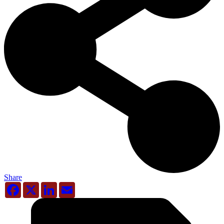
Share
Facebook
X
LinkedIn
Email