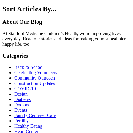
Sort Articles By...
About Our Blog
At Stanford Medicine Children’s Health, we’re improving lives
every day. Read our stories and ideas for making yours a healthier,
happy life, too.
Categories
Back-to-School
Celebrating Volunteers
Community Outreach
Construction Updates
COVID-19
Design
Diabetes
Doctors
Events
Family-Centered Care
Fertility
Healthy Eating
Heart Center