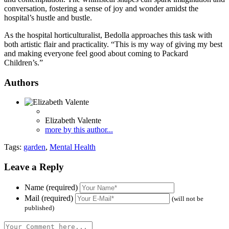
conversation, fostering a sense of joy and wonder amidst the
hospital’s hustle and bustle.
As the hospital horticulturalist, Bedolla approaches this task with
both artistic flair and practicality. “This is my way of giving my best
and making everyone feel good about coming to Packard
Children’s.”
Authors
Elizabeth Valente
more by this author...
Tags:
garden
,
Mental Health
Leave a Reply
Name (required)
Mail (required)
(will not be
published)