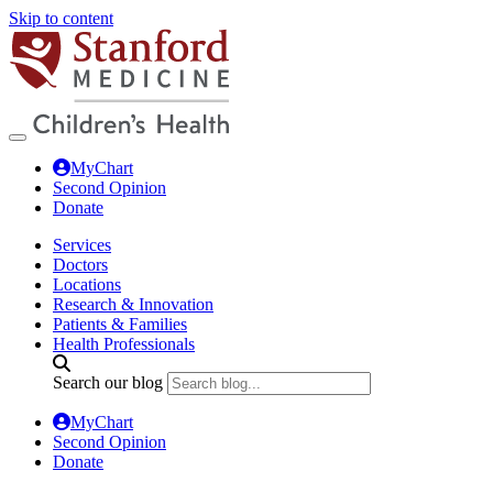
Skip to content
MyChart
Second Opinion
Donate
Services
Doctors
Locations
Research & Innovation
Patients & Families
Health Professionals
Search our blog
MyChart
Second Opinion
Donate