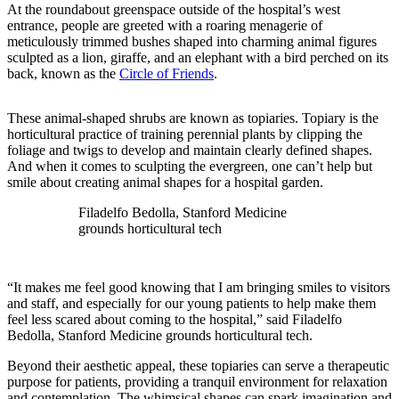
At the roundabout greenspace outside of the hospital’s west
entrance, people are greeted with a roaring menagerie of
meticulously trimmed bushes shaped into charming animal figures
sculpted as a lion, giraffe, and an elephant with a bird perched on its
back, known as the
Circle of Friends
.
These animal-shaped shrubs are known as topiaries. Topiary is the
horticultural practice of training perennial plants by clipping the
foliage and twigs to develop and maintain clearly defined shapes.
And when it comes to sculpting the evergreen, one can’t help but
smile about creating animal shapes for a hospital garden.
Filadelfo Bedolla, Stanford Medicine
grounds horticultural tech
“It makes me feel good knowing that I am bringing smiles to visitors
and staff, and especially for our young patients to help make them
feel less scared about coming to the hospital,” said Filadelfo
Bedolla, Stanford Medicine grounds horticultural tech.
Beyond their aesthetic appeal, these topiaries can serve a therapeutic
purpose for patients, providing a tranquil environment for relaxation
and contemplation. The whimsical shapes can spark imagination and