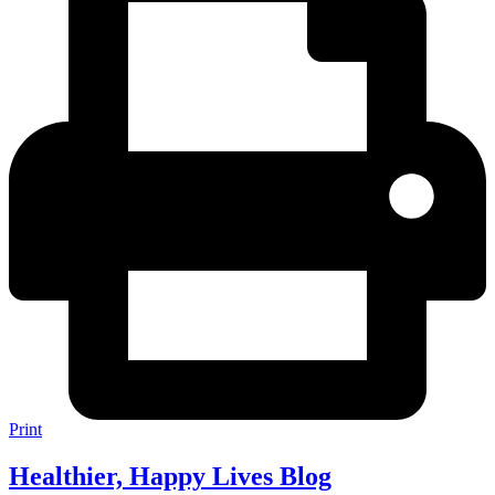
Print
Healthier, Happy Lives Blog