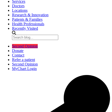
Services
Doctors
Locations
Research & Innovation
Patients & Families
Health Professionals
Recently Visited
Second Opinion
Donate
Contact
Refer a patient
Second Opinion
MyChart Login