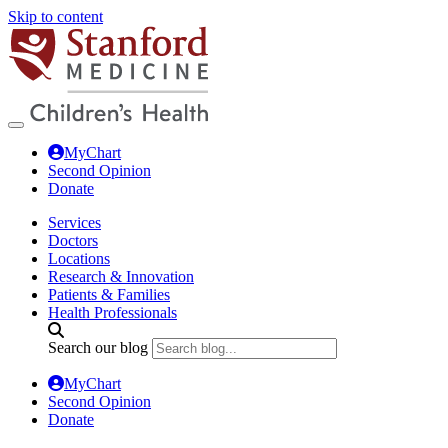
Skip to content
MyChart
Second Opinion
Donate
Services
Doctors
Locations
Research & Innovation
Patients & Families
Health Professionals
Search our blog
MyChart
Second Opinion
Donate