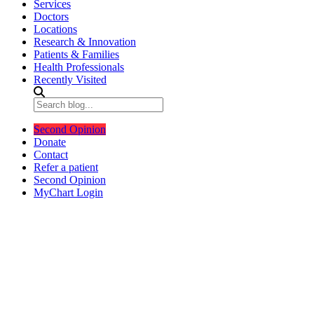
Services
Doctors
Locations
Research & Innovation
Patients & Families
Health Professionals
Recently Visited
Second Opinion
Donate
Contact
Refer a patient
Second Opinion
MyChart Login