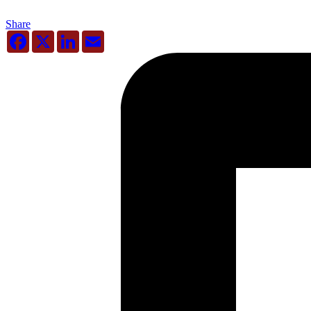
Share
Facebook
X
LinkedIn
Email