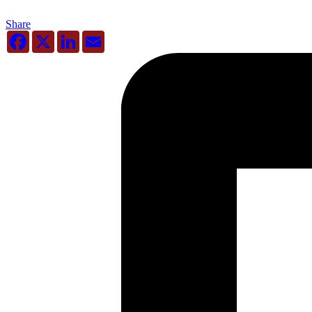
Share
Facebook
X
LinkedIn
Email