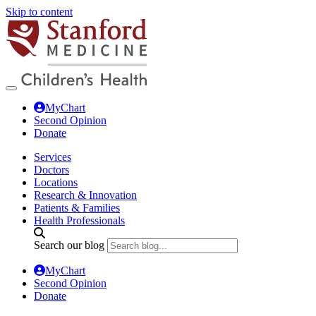
Skip to content
MyChart
Second Opinion
Donate
Services
Doctors
Locations
Research & Innovation
Patients & Families
Health Professionals
Search our blog
MyChart
Second Opinion
Donate