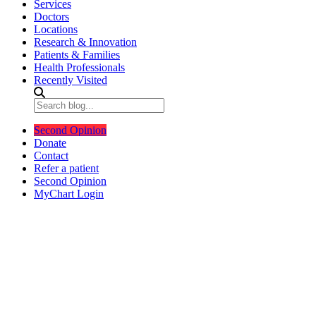
Services
Doctors
Locations
Research & Innovation
Patients & Families
Health Professionals
Recently Visited
Second Opinion
Donate
Contact
Refer a patient
Second Opinion
MyChart Login