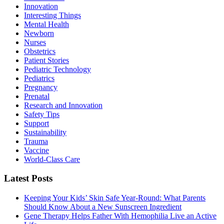
Innovation
Interesting Things
Mental Health
Newborn
Nurses
Obstetrics
Patient Stories
Pediatric Technology
Pediatrics
Pregnancy
Prenatal
Research and Innovation
Safety Tips
Support
Sustainability
Trauma
Vaccine
World-Class Care
Latest Posts
Keeping Your Kids’ Skin Safe Year-Round: What Parents
Should Know About a New Sunscreen Ingredient
Gene Therapy Helps Father With Hemophilia Live an Active