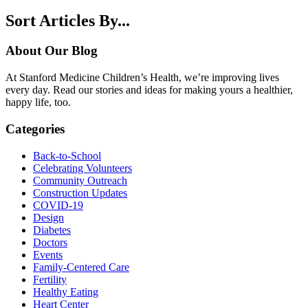
Sort Articles By...
About Our Blog
At Stanford Medicine Children’s Health, we’re improving lives
every day. Read our stories and ideas for making yours a healthier,
happy life, too.
Categories
Back-to-School
Celebrating Volunteers
Community Outreach
Construction Updates
COVID-19
Design
Diabetes
Doctors
Events
Family-Centered Care
Fertility
Healthy Eating
Heart Center