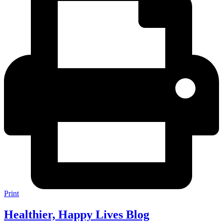
Print
Healthier, Happy Lives Blog