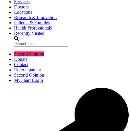
Services
Doctors
Locations
Research & Innovation
Patients & Families
Health Professionals
Recently Visited
Second Opinion
Donate
Contact
Refer a patient
Second Opinion
MyChart Login