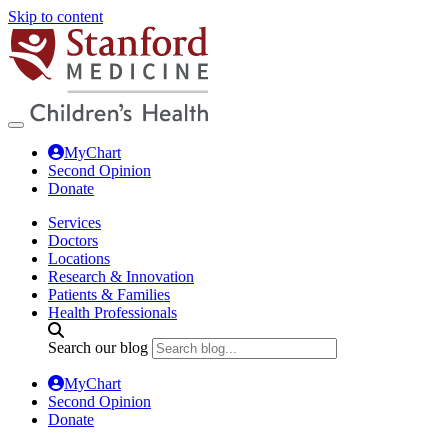
Skip to content
MyChart
Second Opinion
Donate
Services
Doctors
Locations
Research & Innovation
Patients & Families
Health Professionals
Search our blog
MyChart
Second Opinion
Donate