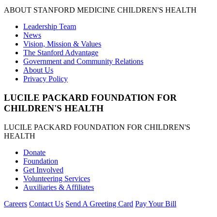
ABOUT STANFORD MEDICINE CHILDREN'S HEALTH
Leadership Team
News
Vision, Mission & Values
The Stanford Advantage
Government and Community Relations
About Us
Privacy Policy
LUCILE PACKARD FOUNDATION FOR
CHILDREN'S HEALTH
LUCILE PACKARD FOUNDATION FOR CHILDREN'S
HEALTH
Donate
Foundation
Get Involved
Volunteering Services
Auxiliaries & Affiliates
Careers
Contact Us
Send A Greeting Card
Pay Your Bill