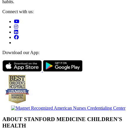
habits.
Connect with us:
Download our App:
ABOUT STANFORD MEDICINE CHILDREN'S
HEALTH