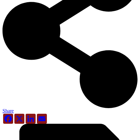
Share
Facebook
X
LinkedIn
Email