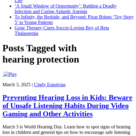
Life
‘A Small Window of Opportunity’: Battling a Deadly
Infection and Curing Aplastic Anemia
To Infinity, the Bedside, and Beyond: Pixar Brings ‘Toy Story
5’ to Young Patients
Gene Therapy Cures Soccer-Loving Boy of Beta
Thalassemia
Posts Tagged with
hearing protection
March 3, 2025
|
Cindy Esquivias
Preventing Hearing Loss in Kids: Beware
of Unsafe Listening Habits During Video
Gaming and Other Activities
March 3 is World Hearing Day. Learn how to spot signs of hearing
loss in children and general tips on how to encourage safe listening