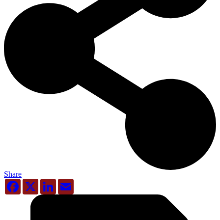
Share
Facebook
X
LinkedIn
Email