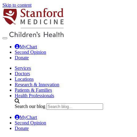
Skip to content
MyChart
Second Opinion
Donate
Services
Doctors
Locations
Research & Innovation
Patients & Families
Health Professionals
Search our blog
MyChart
Second Opinion
Donate