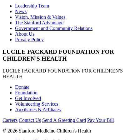
Leadership Team
News
Vision, Mission & Values
The Stanford Advantage
Government and Community Relations
About Us
Privacy Policy
LUCILE PACKARD FOUNDATION FOR
CHILDREN'S HEALTH
LUCILE PACKARD FOUNDATION FOR CHILDREN'S
HEALTH
Donate
Foundation
Get Involved
Volunteering Services
Auxiliaries & Affiliates
Careers
Contact Us
Send A Greeting Card
Pay Your Bill
©
2026 Stanford Medicine Children's Health