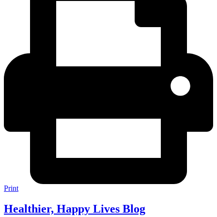
Print
Healthier, Happy Lives Blog