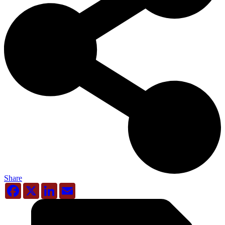
Share
Facebook
X
LinkedIn
Email