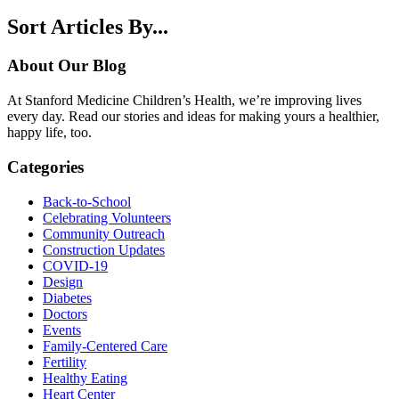
Sort Articles By...
About Our Blog
At Stanford Medicine Children’s Health, we’re improving lives
every day. Read our stories and ideas for making yours a healthier,
happy life, too.
Categories
Back-to-School
Celebrating Volunteers
Community Outreach
Construction Updates
COVID-19
Design
Diabetes
Doctors
Events
Family-Centered Care
Fertility
Healthy Eating
Heart Center