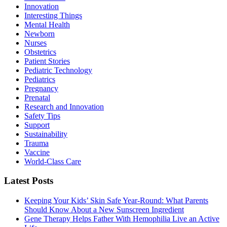
Innovation
Interesting Things
Mental Health
Newborn
Nurses
Obstetrics
Patient Stories
Pediatric Technology
Pediatrics
Pregnancy
Prenatal
Research and Innovation
Safety Tips
Support
Sustainability
Trauma
Vaccine
World-Class Care
Latest Posts
Keeping Your Kids’ Skin Safe Year-Round: What Parents
Should Know About a New Sunscreen Ingredient
Gene Therapy Helps Father With Hemophilia Live an Active