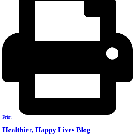
Print
Healthier, Happy Lives Blog