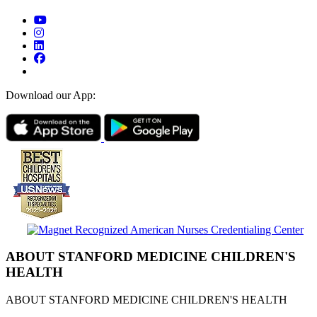
Download our App:
ABOUT STANFORD MEDICINE CHILDREN'S
HEALTH
ABOUT STANFORD MEDICINE CHILDREN'S HEALTH