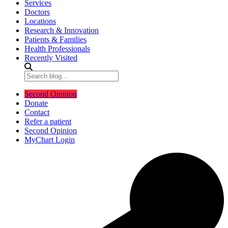
Services
Doctors
Locations
Research & Innovation
Patients & Families
Health Professionals
Recently Visited
Second Opinion
Donate
Contact
Refer a patient
Second Opinion
MyChart Login