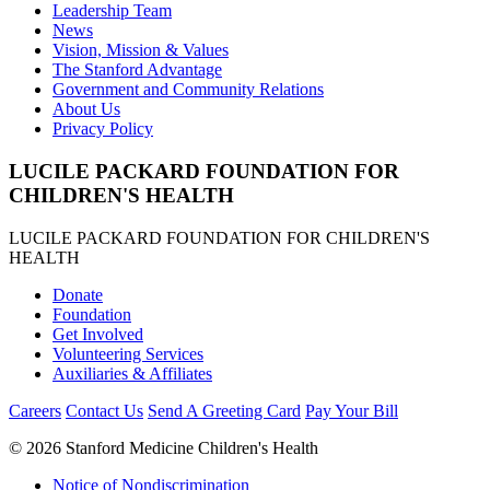
Leadership Team
News
Vision, Mission & Values
The Stanford Advantage
Government and Community Relations
About Us
Privacy Policy
LUCILE PACKARD FOUNDATION FOR
CHILDREN'S HEALTH
LUCILE PACKARD FOUNDATION FOR CHILDREN'S
HEALTH
Donate
Foundation
Get Involved
Volunteering Services
Auxiliaries & Affiliates
Careers
Contact Us
Send A Greeting Card
Pay Your Bill
©
2026 Stanford Medicine Children's Health
Notice of Nondiscrimination