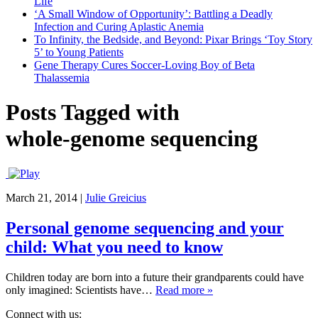
Life
‘A Small Window of Opportunity’: Battling a Deadly
Infection and Curing Aplastic Anemia
To Infinity, the Bedside, and Beyond: Pixar Brings ‘Toy Story
5’ to Young Patients
Gene Therapy Cures Soccer-Loving Boy of Beta
Thalassemia
Posts Tagged with
whole-genome sequencing
March 21, 2014
|
Julie Greicius
Personal genome sequencing and your
child: What you need to know
Children today are born into a future their grandparents could have
only imagined: Scientists have…
Read more »
Connect with us: