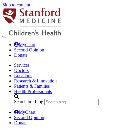
Skip to content
MyChart
Second Opinion
Donate
Services
Doctors
Locations
Research & Innovation
Patients & Families
Health Professionals
Search our blog
MyChart
Second Opinion
Donate