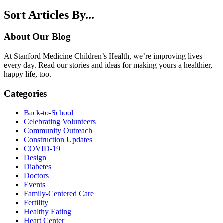
Sort Articles By...
About Our Blog
At Stanford Medicine Children’s Health, we’re improving lives
every day. Read our stories and ideas for making yours a healthier,
happy life, too.
Categories
Back-to-School
Celebrating Volunteers
Community Outreach
Construction Updates
COVID-19
Design
Diabetes
Doctors
Events
Family-Centered Care
Fertility
Healthy Eating
Heart Center