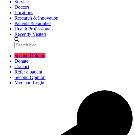
Services
Doctors
Locations
Research & Innovation
Patients & Families
Health Professionals
Recently Visited
Second Opinion
Donate
Contact
Refer a patient
Second Opinion
MyChart Login