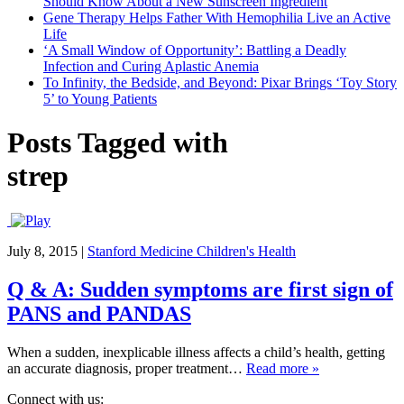
Should Know About a New Sunscreen Ingredient
Gene Therapy Helps Father With Hemophilia Live an Active
Life
‘A Small Window of Opportunity’: Battling a Deadly
Infection and Curing Aplastic Anemia
To Infinity, the Bedside, and Beyond: Pixar Brings ‘Toy Story
5’ to Young Patients
Posts Tagged with
strep
July 8, 2015
|
Stanford Medicine Children's Health
Q & A: Sudden symptoms are first sign of
PANS and PANDAS
When a sudden, inexplicable illness affects a child’s health, getting
an accurate diagnosis, proper treatment…
Read more »
Connect with us: