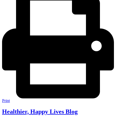
Print
Healthier, Happy Lives Blog