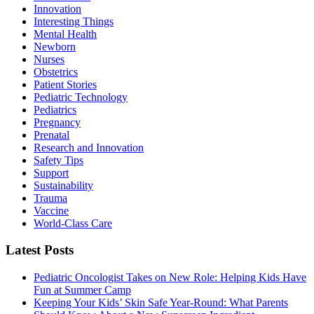
Innovation
Interesting Things
Mental Health
Newborn
Nurses
Obstetrics
Patient Stories
Pediatric Technology
Pediatrics
Pregnancy
Prenatal
Research and Innovation
Safety Tips
Support
Sustainability
Trauma
Vaccine
World-Class Care
Latest Posts
Pediatric Oncologist Takes on New Role: Helping Kids Have
Fun at Summer Camp
Keeping Your Kids’ Skin Safe Year-Round: What Parents