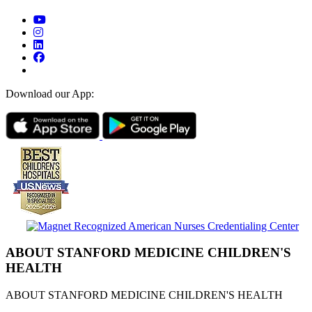
Download our App:
ABOUT STANFORD MEDICINE CHILDREN'S
HEALTH
ABOUT STANFORD MEDICINE CHILDREN'S HEALTH