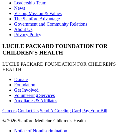
Leadership Team
News
Vision, Mission & Values
The Stanford Advantage
Government and Community Relations
About Us
Privacy Policy
LUCILE PACKARD FOUNDATION FOR
CHILDREN'S HEALTH
LUCILE PACKARD FOUNDATION FOR CHILDREN'S
HEALTH
Donate
Foundation
Get Involved
Volunteering Services
Auxiliaries & Affiliates
Careers
Contact Us
Send A Greeting Card
Pay Your Bill
©
2026 Stanford Medicine Children's Health
Notice of Nondiscrimination