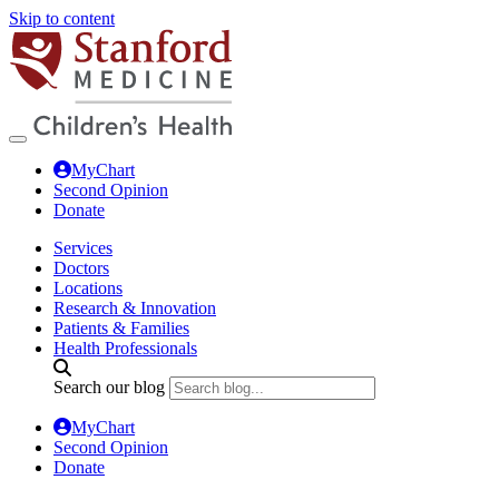
Skip to content
MyChart
Second Opinion
Donate
Services
Doctors
Locations
Research & Innovation
Patients & Families
Health Professionals
Search our blog
MyChart
Second Opinion
Donate