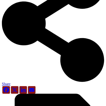
Share
Facebook
X
LinkedIn
Email