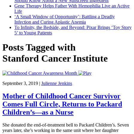
Should Know About a New Sunscreen Ingredient
Gene Therapy Helps Father With Hemophilia Live an Active
Life
‘A Small Window of Opportunity’: Battling a Deadly
Infection and Curing Aplastic Anemia
To Infinity, the Bedside, and Beyond: Pixar Brings ‘Toy Story
5’ to Young Patients
Posts Tagged with
Stanford Cancer Institute
September 3, 2019
|
Julienne Jenkins
Mother of Childhood Cancer Survivor
Comes Full Circle, Returns to Packard
Children’s—as a Nurse
She donated the end-of-treatment bell to Packard Children’s. Seven
years later, she’s working in the same unit where her daughter