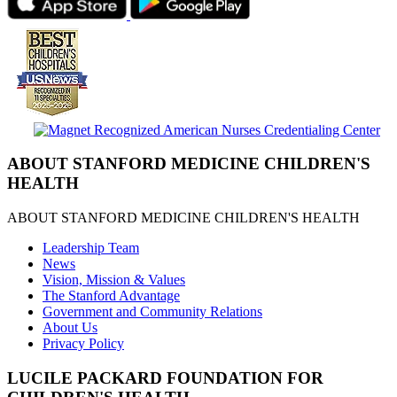
ABOUT STANFORD MEDICINE CHILDREN'S
HEALTH
ABOUT STANFORD MEDICINE CHILDREN'S HEALTH
Leadership Team
News
Vision, Mission & Values
The Stanford Advantage
Government and Community Relations
About Us
Privacy Policy
LUCILE PACKARD FOUNDATION FOR