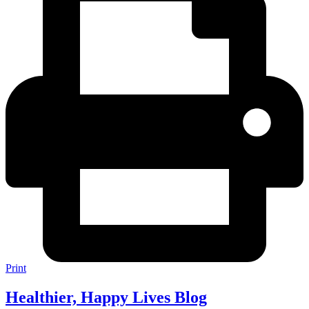
Print
Healthier, Happy Lives Blog