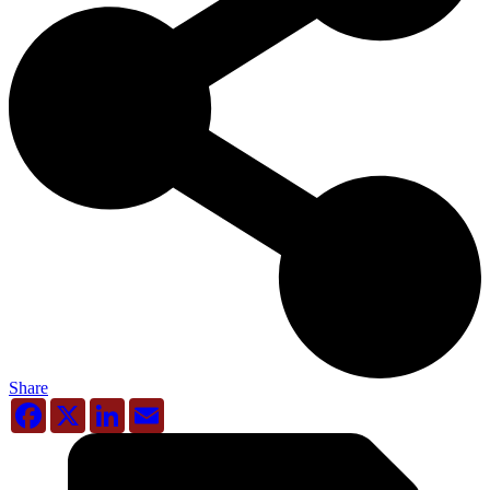
Share
Facebook
X
LinkedIn
Email