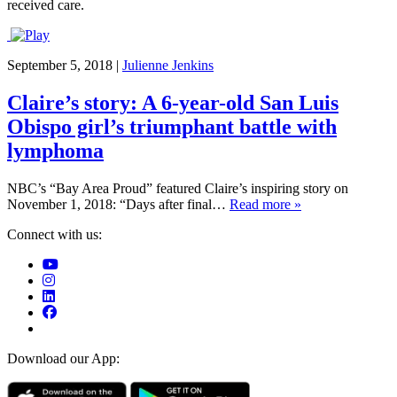
received care.
September 5, 2018
|
Julienne Jenkins
Claire’s story: A 6-year-old San Luis
Obispo girl’s triumphant battle with
lymphoma
NBC’s “Bay Area Proud” featured Claire’s inspiring story on
November 1, 2018: “Days after final…
Read more »
Connect with us:
Download our App: