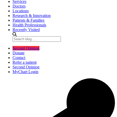
Services
Doctors
Locations
Research & Innovation
Patients & Families
Health Professionals
Recently Visited
Second Opinion
Donate
Contact
Refer a patient
Second Opinion
MyChart Login