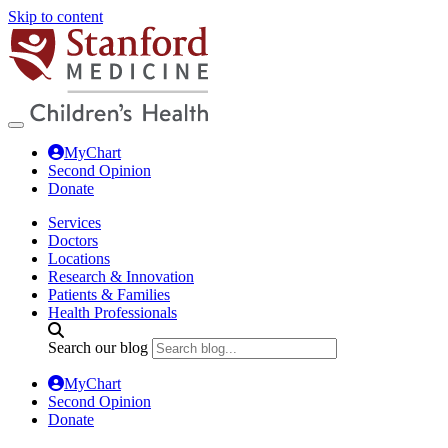
Skip to content
MyChart
Second Opinion
Donate
Services
Doctors
Locations
Research & Innovation
Patients & Families
Health Professionals
Search our blog
MyChart
Second Opinion
Donate