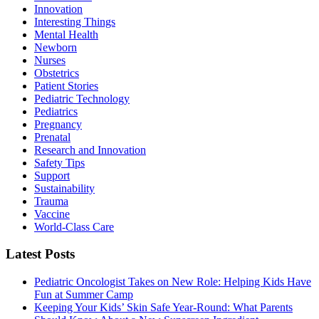
Innovation
Interesting Things
Mental Health
Newborn
Nurses
Obstetrics
Patient Stories
Pediatric Technology
Pediatrics
Pregnancy
Prenatal
Research and Innovation
Safety Tips
Support
Sustainability
Trauma
Vaccine
World-Class Care
Latest Posts
Pediatric Oncologist Takes on New Role: Helping Kids Have
Fun at Summer Camp
Keeping Your Kids’ Skin Safe Year-Round: What Parents