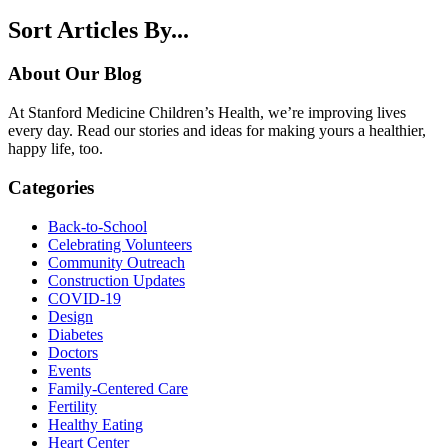
Sort Articles By...
About Our Blog
At Stanford Medicine Children’s Health, we’re improving lives
every day. Read our stories and ideas for making yours a healthier,
happy life, too.
Categories
Back-to-School
Celebrating Volunteers
Community Outreach
Construction Updates
COVID-19
Design
Diabetes
Doctors
Events
Family-Centered Care
Fertility
Healthy Eating
Heart Center