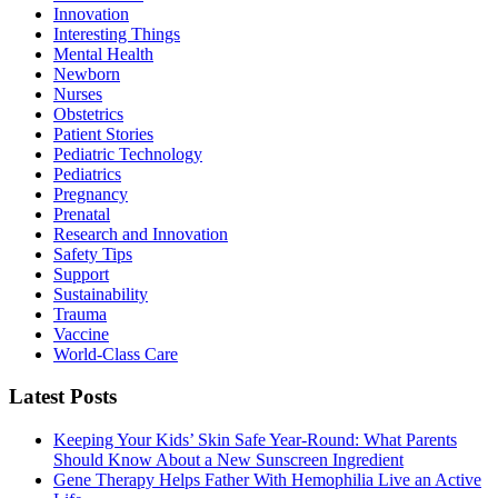
Innovation
Interesting Things
Mental Health
Newborn
Nurses
Obstetrics
Patient Stories
Pediatric Technology
Pediatrics
Pregnancy
Prenatal
Research and Innovation
Safety Tips
Support
Sustainability
Trauma
Vaccine
World-Class Care
Latest Posts
Keeping Your Kids’ Skin Safe Year-Round: What Parents
Should Know About a New Sunscreen Ingredient
Gene Therapy Helps Father With Hemophilia Live an Active