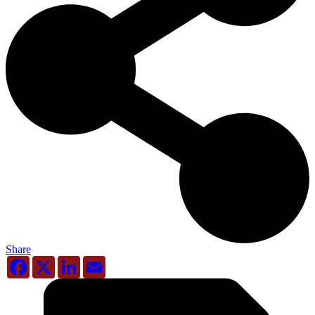
Share
Facebook
X
LinkedIn
Email