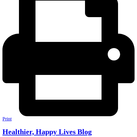
Print
Healthier, Happy Lives Blog