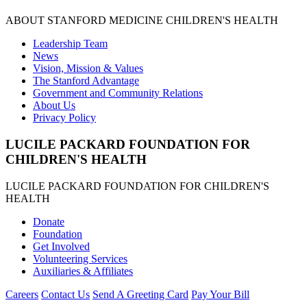
ABOUT STANFORD MEDICINE CHILDREN'S HEALTH
Leadership Team
News
Vision, Mission & Values
The Stanford Advantage
Government and Community Relations
About Us
Privacy Policy
LUCILE PACKARD FOUNDATION FOR
CHILDREN'S HEALTH
LUCILE PACKARD FOUNDATION FOR CHILDREN'S
HEALTH
Donate
Foundation
Get Involved
Volunteering Services
Auxiliaries & Affiliates
Careers
Contact Us
Send A Greeting Card
Pay Your Bill