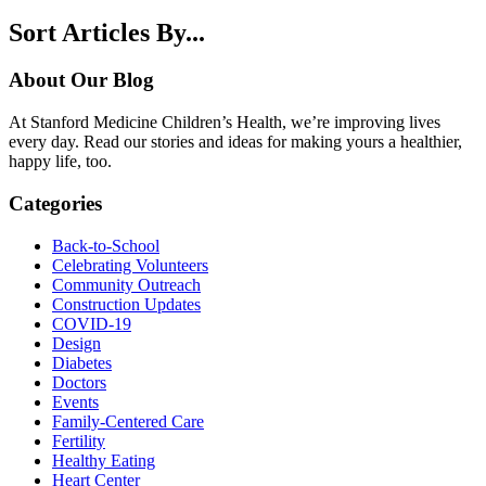
Sort Articles By...
About Our Blog
At Stanford Medicine Children’s Health, we’re improving lives
every day. Read our stories and ideas for making yours a healthier,
happy life, too.
Categories
Back-to-School
Celebrating Volunteers
Community Outreach
Construction Updates
COVID-19
Design
Diabetes
Doctors
Events
Family-Centered Care
Fertility
Healthy Eating
Heart Center