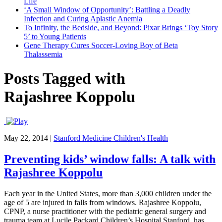
Life
‘A Small Window of Opportunity’: Battling a Deadly
Infection and Curing Aplastic Anemia
To Infinity, the Bedside, and Beyond: Pixar Brings ‘Toy Story
5’ to Young Patients
Gene Therapy Cures Soccer-Loving Boy of Beta
Thalassemia
Posts Tagged with
Rajashree Koppolu
May 22, 2014
|
Stanford Medicine Children's Health
Preventing kids’ window falls: A talk with
Rajashree Koppolu
Each year in the United States, more than 3,000 children under the
age of 5 are injured in falls from windows. Rajashree Koppolu,
CPNP, a nurse practitioner with the pediatric general surgery and
trauma team at Lucile Packard Children’s Hospital Stanford, has