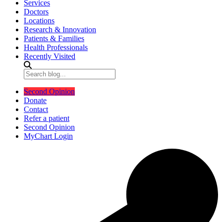
Services
Doctors
Locations
Research & Innovation
Patients & Families
Health Professionals
Recently Visited
Second Opinion
Donate
Contact
Refer a patient
Second Opinion
MyChart Login