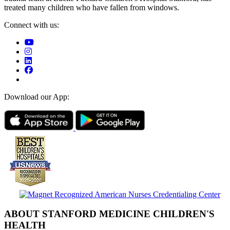
treated many children who have fallen from windows.
Connect with us:
Download our App:
ABOUT STANFORD MEDICINE CHILDREN'S
HEALTH