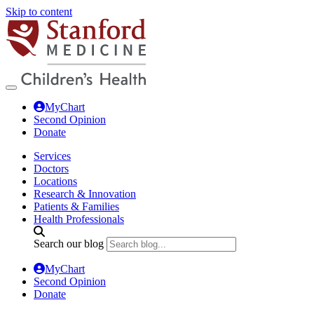
Skip to content
MyChart
Second Opinion
Donate
Services
Doctors
Locations
Research & Innovation
Patients & Families
Health Professionals
Search our blog
MyChart
Second Opinion
Donate