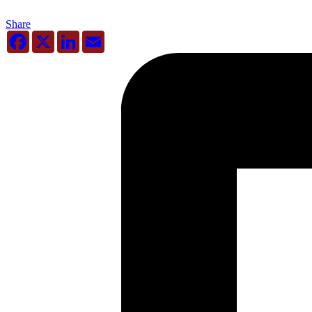
Share
Facebook
X
LinkedIn
Email