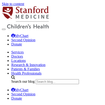
Skip to content
MyChart
Second Opinion
Donate
Services
Doctors
Locations
Research & Innovation
Patients & Families
Health Professionals
Search our blog
MyChart
Second Opinion
Donate