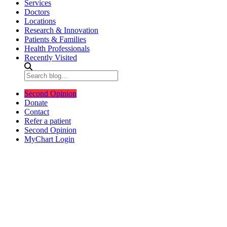
Services
Doctors
Locations
Research & Innovation
Patients & Families
Health Professionals
Recently Visited
Second Opinion
Donate
Contact
Refer a patient
Second Opinion
MyChart Login