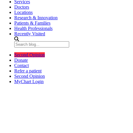
Services
Doctors
Locations
Research & Innovation
Patients & Families
Health Professionals
Recently Visited
Second Opinion
Donate
Contact
Refer a patient
Second Opinion
MyChart Login