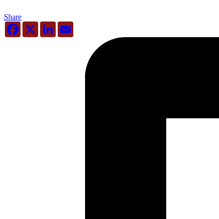
Share
Facebook
X
LinkedIn
Email