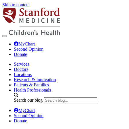
Skip to content
MyChart
Second Opinion
Donate
Services
Doctors
Locations
Research & Innovation
Patients & Families
Health Professionals
Search our blog
MyChart
Second Opinion
Donate