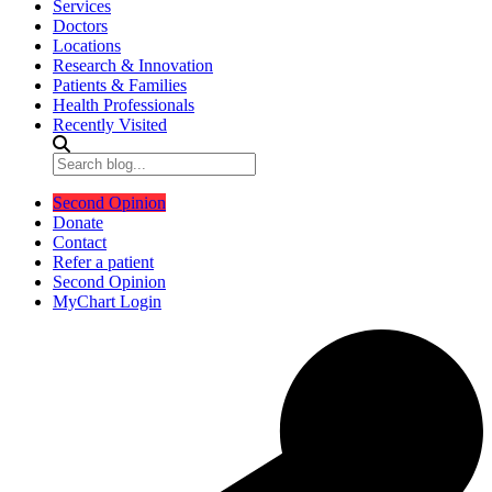
Services
Doctors
Locations
Research & Innovation
Patients & Families
Health Professionals
Recently Visited
Second Opinion
Donate
Contact
Refer a patient
Second Opinion
MyChart Login