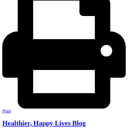
Print
Healthier, Happy Lives Blog