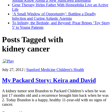
Should Know About a New Sunscreen Ingredient
Gene Therapy Helps Father With Hemophilia Live an Active
Life
‘A Small Window of Opportunity’: Battling a Deadly
Infection and Curing Aplastic Anemia
To Infinity, the Bedside, and Beyond: Pixar Brings ‘Toy Story
5’ to Young Patients
Posts Tagged with
kidney cancer
July 27, 2012
|
Stanford Medicine Children's Health
My Packard Story: Keira and David
A kidney tumor sent Brandon to Packard Children’s when he was
just 17 months old and a recurrence brought him back when he was
2. Today Brandon is a happy, healthy 11-year-old with no signs of
cancer.