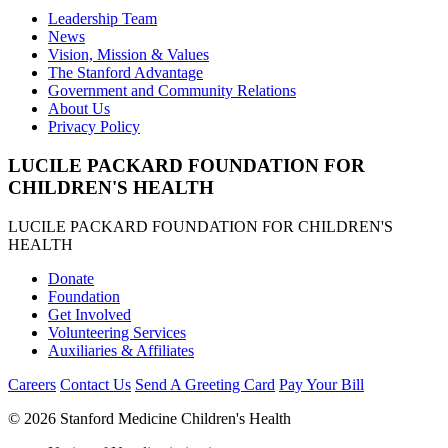
Leadership Team
News
Vision, Mission & Values
The Stanford Advantage
Government and Community Relations
About Us
Privacy Policy
LUCILE PACKARD FOUNDATION FOR
CHILDREN'S HEALTH
LUCILE PACKARD FOUNDATION FOR CHILDREN'S
HEALTH
Donate
Foundation
Get Involved
Volunteering Services
Auxiliaries & Affiliates
Careers
Contact Us
Send A Greeting Card
Pay Your Bill
©
2026 Stanford Medicine Children's Health