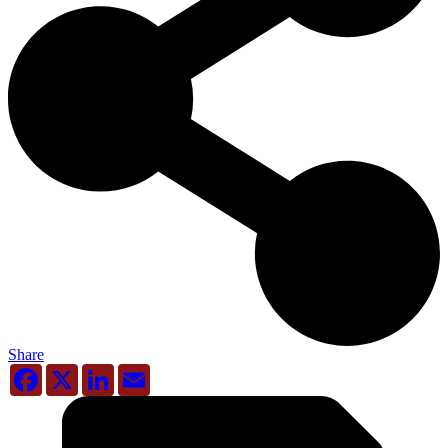
Share
Facebook
X
LinkedIn
Email