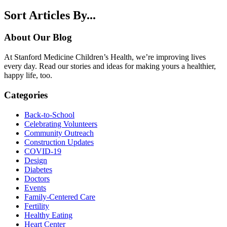
Sort Articles By...
About Our Blog
At Stanford Medicine Children’s Health, we’re improving lives
every day. Read our stories and ideas for making yours a healthier,
happy life, too.
Categories
Back-to-School
Celebrating Volunteers
Community Outreach
Construction Updates
COVID-19
Design
Diabetes
Doctors
Events
Family-Centered Care
Fertility
Healthy Eating
Heart Center