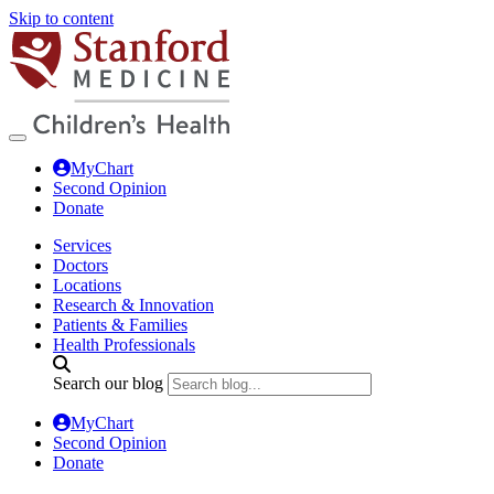
Skip to content
MyChart
Second Opinion
Donate
Services
Doctors
Locations
Research & Innovation
Patients & Families
Health Professionals
Search our blog
MyChart
Second Opinion
Donate