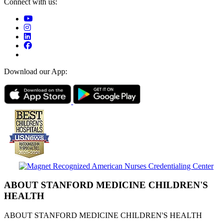
Connect with us:
Download our App:
ABOUT STANFORD MEDICINE CHILDREN'S
HEALTH
ABOUT STANFORD MEDICINE CHILDREN'S HEALTH