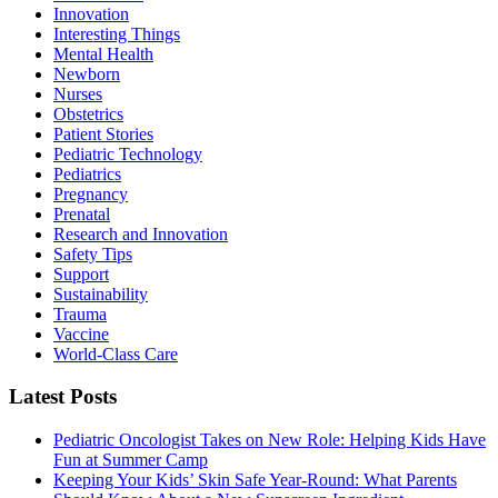
Innovation
Interesting Things
Mental Health
Newborn
Nurses
Obstetrics
Patient Stories
Pediatric Technology
Pediatrics
Pregnancy
Prenatal
Research and Innovation
Safety Tips
Support
Sustainability
Trauma
Vaccine
World-Class Care
Latest Posts
Pediatric Oncologist Takes on New Role: Helping Kids Have
Fun at Summer Camp
Keeping Your Kids’ Skin Safe Year-Round: What Parents