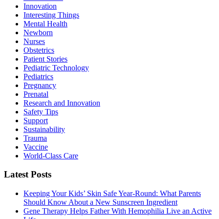
Innovation
Interesting Things
Mental Health
Newborn
Nurses
Obstetrics
Patient Stories
Pediatric Technology
Pediatrics
Pregnancy
Prenatal
Research and Innovation
Safety Tips
Support
Sustainability
Trauma
Vaccine
World-Class Care
Latest Posts
Keeping Your Kids’ Skin Safe Year-Round: What Parents
Should Know About a New Sunscreen Ingredient
Gene Therapy Helps Father With Hemophilia Live an Active