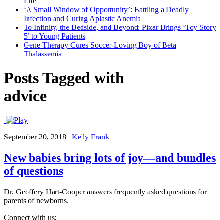
Life
‘A Small Window of Opportunity’: Battling a Deadly
Infection and Curing Aplastic Anemia
To Infinity, the Bedside, and Beyond: Pixar Brings ‘Toy Story
5’ to Young Patients
Gene Therapy Cures Soccer-Loving Boy of Beta
Thalassemia
Posts Tagged with
advice
September 20, 2018
|
Kelly Frank
New babies bring lots of joy—and bundles
of questions
Dr. Geoffery Hart-Cooper answers frequently asked questions for
parents of newborns.
Connect with us: