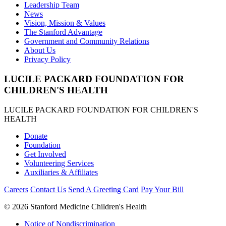
Leadership Team
News
Vision, Mission & Values
The Stanford Advantage
Government and Community Relations
About Us
Privacy Policy
LUCILE PACKARD FOUNDATION FOR
CHILDREN'S HEALTH
LUCILE PACKARD FOUNDATION FOR CHILDREN'S
HEALTH
Donate
Foundation
Get Involved
Volunteering Services
Auxiliaries & Affiliates
Careers
Contact Us
Send A Greeting Card
Pay Your Bill
©
2026 Stanford Medicine Children's Health
Notice of Nondiscrimination