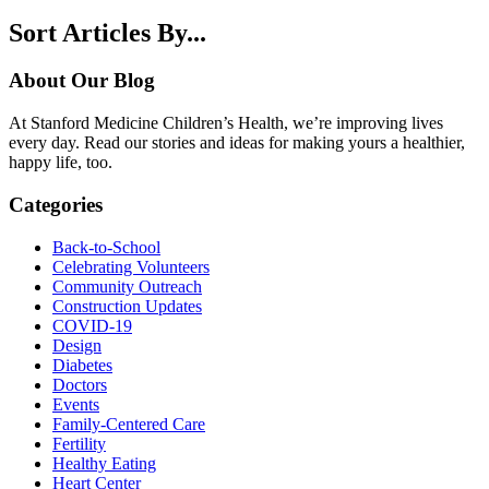
Sort Articles By...
About Our Blog
At Stanford Medicine Children’s Health, we’re improving lives
every day. Read our stories and ideas for making yours a healthier,
happy life, too.
Categories
Back-to-School
Celebrating Volunteers
Community Outreach
Construction Updates
COVID-19
Design
Diabetes
Doctors
Events
Family-Centered Care
Fertility
Healthy Eating
Heart Center