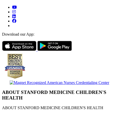
Download our App:
ABOUT STANFORD MEDICINE CHILDREN'S
HEALTH
ABOUT STANFORD MEDICINE CHILDREN'S HEALTH