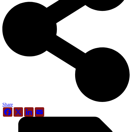
Share
Facebook
X
LinkedIn
Email