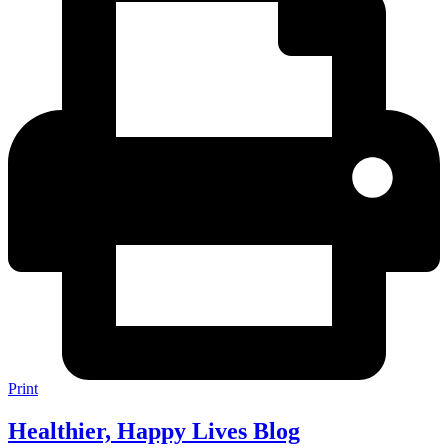
Print
Healthier, Happy Lives Blog