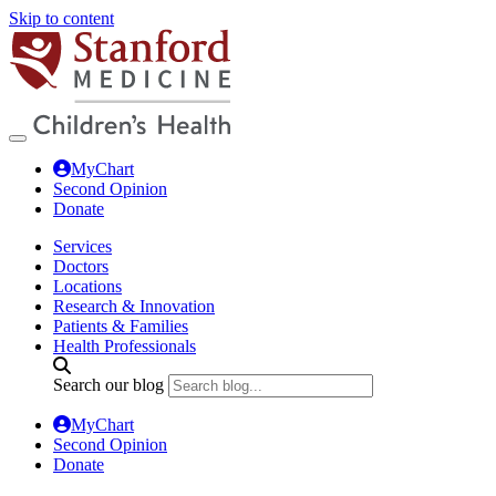
Skip to content
MyChart
Second Opinion
Donate
Services
Doctors
Locations
Research & Innovation
Patients & Families
Health Professionals
Search our blog
MyChart
Second Opinion
Donate