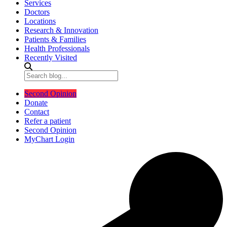
Services
Doctors
Locations
Research & Innovation
Patients & Families
Health Professionals
Recently Visited
Second Opinion
Donate
Contact
Refer a patient
Second Opinion
MyChart Login