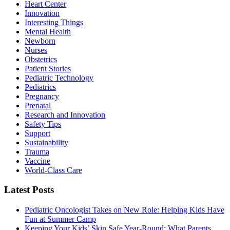
Heart Center
Innovation
Interesting Things
Mental Health
Newborn
Nurses
Obstetrics
Patient Stories
Pediatric Technology
Pediatrics
Pregnancy
Prenatal
Research and Innovation
Safety Tips
Support
Sustainability
Trauma
Vaccine
World-Class Care
Latest Posts
Pediatric Oncologist Takes on New Role: Helping Kids Have
Fun at Summer Camp
Keeping Your Kids’ Skin Safe Year-Round: What Parents