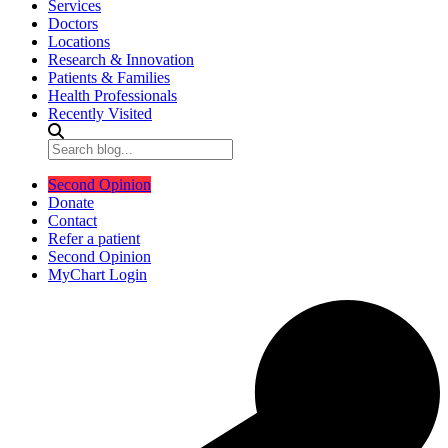
Services
Doctors
Locations
Research & Innovation
Patients & Families
Health Professionals
Recently Visited
Second Opinion
Donate
Contact
Refer a patient
Second Opinion
MyChart Login