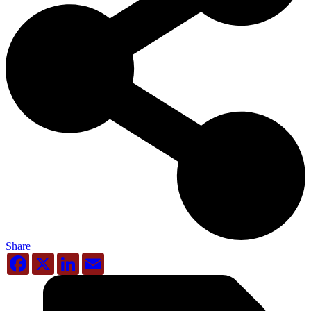
Share
Facebook
X
LinkedIn
Email