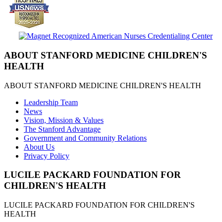
ABOUT STANFORD MEDICINE CHILDREN'S
HEALTH
ABOUT STANFORD MEDICINE CHILDREN'S HEALTH
Leadership Team
News
Vision, Mission & Values
The Stanford Advantage
Government and Community Relations
About Us
Privacy Policy
LUCILE PACKARD FOUNDATION FOR
CHILDREN'S HEALTH
LUCILE PACKARD FOUNDATION FOR CHILDREN'S
HEALTH