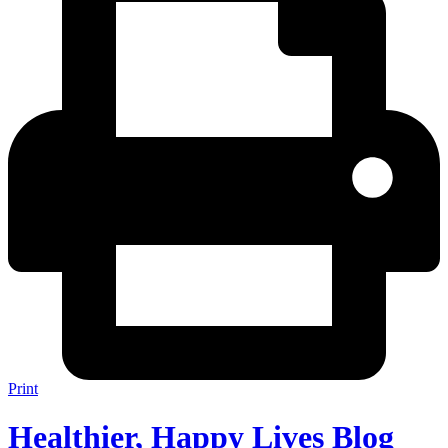
Print
Healthier, Happy Lives Blog