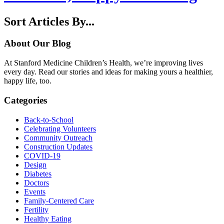
Sort Articles By...
About Our Blog
At Stanford Medicine Children’s Health, we’re improving lives
every day. Read our stories and ideas for making yours a healthier,
happy life, too.
Categories
Back-to-School
Celebrating Volunteers
Community Outreach
Construction Updates
COVID-19
Design
Diabetes
Doctors
Events
Family-Centered Care
Fertility
Healthy Eating