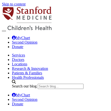
Skip to content
MyChart
Second Opinion
Donate
Services
Doctors
Locations
Research & Innovation
Patients & Families
Health Professionals
Search our blog
MyChart
Second Opinion
Donate