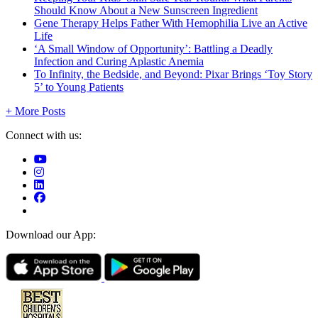
Should Know About a New Sunscreen Ingredient
Gene Therapy Helps Father With Hemophilia Live an Active
Life
‘A Small Window of Opportunity’: Battling a Deadly
Infection and Curing Aplastic Anemia
To Infinity, the Bedside, and Beyond: Pixar Brings ‘Toy Story
5’ to Young Patients
+ More Posts
Connect with us:
Download our App: